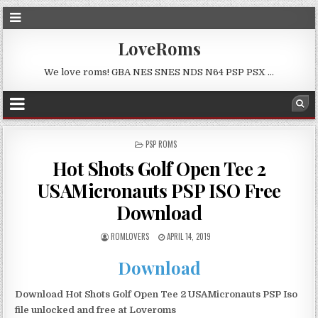
LoveRoms
We love roms! GBA NES SNES NDS N64 PSP PSX …
POSTED
PSP ROMS
IN
Hot Shots Golf Open Tee 2
USAMicronauts PSP ISO Free
Download
ROMLOVERS
APRIL 14, 2019
Download
Download Hot Shots Golf Open Tee 2 USAMicronauts PSP Iso
file unlocked and free at Loveroms