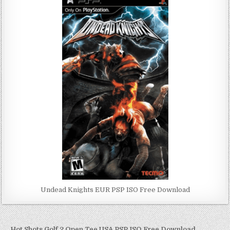
Undead Knights EUR PSP ISO Free Download
← Hot Shots Golf 2 Open Tee USA PSP ISO Free Download