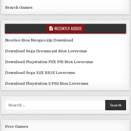
Search Games
RECENTLY ADDED
NeoGeo Bios Neogeo.zip Download
Download Sega Dreamcast Bios Loveroms
Download Playstation PSX PS1 Bios Loveroms
Download Sega 32X BIOS Loveroms
Download Playstation 2 PS2 Bios Loveroms
Search
for:
Free Games