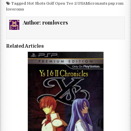
Tagged
Hot Shots Golf Open Tee 2 USAMicronauts psp rom
loveroms
Author:
romlovers
Related Articles