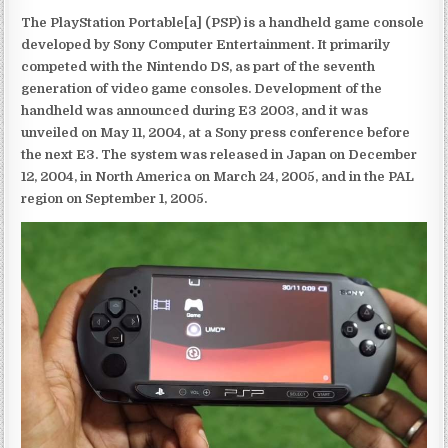
The PlayStation Portable[a] (PSP) is a handheld game console
developed by Sony Computer Entertainment. It primarily
competed with the Nintendo DS, as part of the seventh
generation of video game consoles. Development of the
handheld was announced during E3 2003, and it was
unveiled on May 11, 2004, at a Sony press conference before
the next E3. The system was released in Japan on December
12, 2004, in North America on March 24, 2005, and in the PAL
region on September 1, 2005.