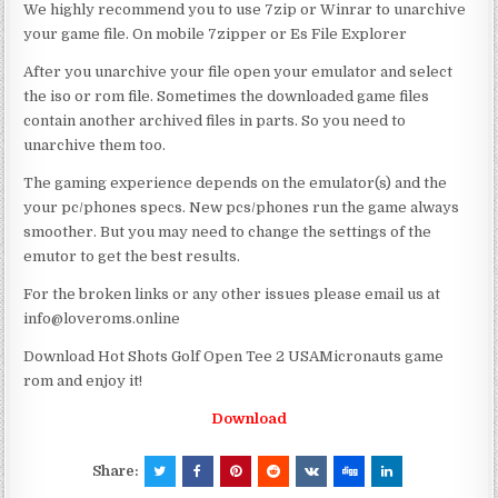
We highly recommend you to use 7zip or Winrar to unarchive
your game file. On mobile 7zipper or Es File Explorer
After you unarchive your file open your emulator and select
the iso or rom file. Sometimes the downloaded game files
contain another archived files in parts. So you need to
unarchive them too.
The gaming experience depends on the emulator(s) and the
your pc/phones specs. New pcs/phones run the game always
smoother. But you may need to change the settings of the
emutor to get the best results.
For the broken links or any other issues please email us at
info@loveroms.online
Download Hot Shots Golf Open Tee 2 USAMicronauts game
rom and enjoy it!
Download
Share: