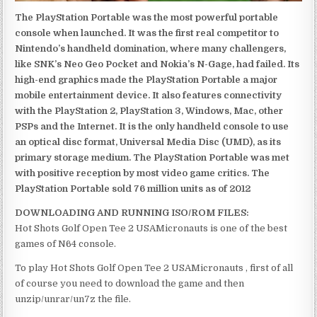
The PlayStation Portable was the most powerful portable
console when launched. It was the first real competitor to
Nintendo’s handheld domination, where many challengers,
like SNK’s Neo Geo Pocket and Nokia’s N-Gage, had failed. Its
high-end graphics made the PlayStation Portable a major
mobile entertainment device. It also features connectivity
with the PlayStation 2, PlayStation 3, Windows, Mac, other
PSPs and the Internet. It is the only handheld console to use
an optical disc format, Universal Media Disc (UMD), as its
primary storage medium. The PlayStation Portable was met
with positive reception by most video game critics. The
PlayStation Portable sold 76 million units as of 2012
DOWNLOADING AND RUNNING ISO/ROM FILES:
Hot Shots Golf Open Tee 2 USAMicronauts is one of the best
games of N64 console.
To play Hot Shots Golf Open Tee 2 USAMicronauts , first of all
of course you need to download the game and then
unzip/unrar/un7z the file.