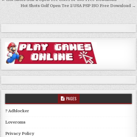
Post
navigation
Hot Shots Golf Open Tee 2 USA PSP ISO Free Download →
PAGES
? Adblocker
Loveroms
Privacy Policy