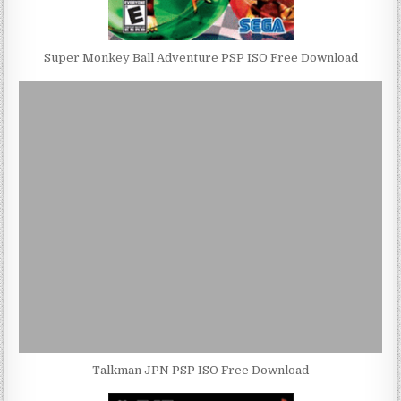
Super Monkey Ball Adventure PSP ISO Free Download
Talkman JPN PSP ISO Free Download