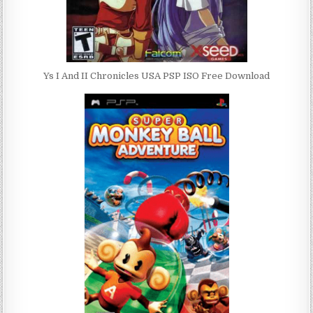
Ys I And II Chronicles USA PSP ISO Free Download