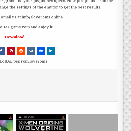
r(s) and the your pc/phones specs. New pcs/phones run the
ge the settings of the emutor to get the best results.
e email us at info@loveroms.online
BAL game rom and enjoy it!
Download
LoBAL psp rom loveroms