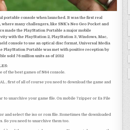
 portable console when launched. It was the first real
, where many challengers, like SNK’s Neo Geo Pocket and
ics made the PlayStation Portable a major mobile
ivity with the PlayStation 2, PlayStation 3, Windows, Mac,
dheld console to use an optical disc format, Universal Media
e PlayStation Portable was met with positive reception by
le sold 76 million units as of 2012
LES:
of the best games of N64 console.
 first of all of course you need to download the game and
 to unarchive your game file. On mobile 7zipper or Es File
or and select the iso or rom file. Sometimes the downloaded
ts. So you need to unarchive them too.