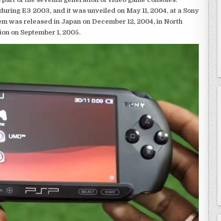
ring E3 2003, and it was unveiled on May 11, 2004, at a Sony
em was released in Japan on December 12, 2004, in North
ion on September 1, 2005.