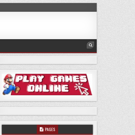
PAGES