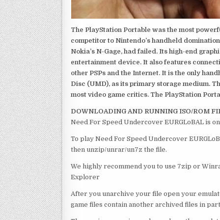
The PlayStation Portable was the most powerful
competitor to Nintendo’s handheld domination
Nokia’s N-Gage, had failed. Its high-end graph
entertainment device. It also features connect
other PSPs and the Internet. It is the only han
Disc (UMD), as its primary storage medium. Th
most video game critics. The PlayStation Portab
DOWNLOADING AND RUNNING ISO/ROM FI
Need For Speed Undercover EURGLoBAL is one 
To play Need For Speed Undercover EURGLoBAL ,
then unzip/unrar/un7z the file.
We highly recommend you to use 7zip or Winrar
Explorer
After you unarchive your file open your emulat
game files contain another archived files in par