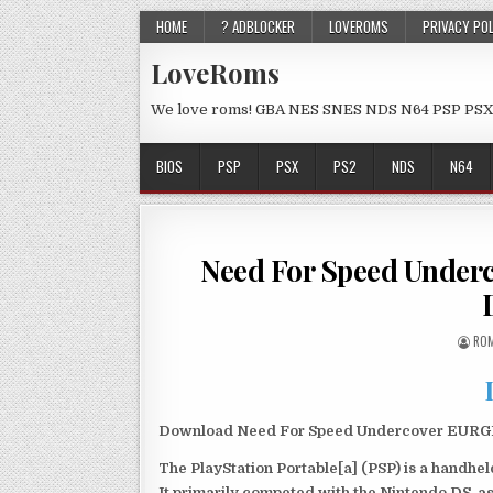
HOME
? ADBLOCKER
LOVEROMS
PRIVACY PO
LoveRoms
We love roms! GBA NES SNES NDS N64 PSP PSX
BIOS
PSP
PSX
PS2
NDS
N64
Need For Speed Under
ROM
Download Need For Speed Undercover EURGLoB
The PlayStation Portable[a] (PSP) is a handh
It primarily competed with the Nintendo DS, as