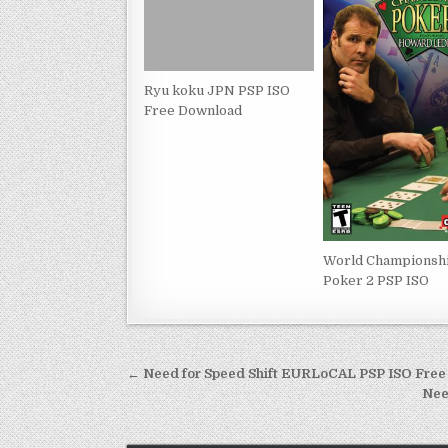
Ryu koku JPN PSP ISO
Free Download
World Championsh
Poker 2 PSP ISO
Post
← Need for Speed Shift EURLoCAL PSP ISO Fre
navigation
Nee