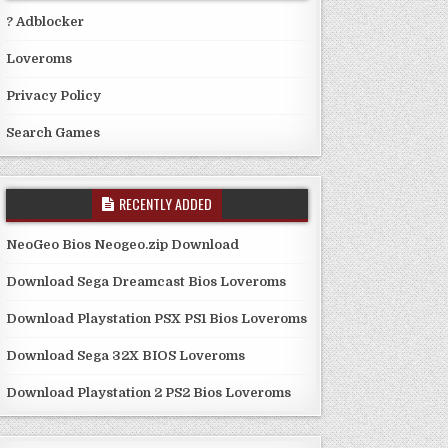
? Adblocker
Loveroms
Privacy Policy
Search Games
RECENTLY ADDED
NeoGeo Bios Neogeo.zip Download
Download Sega Dreamcast Bios Loveroms
Download Playstation PSX PS1 Bios Loveroms
Download Sega 32X BIOS Loveroms
Download Playstation 2 PS2 Bios Loveroms