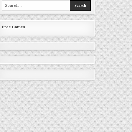
Search
for:
Free Games