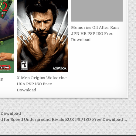
Memories Off After Rain
JPN HR PSP ISO Free
Download
X-Men Origins Wolverine
ip
USA PSP ISO Free
Download
e Download
d for Speed Underground Rivals EUR PSP ISO Free Download →