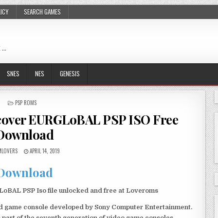
LICY
SEARCH GAMES
 …
SNES
NES
GENESIS
POSTED
PSP ROMS
IN
cover EURGLoBAL PSP ISO Free
Download
LOVERS
APRIL 14, 2019
Download
AL PSP Iso file unlocked and free at Loveroms
eld game console developed by Sony Computer Entertainment.
 part of the seventh generation of video game consoles.