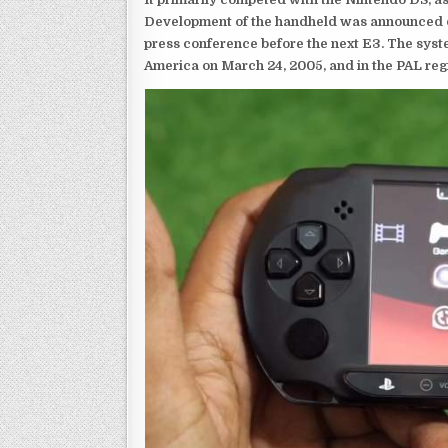
Development of the handheld was announced du
press conference before the next E3. The syst
America on March 24, 2005, and in the PAL reg