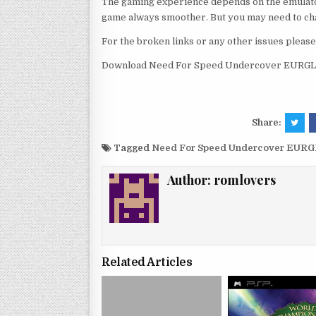
The gaming experience depends on the emulato
game always smoother. But you may need to chan
For the broken links or any other issues pleas
Download Need For Speed Undercover EURGLo
Share:
Tagged
Need For Speed Undercover EURG
Author:
romlovers
Related Articles