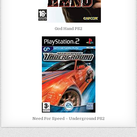
God Hand PS2
Need For Speed – Underground PS2