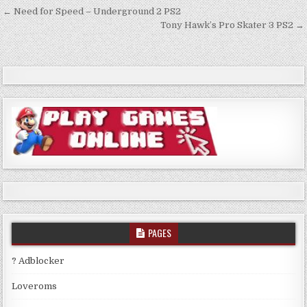
Post
← Need for Speed – Underground 2 PS2
navigation
Tony Hawk’s Pro Skater 3 PS2 →
PAGES
? Adblocker
Loveroms