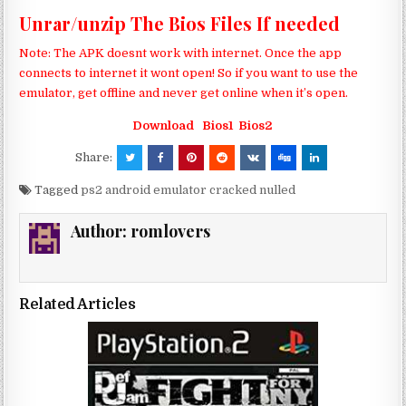
Unrar/unzip The Bios Files If needed
Note: The APK doesnt work with internet. Once the app
connects to internet it wont open! So if you want to use the
emulator, get offline and never get online when it’s open.
Download
Bios1
Bios2
Share:
Tagged
ps2 android emulator cracked nulled
Author:
romlovers
Related Articles