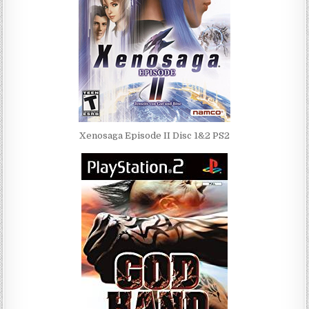
Xenosaga Episode II Disc 1&2 PS2