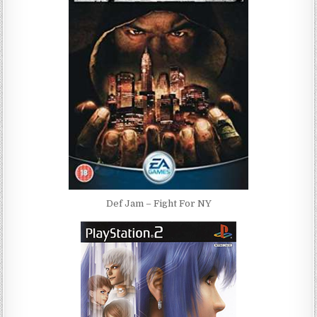
Def Jam – Fight For NY