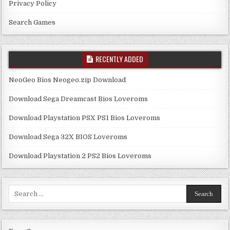
Privacy Policy
Search Games
RECENTLY ADDED
NeoGeo Bios Neogeo.zip Download
Download Sega Dreamcast Bios Loveroms
Download Playstation PSX PS1 Bios Loveroms
Download Sega 32X BIOS Loveroms
Download Playstation 2 PS2 Bios Loveroms
Search
for: