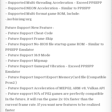
– Supported Multi-threading Acceleration – Exceed PPSSPP
– Supported NEON Acceleration – Similar to PPSSPP
– Supported Multi-format game ROM, Include:
-.iso\bin\img\nrg
Future Support New Feature :
– Future Support Cheat-Code
– Future Support Frame-Skip
– Future Support No-BIOS file startup game ROM – Similar to
PPSSPP Emulator
– Future Support 16:9 Mode
– Future Support Mipmap
– Future Support Gamepad Vibration – Exceed PPSSPP
Emulator
– Future Support Import\Export MemoryCard file (Compatible
Pcxs2 )
– Future Support Acceleration of MEPG2, ARM-v8, Vulkan API
– Future support 95% of PS2 games are perfectly compatible
In the future, it will run the game 2x~10x faster than the
current frame rate. If you want new features to be realized
faster