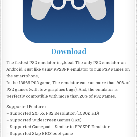
Download
The fastest PS2 emulator in global. The only PS2 emulator on
Android. Just like using PPSSPP emulator to run PSP games on
the smartphone,
In the 13965 PS2 game, The emulator can run more than 90% of
PS2 games (with few graphics bugs). And, the emulator is
perfectly compatible with more than 20% of PS2 games.
Supported Feature :
– Supported 2X~5X PS2 Resolution (1080p HD)
– Supported Widescreen Games (16:9)
– Supported Gamepad – Similar to PPSSPP Emulator
– Supported Skip BIOS boot game