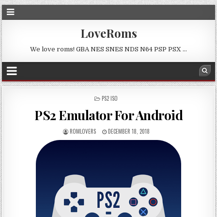
LoveRoms
We love roms! GBA NES SNES NDS N64 PSP PSX …
POSTED
PS2 ISO
IN
PS2 Emulator For Android
ROMLOVERS
DECEMBER 18, 2018