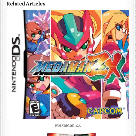
Related Articles
MegaMan ZX