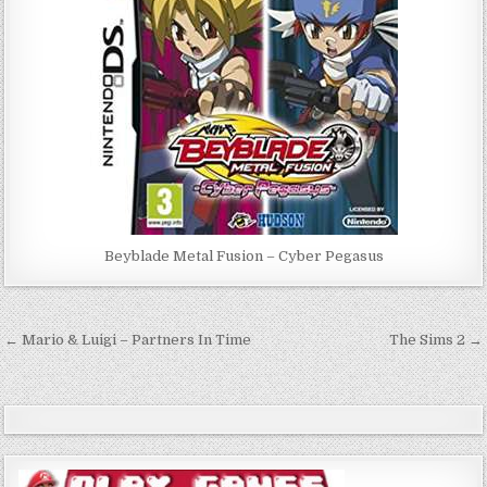
Beyblade Metal Fusion – Cyber Pegasus
Post
← Mario & Luigi – Partners In Time
The Sims 2 →
navigation