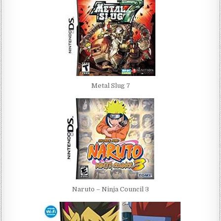
Metal Slug 7
Naruto – Ninja Council 3