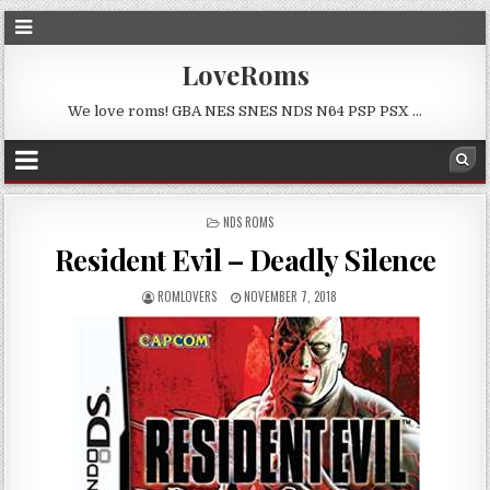
LoveRoms
We love roms! GBA NES SNES NDS N64 PSP PSX …
POSTED
NDS ROMS
IN
Resident Evil – Deadly Silence
ROMLOVERS
NOVEMBER 7, 2018