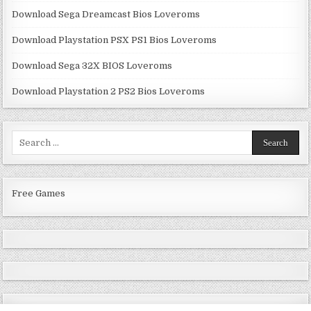
Download Sega Dreamcast Bios Loveroms
Download Playstation PSX PS1 Bios Loveroms
Download Sega 32X BIOS Loveroms
Download Playstation 2 PS2 Bios Loveroms
Search
for:
Free Games