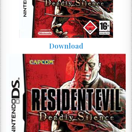
Download