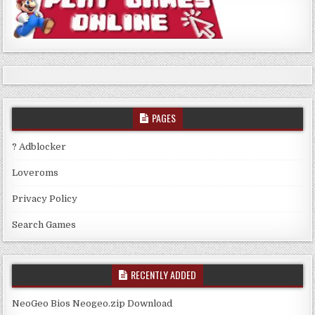
PAGES
? Adblocker
Loveroms
Privacy Policy
Search Games
RECENTLY ADDED
NeoGeo Bios Neogeo.zip Download