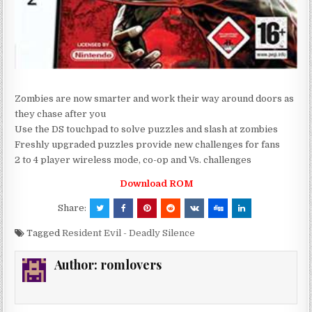
Zombies are now smarter and work their way around doors as
they chase after you
Use the DS touchpad to solve puzzles and slash at zombies
Freshly upgraded puzzles provide new challenges for fans
2 to 4 player wireless mode, co-op and Vs. challenges
Download ROM
Share:
Tagged
Resident Evil - Deadly Silence
Author:
romlovers