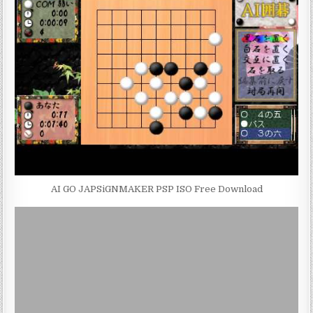
AI GO JAPSiGNMAKER PSP ISO Free Download