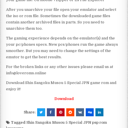
After you unarchive your file open your emulator and select
the iso or rom file. Sometimes the downloaded game files
contain another archived files in parts. So you need to
unarchive them too.
The gaming experience depends on the emulator(s) and the
your pc/phones specs. New pcs/phones run the game always
smoother. But you may need to change the settings of the
emutor to get the best results.
For the broken links or any other issues please email us at
info@loveroms.online
Download Shin Sangoku Musou 5 Special JPN game rom and
enjoy it!
Download
Share:
Tagged
Shin Sangoku Musou 5 Special JPN psp rom