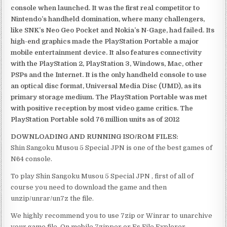
console when launched. It was the first real competitor to
Nintendo’s handheld domination, where many challengers,
like SNK’s Neo Geo Pocket and Nokia’s N-Gage, had failed. Its
high-end graphics made the PlayStation Portable a major
mobile entertainment device. It also features connectivity
with the PlayStation 2, PlayStation 3, Windows, Mac, other
PSPs and the Internet. It is the only handheld console to use
an optical disc format, Universal Media Disc (UMD), as its
primary storage medium. The PlayStation Portable was met
with positive reception by most video game critics. The
PlayStation Portable sold 76 million units as of 2012
DOWNLOADING AND RUNNING ISO/ROM FILES:
Shin Sangoku Musou 5 Special JPN is one of the best games of
N64 console.
To play Shin Sangoku Musou 5 Special JPN , first of all of
course you need to download the game and then
unzip/unrar/un7z the file.
We highly recommend you to use 7zip or Winrar to unarchive
your game file. On mobile 7zipper or Es File Explorer