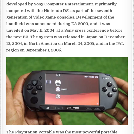
developed by Sony Computer Entertainment. It primarily
competed with the Nintendo DS, as part of the seventh
generation of video game consoles. Development of the
handheld was announced during E3 2003, and it was
unveiled on May 11, 2004, at a Sony press conference before
the next E3. The system was released in Japan on December
12, 2004, in North America on March 24, 2005, and in the PAL
region on September 1, 2005.
The PlayStation Portable was the most powerful portable