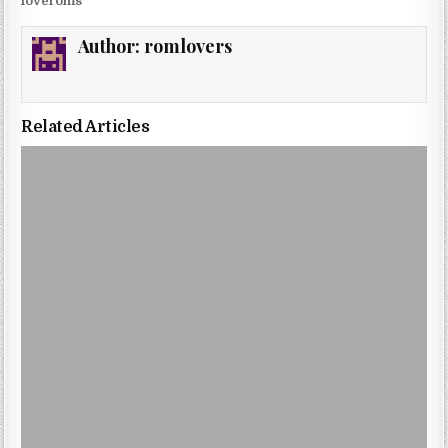
loveroms
Author:
romlovers
Related Articles