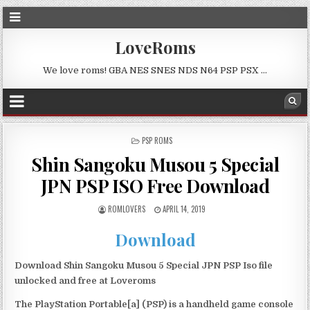
LoveRoms
We love roms! GBA NES SNES NDS N64 PSP PSX …
POSTED
PSP ROMS
IN
Shin Sangoku Musou 5 Special
JPN PSP ISO Free Download
ROMLOVERS
APRIL 14, 2019
Download
Download Shin Sangoku Musou 5 Special JPN PSP Iso file
unlocked and free at Loveroms
The PlayStation Portable[a] (PSP) is a handheld game console