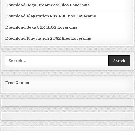
Download Sega Dreamcast Bios Loveroms
Download Playstation PSX PS1 Bios Loveroms
Download Sega 32X BIOS Loveroms
Download Playstation 2 PS2 Bios Loveroms
Search
for:
Free Games