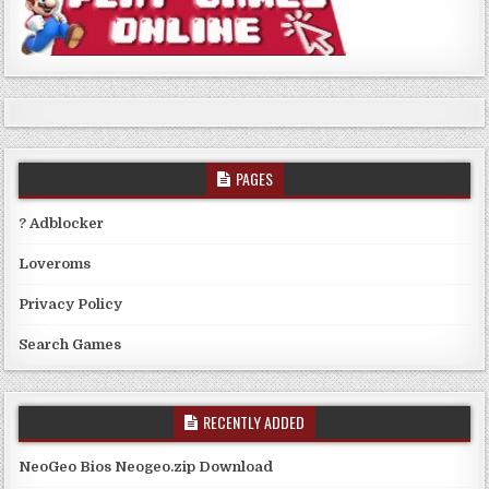
PAGES
? Adblocker
Loveroms
Privacy Policy
Search Games
RECENTLY ADDED
NeoGeo Bios Neogeo.zip Download