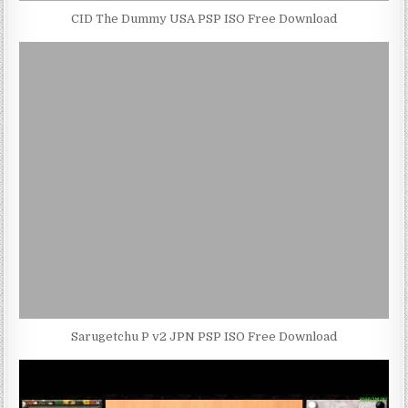
CID The Dummy USA PSP ISO Free Download
Sarugetchu P v2 JPN PSP ISO Free Download