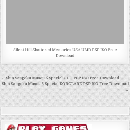
Silent Hill Shattered Memories USA UMD PSP ISO Free
Download
Post
← Shin Sangoku Musou 5 Special CHT PSP ISO Free Download
navigation
Shin Sangoku Musou 5 Special KORCLARE PSP ISO Free Download
→