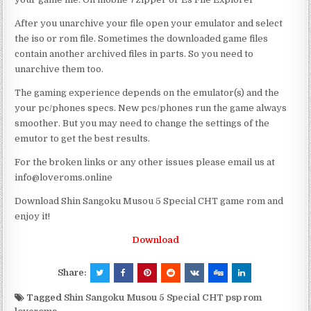
After you unarchive your file open your emulator and select
the iso or rom file. Sometimes the downloaded game files
contain another archived files in parts. So you need to
unarchive them too.
The gaming experience depends on the emulator(s) and the
your pc/phones specs. New pcs/phones run the game always
smoother. But you may need to change the settings of the
emutor to get the best results.
For the broken links or any other issues please email us at
info@loveroms.online
Download Shin Sangoku Musou 5 Special CHT game rom and
enjoy it!
Download
Share:
Tagged
Shin Sangoku Musou 5 Special CHT psp rom