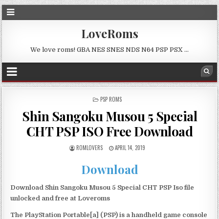
LoveRoms
We love roms! GBA NES SNES NDS N64 PSP PSX …
POSTED
PSP ROMS
IN
Shin Sangoku Musou 5 Special
CHT PSP ISO Free Download
ROMLOVERS
APRIL 14, 2019
Download
Download Shin Sangoku Musou 5 Special CHT PSP Iso file
unlocked and free at Loveroms
The PlayStation Portable[a] (PSP) is a handheld game console