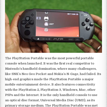
The PlayStation Portable was the most powerful portable
console when launched. It was the first real competitor to
Nintendo’s handheld domination, where many challengers,
like SNK’s Neo Geo Pocket and Nokia’s N-Gage, had failed. Its
high-end graphics made the PlayStation Portable a major
mobile entertainment device. It also features connectivity
with the PlayStation 2, PlayStation 3, Windows, Mac, other
PSPs and the Internet. It is the only handheld console to use
an optical disc format, Universal Media Disc (UMD), as its
primary storage medium. The PlayStation Portable was met