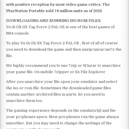
with positive reception by most video game critics. The
PlayStation Portable sold 76 million units as of 2012
DOWNLOADING AND RUNNING ISO/ROM FILES:
Yu Gi Oh GX Tag Force 2 PAL OE is one of the best games of
N64 console.
To play Yu Gi Oh GX Tag Force 2 PAL OE , first of all of course
you need to download the game and then unzip/unrar/un7z the
file.
We highly recommend you to use 7zip or Winrar to unarchive
your game file. On mobile 7zipper or Es File Explorer
After you unarchive your file open your emulator and select
the iso or rom file. Sometimes the downloaded game files
contain another archived files in parts. So you need to
unarchive them too.
The gaming experience depends on the emulator(s) and the
your pc/phones specs. New pcs/phones run the game always
smoother. But you may need to change the settings of the