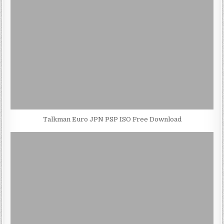
Talkman Euro JPN PSP ISO Free Download