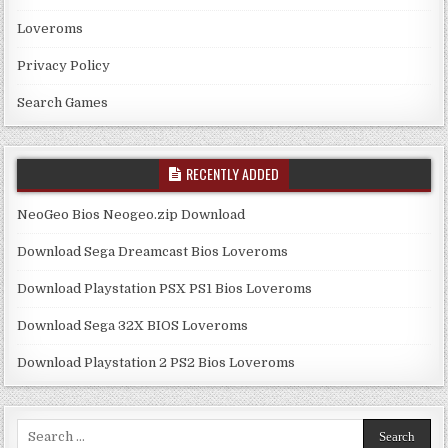
Loveroms
Privacy Policy
Search Games
RECENTLY ADDED
NeoGeo Bios Neogeo.zip Download
Download Sega Dreamcast Bios Loveroms
Download Playstation PSX PS1 Bios Loveroms
Download Sega 32X BIOS Loveroms
Download Playstation 2 PS2 Bios Loveroms
Search
for: