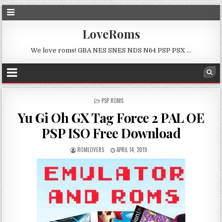
LoveRoms
We love roms! GBA NES SNES NDS N64 PSP PSX …
POSTED
PSP ROMS
IN
Yu Gi Oh GX Tag Force 2 PAL OE
PSP ISO Free Download
ROMLOVERS
APRIL 14, 2019