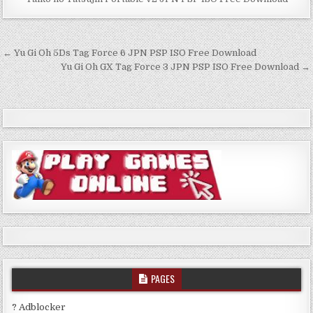
Post
← Yu Gi Oh 5Ds Tag Force 6 JPN PSP ISO Free Download
navigation
Yu Gi Oh GX Tag Force 3 JPN PSP ISO Free Download →
PAGES
? Adblocker