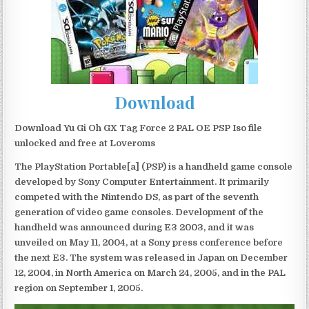
Download
Download Yu Gi Oh GX Tag Force 2 PAL OE PSP Iso file
unlocked and free at Loveroms
The PlayStation Portable[a] (PSP) is a handheld game console
developed by Sony Computer Entertainment. It primarily
competed with the Nintendo DS, as part of the seventh
generation of video game consoles. Development of the
handheld was announced during E3 2003, and it was
unveiled on May 11, 2004, at a Sony press conference before
the next E3. The system was released in Japan on December
12, 2004, in North America on March 24, 2005, and in the PAL
region on September 1, 2005.