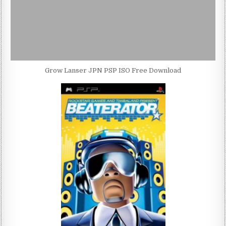
Grow Lanser JPN PSP ISO Free Download