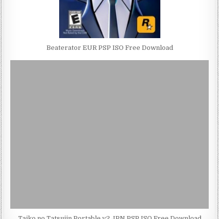
Beaterator EUR PSP ISO Free Download
Taiko no Tatsujin Portable v2 JPN PSP ISO Free Download