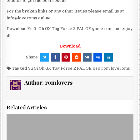
emutor to get the best results.
For the broken links or any other issues please email us at
info@loveroms.online
Download Yu Gi Oh GX Tag Force 2 PAL OE game rom and enjoy
it!
Download
Share:
Tagged
Yu Gi Oh GX Tag Force 2 PAL OE psp rom loveroms
Author:
romlovers
Related Articles