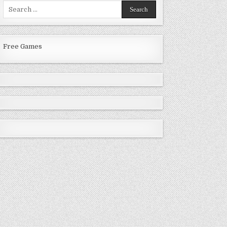
Search
for:
Free Games