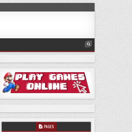
PAGES