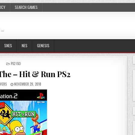
LICY
SEARCH GAMES
 …
SNES
NES
GENESIS
POSTED
PS2 ISO
IN
The – Hit & Run PS2
VERS
NOVEMBER 29, 2018