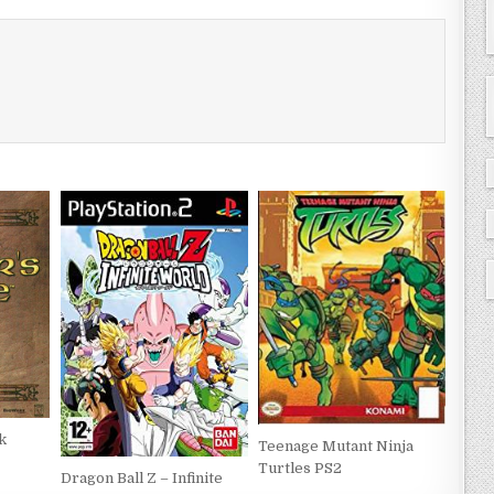
k
Teenage Mutant Ninja
Turtles PS2
Dragon Ball Z – Infinite