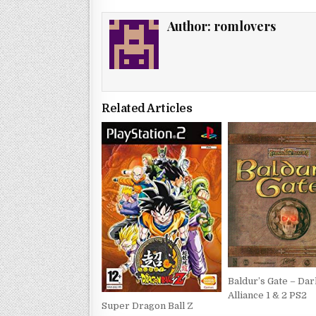
Author:
romlovers
Related Articles
Baldur’s Gate – Dar
Alliance 1 & 2 PS2
Super Dragon Ball Z