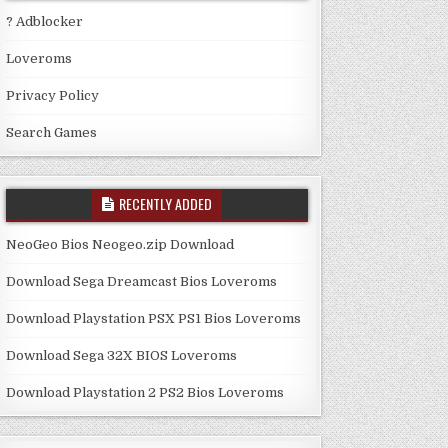
? Adblocker
Loveroms
Privacy Policy
Search Games
RECENTLY ADDED
NeoGeo Bios Neogeo.zip Download
Download Sega Dreamcast Bios Loveroms
Download Playstation PSX PS1 Bios Loveroms
Download Sega 32X BIOS Loveroms
Download Playstation 2 PS2 Bios Loveroms