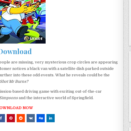
Download
eople are missing, very mysterious crop circles are appearing
er notices a black van with a satellite dish parked outside
urther into these odd events. What he reveals could be the
Shot Mr Burns?
ission-based driving game with exciting out-of-the-car
 Simpsons
and the interactive world of Springfield.
OWNLOAD NOW