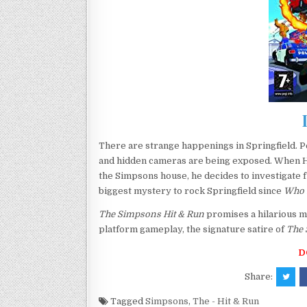
There are strange happenings in Springfield. P
and hidden cameras are being exposed. When Hom
the Simpsons house, he decides to investigate f
biggest mystery to rock Springfield since
Who 
The Simpsons Hit & Run
promises a hilarious m
platform gameplay, the signature satire of
The
D
Share:
Tagged
Simpsons
,
The - Hit & Run