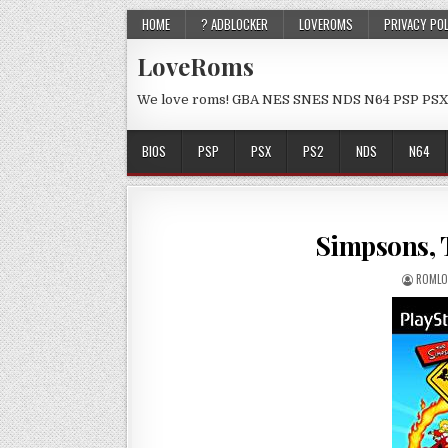
HOME
? ADBLOCKER
LOVEROMS
PRIVACY PO
LoveRoms
We love roms! GBA NES SNES NDS N64 PSP PSX
BIOS
PSP
PSX
PS2
NDS
N64
Simpsons, 
ROMLO