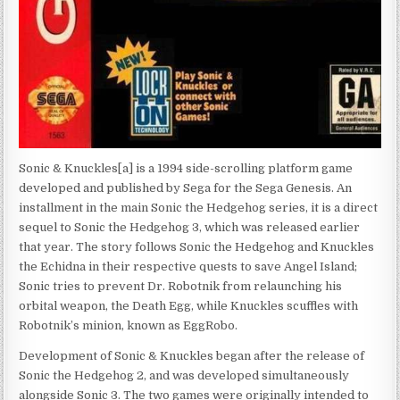
Sonic & Knuckles[a] is a 1994 side-scrolling platform game
developed and published by Sega for the Sega Genesis. An
installment in the main Sonic the Hedgehog series, it is a direct
sequel to Sonic the Hedgehog 3, which was released earlier
that year. The story follows Sonic the Hedgehog and Knuckles
the Echidna in their respective quests to save Angel Island;
Sonic tries to prevent Dr. Robotnik from relaunching his
orbital weapon, the Death Egg, while Knuckles scuffles with
Robotnik’s minion, known as EggRobo.
Development of Sonic & Knuckles began after the release of
Sonic the Hedgehog 2, and was developed simultaneously
alongside Sonic 3. The two games were originally intended to