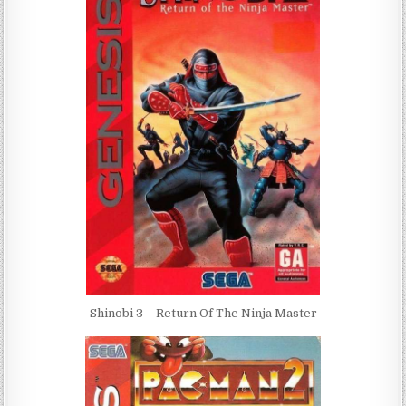
Shinobi 3 – Return Of The Ninja Master