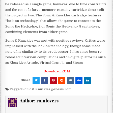
be released as a single game; however, due to time constraints
and the cost of a large-memory-capacity cartridge, Sega split
the project in two. The Sonic & Knuckles cartridge features
“lock-on technology” that allows the game to connect to the
Sonic the Hedgehog 2 or Sonic the Hedgehog 3 cartridges,
combining elements from either game.
Sonic & Knuckles was met with positive reviews. Critics were
impressed with the lock-on technology, though some made
note of its similarity to its predecessor. It has since been re-
released in various compilations and on digital platforms such
as Xbox Live Arcade, Virtual Console, and Steam.
Download ROM
Share:
Tagged
Sonic & Knuckles genesis rom
Author:
romlovers