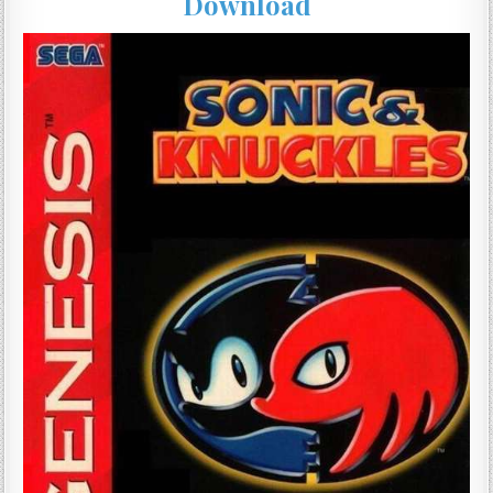
Download