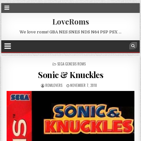
LoveRoms
We love roms! GBA NES SNES NDS N64 PSP PSX …
POSTED
SEGA GENESIS ROMS
IN
Sonic & Knuckles
ROMLOVERS
NOVEMBER 7, 2018