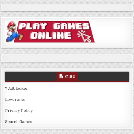
PAGES
? Adblocker
Loveroms
Privacy Policy
Search Games