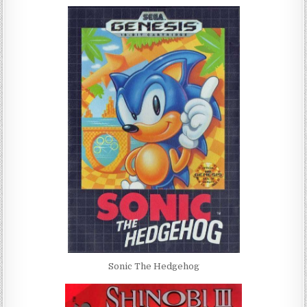
Sonic The Hedgehog