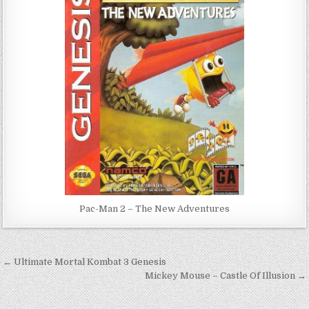
Pac-Man 2 – The New Adventures
Post
← Ultimate Mortal Kombat 3 Genesis
navigation
Mickey Mouse – Castle Of Illusion →