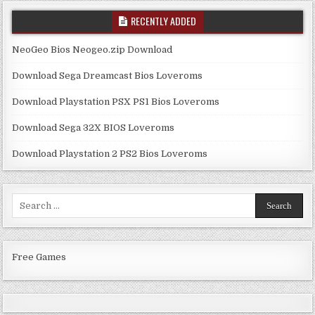
RECENTLY ADDED
NeoGeo Bios Neogeo.zip Download
Download Sega Dreamcast Bios Loveroms
Download Playstation PSX PS1 Bios Loveroms
Download Sega 32X BIOS Loveroms
Download Playstation 2 PS2 Bios Loveroms
Search
for:
Free Games