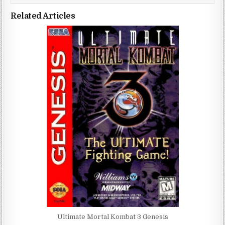
Related Articles
Ultimate Mortal Kombat 3 Genesis