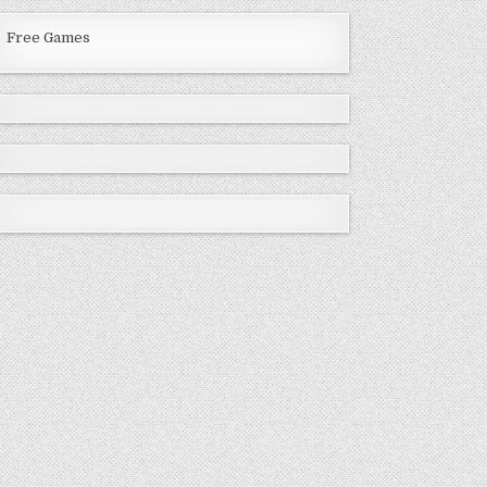
Free Games