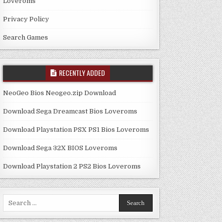
Loveroms
Privacy Policy
Search Games
RECENTLY ADDED
NeoGeo Bios Neogeo.zip Download
Download Sega Dreamcast Bios Loveroms
Download Playstation PSX PS1 Bios Loveroms
Download Sega 32X BIOS Loveroms
Download Playstation 2 PS2 Bios Loveroms
Search
for: