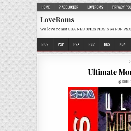
HOME
? ADBLOCKER
LOVEROMS
PRIVACY PO
LoveRoms
We love roms! GBA NES SNES NDS N64 PSP PSX
BIOS
PSP
PSX
PS2
NDS
N64
Ultimate Mo
ROML