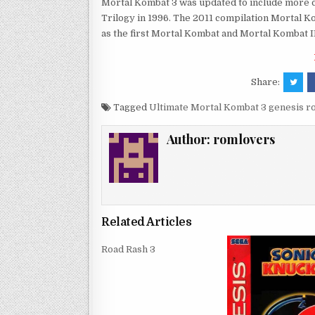
Mortal Kombat 3 was updated to include more 
Trilogy in 1996. The 2011 compilation Mortal K
as the first Mortal Kombat and Mortal Kombat II
Share:
Tagged
Ultimate Mortal Kombat 3 genesis 
Author:
romlovers
Related Articles
Road Rash 3