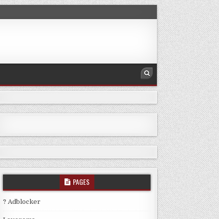
PAGES
? Adblocker