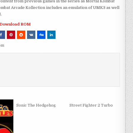
content from previous games in the series as Mortal Kombat
ombat Arcade Kollection includes an emulation of UMK3 as well
.
Download ROM
rom
Sonic The Hedgehog
Street Fighter 2 Turbo