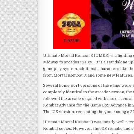
Ultimate Mortal Kombat 3 (UMK3) is a fighting
Midway to arcades in 1995. It is a standalone u
gameplay system, additional characters like th
from Mortal Kombat 3, and some new features.
Several home port versions of the game were s
completely identical to the arcade version, th
followed the arcade original with more accurac
Kombat Advance for the Game Boy Advance in 2
The iOS version, recreating the game using a 3
Ultimate Mortal Kombat 3 was mostly well recei
Kombat series. However, the iOS remake and s