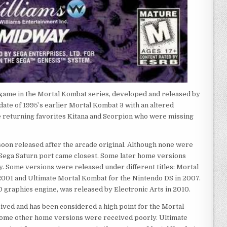
 game in the Mortal Kombat series, developed and released by
pdate of 1995’s earlier Mortal Kombat 3 with an altered
e returning favorites Kitana and Scorpion who were missing
oon released after the arcade original. Although none were
e Sega Saturn port came closest. Some later home versions
y. Some versions were released under different titles: Mortal
001 and Ultimate Mortal Kombat for the Nintendo DS in 2007.
D graphics engine, was released by Electronic Arts in 2010.
ved and has been considered a high point for the Mortal
ome other home versions were received poorly. Ultimate