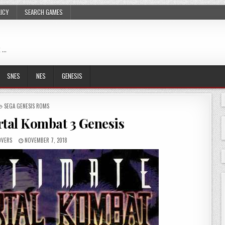
LICY
SEARCH GAMES
 …
SNES
NES
GENESIS
POSTED
SEGA GENESIS ROMS
IN
rtal Kombat 3 Genesis
OVERS
NOVEMBER 7, 2018