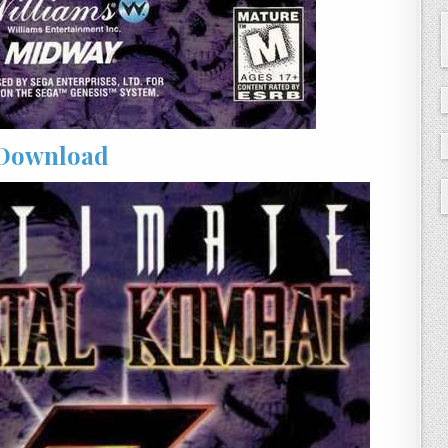
Download