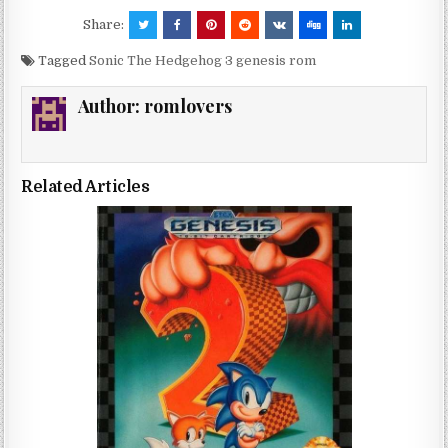
Share:
Tagged
Sonic The Hedgehog 3 genesis rom
Author:
romlovers
Related Articles