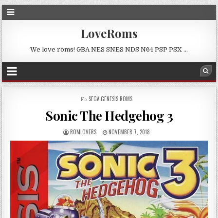
LoveRoms
We love roms! GBA NES SNES NDS N64 PSP PSX …
POSTED
SEGA GENESIS ROMS
IN
Sonic The Hedgehog 3
ROMLOVERS
NOVEMBER 7, 2018