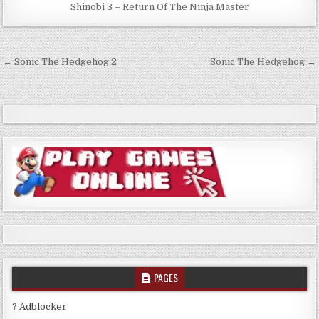
Shinobi 3 – Return Of The Ninja Master
Post
← Sonic The Hedgehog 2
Sonic The Hedgehog →
navigation
PAGES
? Adblocker