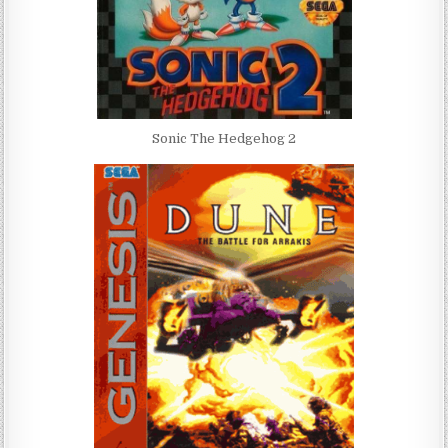
Sonic The Hedgehog 2