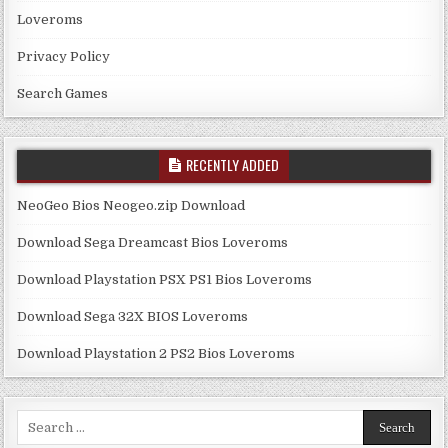
Loveroms
Privacy Policy
Search Games
RECENTLY ADDED
NeoGeo Bios Neogeo.zip Download
Download Sega Dreamcast Bios Loveroms
Download Playstation PSX PS1 Bios Loveroms
Download Sega 32X BIOS Loveroms
Download Playstation 2 PS2 Bios Loveroms
Search
for: