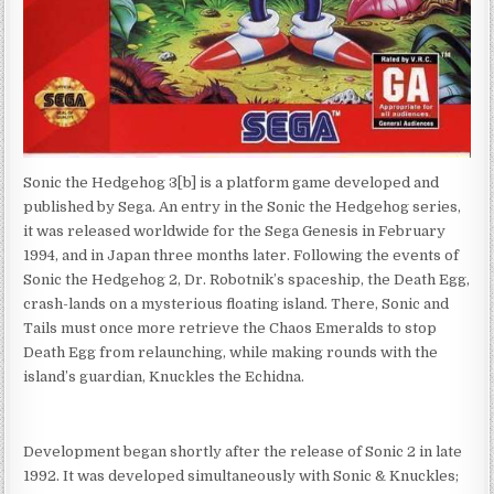
Sonic the Hedgehog 3[b] is a platform game developed and
published by Sega. An entry in the Sonic the Hedgehog series,
it was released worldwide for the Sega Genesis in February
1994, and in Japan three months later. Following the events of
Sonic the Hedgehog 2, Dr. Robotnik’s spaceship, the Death Egg,
crash-lands on a mysterious floating island. There, Sonic and
Tails must once more retrieve the Chaos Emeralds to stop
Death Egg from relaunching, while making rounds with the
island’s guardian, Knuckles the Echidna.
Development began shortly after the release of Sonic 2 in late
1992. It was developed simultaneously with Sonic & Knuckles;