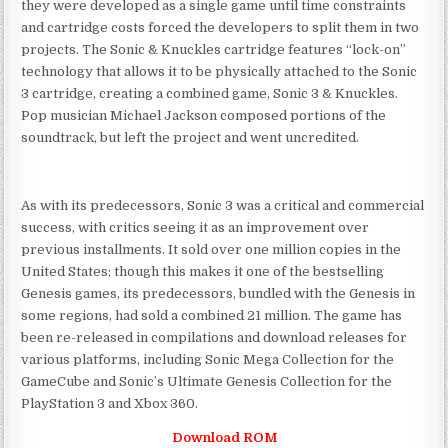
they were developed as a single game until time constraints
and cartridge costs forced the developers to split them in two
projects. The Sonic & Knuckles cartridge features “lock-on”
technology that allows it to be physically attached to the Sonic
3 cartridge, creating a combined game, Sonic 3 & Knuckles.
Pop musician Michael Jackson composed portions of the
soundtrack, but left the project and went uncredited.
As with its predecessors, Sonic 3 was a critical and commercial
success, with critics seeing it as an improvement over
previous installments. It sold over one million copies in the
United States; though this makes it one of the bestselling
Genesis games, its predecessors, bundled with the Genesis in
some regions, had sold a combined 21 million. The game has
been re-released in compilations and download releases for
various platforms, including Sonic Mega Collection for the
GameCube and Sonic’s Ultimate Genesis Collection for the
PlayStation 3 and Xbox 360.
Download ROM