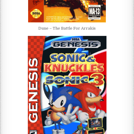
Dune – The Battle For Arrakis