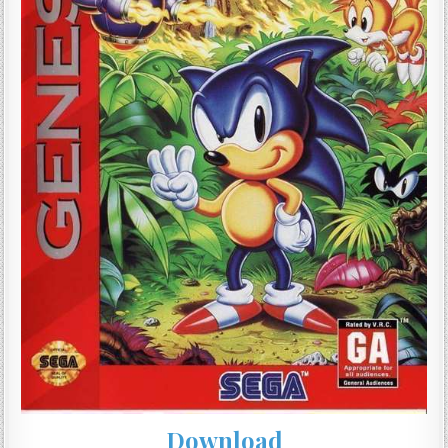
Download