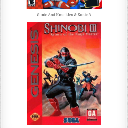
Sonic And Knuckles & Sonic 3