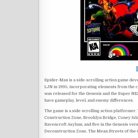
Spider-Man is a side-scrolling action game de
LJN in 1995, incorporating elements from the c
was released for the Genesis and the Super NES
have gameplay, level, and enemy differences.
The game is a side-scrolling action platformer.
Construction Zone, Brooklyn Bridge, Coney Isl
Ravencroft Asylum, and five in the Genesis ver
Deconstruction Zone, The Mean Streets of the C