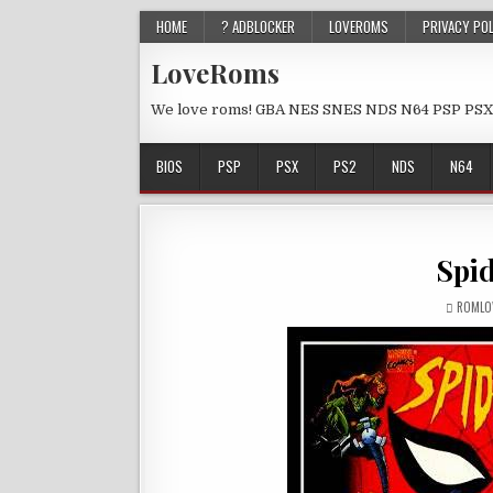
HOME
? ADBLOCKER
LOVEROMS
PRIVACY PO
LoveRoms
We love roms! GBA NES SNES NDS N64 PSP PSX
BIOS
PSP
PSX
PS2
NDS
N64
Spi
ROMLO