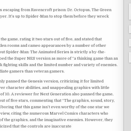
es escaping from Ravencroft prison: Dr. Octopus, The Green
layer. It’s up to Spider-Man to stop them before they wreck
 game, rating it two stars out of five, and stated that
idden rooms and cameo appearances by a number of other
but Spider-Man: The Animated Series is strictly a by-the-
bed the Super NES version as more of “a thinking game than an
k fighting skills and the limited number and variety of enemies.
diate gamers than veteran gamers.
 panned the Genesis version, criticizing it for limited
yer character abilities, and unappealing graphics with little
t of 10. A reviewer for Next Generation also panned the game,
e out of five stars, commenting that “The graphics, sound, story,
 boring that this game isn’t even worthy of the one star we
 review, citing the numerous Marvel Comics characters who
of the graphics, and the imaginative enemies. However, they
icized that the controls are inaccurate