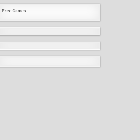
Free Games