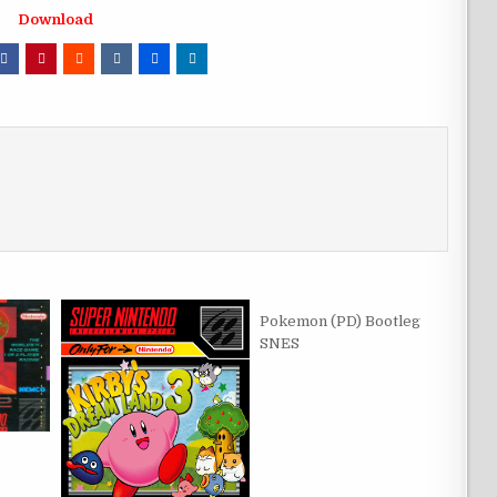
Download
Pokemon (PD) Bootleg
SNES