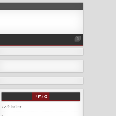
PAGES
? Adblocker