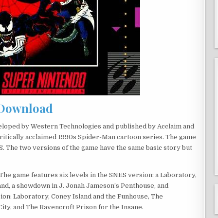
Download
veloped by Western Technologies and published by Acclaim and
ritically acclaimed 1990s Spider-Man cartoon series. The game
. The two versions of the game have the same basic story but
 The game features six levels in the SNES version: a Laboratory,
and, a showdown in J. Jonah Jameson’s Penthouse, and
sion: Laboratory, Coney Island and the Funhouse, The
ity, and The Ravencroft Prison for the Insane.