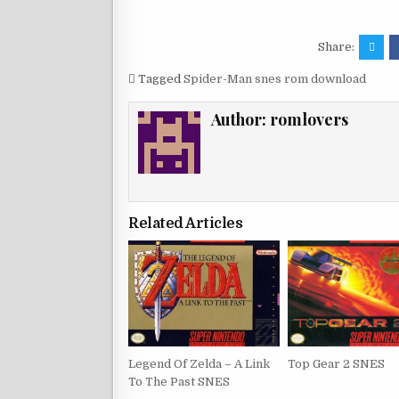
Share:
Tagged
Spider-Man snes rom download
Author:
romlovers
Related Articles
Legend Of Zelda – A Link
Top Gear 2 SNES
To The Past SNES