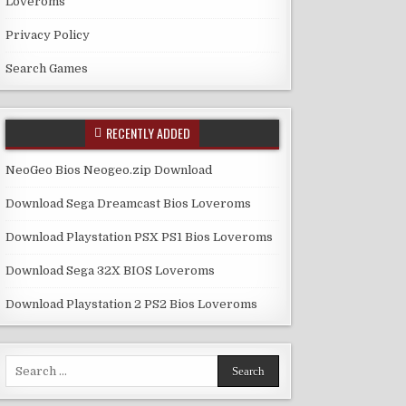
Loveroms
Privacy Policy
Search Games
RECENTLY ADDED
NeoGeo Bios Neogeo.zip Download
Download Sega Dreamcast Bios Loveroms
Download Playstation PSX PS1 Bios Loveroms
Download Sega 32X BIOS Loveroms
Download Playstation 2 PS2 Bios Loveroms
Search
for: