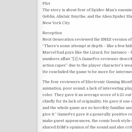
Plot
The story is about four of Spider-Man’s enemi
Goblin, Alistair Smythe, and the Alien Spider S
New York City.
Reception
Next Generation reviewed the SNES version of the
“There’s some attempt at depth – like a few h
Marvel bad guys like the Lizard, for instance – 
numbers affair.”[1] A GamePro reviewer descri
action caper” due to the player character’s wea
He concluded the game to be more for interme
The four reviewers of Electronic Gaming Monthly
animation, poor sound, a lack of interesting pla
color. They gave it an average score of 4.25 ou
chiefly for its lack of originality. He gave it on
and the whole game are so horribly familiar and
give it.” GamePro gave it a generally positive
make guest appearances, the comic book style 
shared EGM’s opinion of the sound and also crit