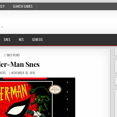
LICY
SEARCH GAMES
 …
SNES
NES
GENESIS
POSTED
SNES ROMS
IN
der-Man Snes
VERS
NOVEMBER 30, 2018