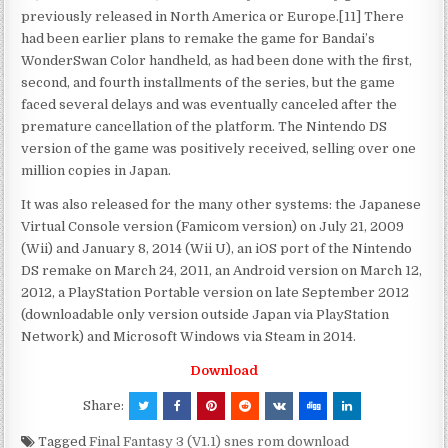
previously released in North America or Europe.[11] There
had been earlier plans to remake the game for Bandai’s
WonderSwan Color handheld, as had been done with the first,
second, and fourth installments of the series, but the game
faced several delays and was eventually canceled after the
premature cancellation of the platform. The Nintendo DS
version of the game was positively received, selling over one
million copies in Japan.
It was also released for the many other systems: the Japanese
Virtual Console version (Famicom version) on July 21, 2009
(Wii) and January 8, 2014 (Wii U), an iOS port of the Nintendo
DS remake on March 24, 2011, an Android version on March 12,
2012, a PlayStation Portable version on late September 2012
(downloadable only version outside Japan via PlayStation
Network) and Microsoft Windows via Steam in 2014.
Download
Share:
Tagged
Final Fantasy 3 (V1.1) snes rom download