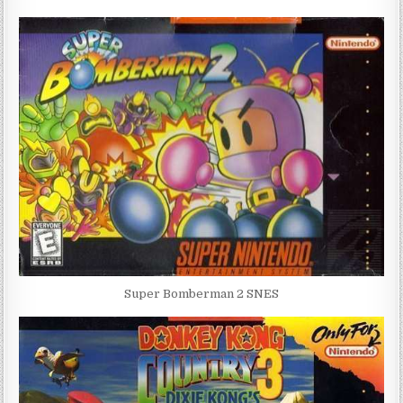
Super Bomberman 2 SNES