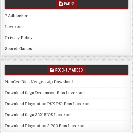
PAGES
? Adblocker
Loveroms
Privacy Policy
Search Games
RECENTLY ADDED
NeoGeo Bios Neogeo.zip Download
Download Sega Dreamcast Bios Loveroms
Download Playstation PSX PS1 Bios Loveroms
Download Sega 32X BIOS Loveroms
Download Playstation 2 PS2 Bios Loveroms