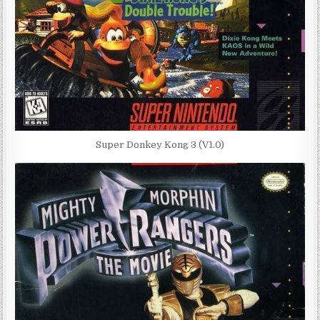
Super Donkey Kong 3 (V1.0)