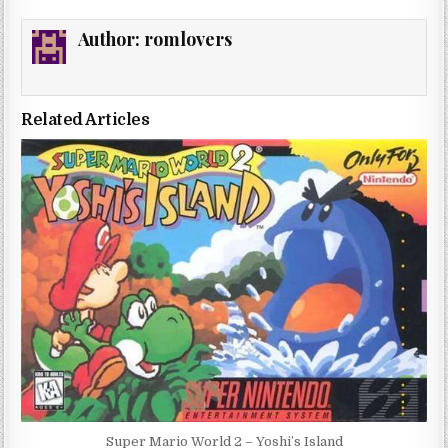
Author:
romlovers
Related Articles
Super Mario World 2 – Yoshi’s Island