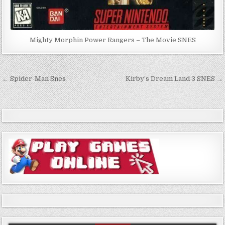
Mighty Morphin Power Rangers – The Movie SNES
Post
← Spider-Man Snes
Kirby’s Dream Land 3 SNES →
navigation