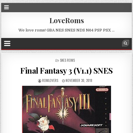
LoveRoms
We love roms! GBA NES SNES NDS N64 PSP PSX …
POSTED
SNES ROMS
IN
Final Fantasy 3 (V1.1) SNES
ROMLOVERS
NOVEMBER 30, 2018