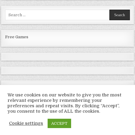
Search
for:
Free Games
We use cookies on our website to give you the most
relevant experience by remembering your
preferences and repeat visits. By clicking “Accept”,
Copyright © 2026 LoveRoms
you consent to the use of ALL the cookies.
Design by ThemesDNA.com
Cookie settings
ACCEPT