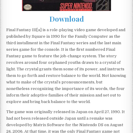
Download
Final Fantasy III[a] is a role-playing video game developed and
published by Square in 1990 for the Family Computer as the
third installment in the Final Fantasy series and the last main
series game for the console. It is the first numbered Final
Fantasy game to feature the job-change system. The story
revolves around four orphaned youths drawn to a crystal of
light. The crystal grants them some of its power, and instructs
them to go forth and restore balance to the world. Not knowing
what to make of the crystal’s pronouncements, but
nonetheless recognizing the importance of its words, the four
inform their adoptive families of their mission and set out to
explore and bring back balance to the world.
The game was originally released in Japan on April 27, 1990. It
had not been released outside Japan until a remake was
developed by Matrix Software for the Nintendo DS on August
24, 2006. At that time, it was the only Final Fantasy game not