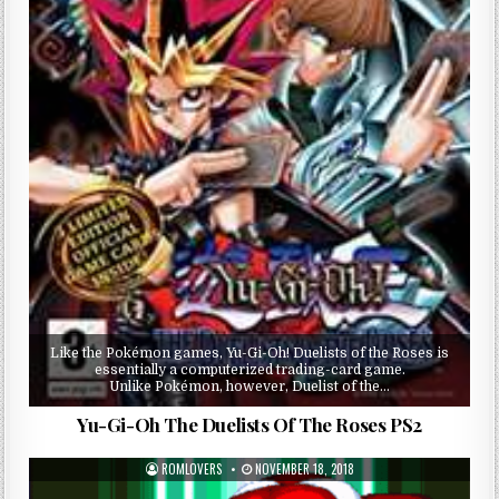
Like the Pokémon games, Yu-Gi-Oh! Duelists of the Roses is
essentially a computerized trading-card game.
Unlike Pokémon, however, Duelist of the…
Yu-Gi-Oh The Duelists Of The Roses PS2
ROMLOVERS
NOVEMBER 18, 2018