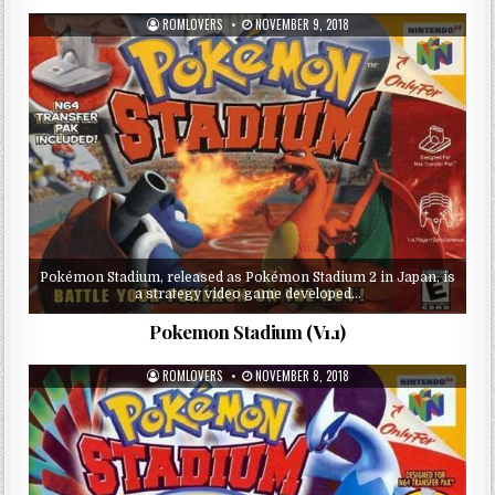
ROMLOVERS
NOVEMBER 9, 2018
Pokémon Stadium, released as Pokémon Stadium 2 in Japan, is
a strategy video game developed…
Pokemon Stadium (V1.1)
ROMLOVERS
NOVEMBER 8, 2018