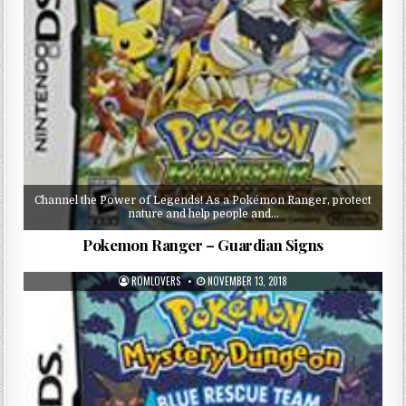
Channel the Power of Legends! As a Pokémon Ranger, protect
nature and help people and…
Pokemon Ranger – Guardian Signs
ROMLOVERS
NOVEMBER 13, 2018