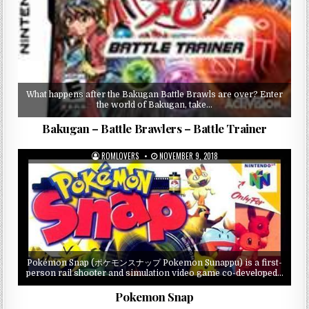
What happens after the Bakugan Battle Brawls are over? Enter
the world of Bakugan, take…
Bakugan – Battle Brawlers – Battle Trainer
ROMLOVERS
NOVEMBER 9, 2018
Pokémon Snap (ポケモンスナップ Pokemon Sunappu) is a first-
person rail shooter and simulation video game co-developed…
Pokemon Snap