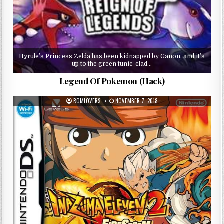
Hyrule’s Princess Zelda has been kidnapped by Ganon, and it’s
up to the green tunic-clad…
Legend Of Pokemon (Hack)
ROMLOVERS
NOVEMBER 7, 2018