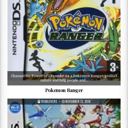
Channel the Power of Legends! As a Pokémon Ranger, protect
nature and help people and…
Pokemon Ranger
ROMLOVERS
NOVEMBER 13, 2018