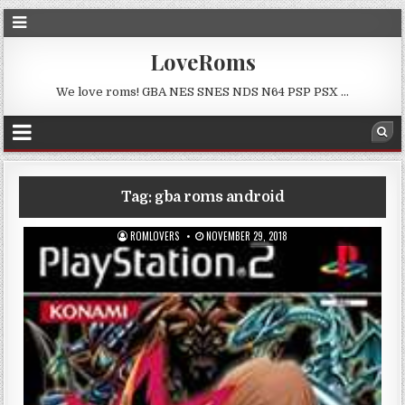
LoveRoms
We love roms! GBA NES SNES NDS N64 PSP PSX …
Tag:
gba roms android
ROMLOVERS
NOVEMBER 29, 2018