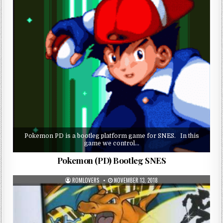
Pokemon PD is a bootleg platform game for SNES. In this
game we control…
Pokemon (PD) Bootleg SNES
ROMLOVERS
NOVEMBER 13, 2018