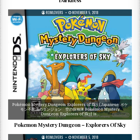
ROMLOVERS
NOVEMBER 5, 2018
Pokémon Mystery Dungeon: Explorers of Sky (Japanese: ポケ
モン不思議のダンジョン 空の探検隊 Pokémon Mystery
Dungeon: Explorers of Sky) is…
Pokemon Mystery Dungeon – Explorers Of Sky
ROMLOVERS
NOVEMBER 5, 2018