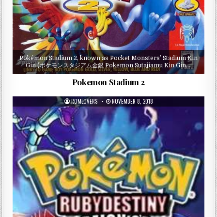
Pokémon Stadium 2, known as Pocket Monsters’ Stadium Kin
Gin (ポケモンスタジアム金銀 Pokemon Sutajiamu Kin Gin,…
Pokemon Stadium 2
ROMLOVERS
NOVEMBER 8, 2018