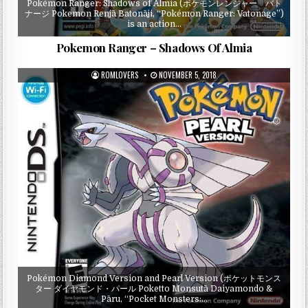
Pokémon Ranger: Shadows of Almia (ポケモンレンジャー バト
ナージ Pokemon Renjā Batonāji, “Pokémon Ranger: Vatonage”)
is an action…
Pokemon Ranger – Shadows Of Almia
ROMLOVERS
NOVEMBER 5, 2018
Pokémon Diamond Version and Pearl Version (ポケットモンス
ター ダイヤモンド・パール Poketto Monsutā Daiyamondo &
Pāru, “Pocket Monsters:…