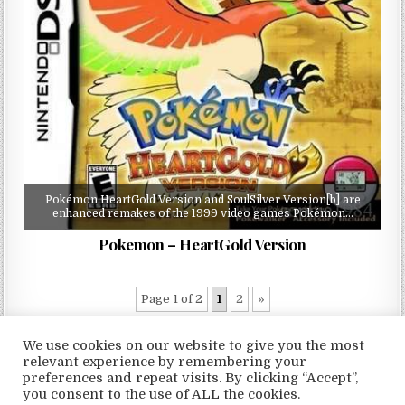
Pokémon HeartGold Version and SoulSilver Version[b] are
enhanced remakes of the 1999 video games Pokémon…
Pokemon – HeartGold Version
Page 1 of 2
1
2
»
We use cookies on our website to give you the most
relevant experience by remembering your
preferences and repeat visits. By clicking “Accept”,
Copyright © 2026 LoveRoms
you consent to the use of ALL the cookies.
Design by ThemesDNA.com