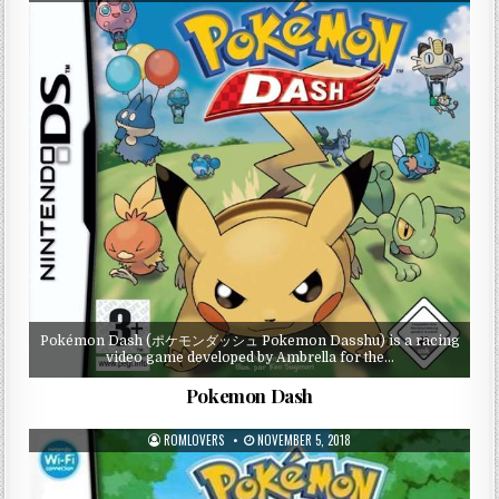
Pokémon Dash (ポケモンダッシュ Pokemon Dasshu) is a racing
video game developed by Ambrella for the…
Pokemon Dash
ROMLOVERS
NOVEMBER 5, 2018