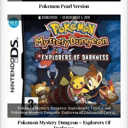
Pokemon Pearl Version
ROMLOVERS
NOVEMBER 5, 2018
Pokémon Mystery Dungeon: Explorers of Time[a] and
Pokémon Mystery Dungeon: Explorers of Darkness[b] are a…
Pokemon Mystery Dungeon – Explorers Of
Darkness