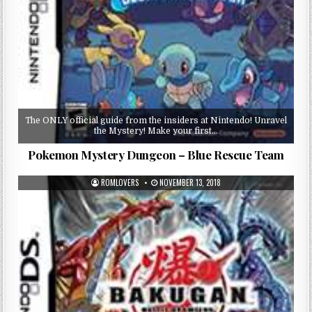
The ONLY official guide from the insiders at Nintendo! Unravel
the Mystery! Make your first…
Pokemon Mystery Dungeon – Blue Rescue Team
ROMLOVERS
NOVEMBER 13, 2018