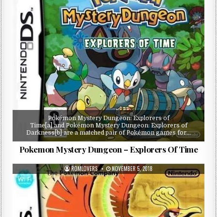
Pokémon Mystery Dungeon: Explorers of
Time[a] and Pokémon Mystery Dungeon: Explorers of
Darkness[b] are a matched pair of Pokémon games for…
Pokemon Mystery Dungeon – Explorers Of Time
ROMLOVERS
NOVEMBER 5, 2018