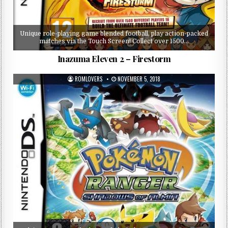
Unique role-playing game blended football, play action-packed
matches via the Touch Screen! Collect over 1500…
Inazuma Eleven 2 – Firestorm
ROMLOVERS
NOVEMBER 5, 2018