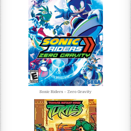
Sonic Riders – Zero Gravity