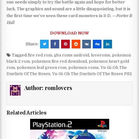
one needs simply to try the battle again and hope for better
luck. The graphics and sound are a little disappointing, but it is
the first time we’ve seen these card monsters in 3-D. —
Porter B
Hall
DOWNLOAD NOW
Share:
Tagged
fire red rom
,
gba roms android
,
loveroms
,
pokemon
black 2 rom
,
pokemon fire red download
,
pokemon heart gold
rom
,
pokemon leaf green rom
,
pokemon roms
,
Yu-Gi-Oh The
Duelists Of The Roses
,
Yu-Gi-Oh The Duelists Of The Roses PS2
Author:
romlovers
Related Articles