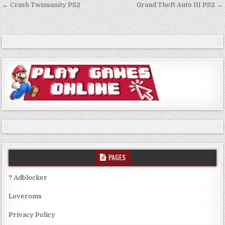
Post
← Crash Twinsanity PS2
Grand Theft Auto III PS2 →
navigation
PAGES
? Adblocker
Loveroms
Privacy Policy