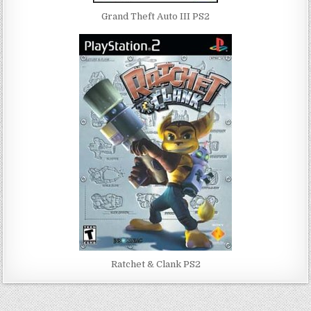
Grand Theft Auto III PS2
Ratchet & Clank PS2