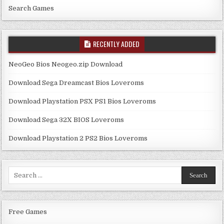
Search Games
RECENTLY ADDED
NeoGeo Bios Neogeo.zip Download
Download Sega Dreamcast Bios Loveroms
Download Playstation PSX PS1 Bios Loveroms
Download Sega 32X BIOS Loveroms
Download Playstation 2 PS2 Bios Loveroms
Search
for:
Free Games