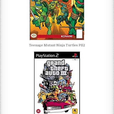
Teenage Mutant Ninja Turtles PS2