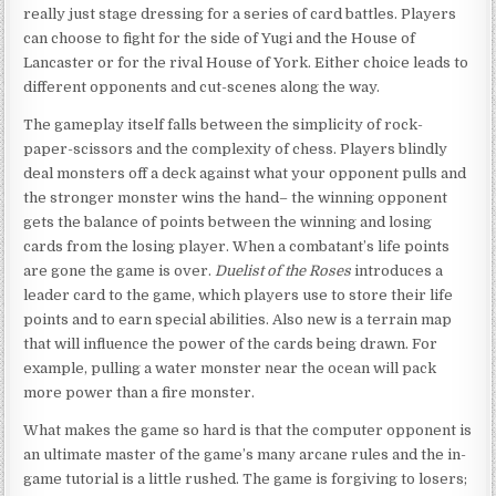
really just stage dressing for a series of card battles. Players
can choose to fight for the side of Yugi and the House of
Lancaster or for the rival House of York. Either choice leads to
different opponents and cut-scenes along the way.
The gameplay itself falls between the simplicity of rock-
paper-scissors and the complexity of chess. Players blindly
deal monsters off a deck against what your opponent pulls and
the stronger monster wins the hand– the winning opponent
gets the balance of points between the winning and losing
cards from the losing player. When a combatant’s life points
are gone the game is over.
Duelist of the Roses
introduces a
leader card to the game, which players use to store their life
points and to earn special abilities. Also new is a terrain map
that will influence the power of the cards being drawn. For
example, pulling a water monster near the ocean will pack
more power than a fire monster.
What makes the game so hard is that the computer opponent is
an ultimate master of the game’s many arcane rules and the in-
game tutorial is a little rushed. The game is forgiving to losers;