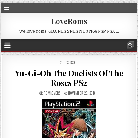
LoveRoms
We love roms! GBA NES SNES NDS N64 PSP PSX …
POSTED
PS2 ISO
IN
Yu-Gi-Oh The Duelists Of The
Roses PS2
ROMLOVERS
NOVEMBER 29, 2018