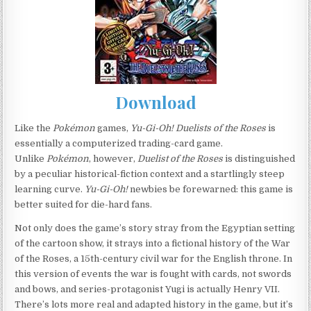
Download
Like the
Pokémon
games,
Yu-Gi-Oh! Duelists of the Roses
is
essentially a computerized trading-card game.
Unlike
Pokémon
, however,
Duelist of the Roses
is distinguished
by a peculiar historical-fiction context and a startlingly steep
learning curve.
Yu-Gi-Oh!
newbies be forewarned: this game is
better suited for die-hard fans.
Not only does the game’s story stray from the Egyptian setting
of the cartoon show, it strays into a fictional history of the War
of the Roses, a 15th-century civil war for the English throne. In
this version of events the war is fought with cards, not swords
and bows, and series-protagonist Yugi is actually Henry VII.
There’s lots more real and adapted history in the game, but it’s