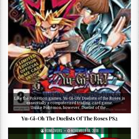
Like the Pokémon games, Yu-Gi-Oh! Duelists of the Roses is
essentially a computerized trading-card game.
Unlike Pokémon, however, Duelist of the…
Yu-Gi-Oh The Duelists Of The Roses PS2
ROMLOVERS
NOVEMBER 18, 2018