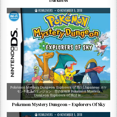
ROMLOVERS
NOVEMBER 5, 2018
Pokémon Mystery Dungeon: Explorers of Sky (Japanese: ポケ
モン不思議のダンジョン 空の探検隊 Pokémon Mystery
Dungeon: Explorers of Sky) is…
Pokemon Mystery Dungeon – Explorers Of Sky
ROMLOVERS
NOVEMBER 5, 2018