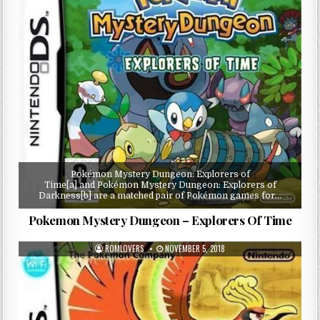
Pokémon Mystery Dungeon: Explorers of
Time[a] and Pokémon Mystery Dungeon: Explorers of
Darkness[b] are a matched pair of Pokémon games for…
Pokemon Mystery Dungeon – Explorers Of Time
ROMLOVERS
NOVEMBER 5, 2018