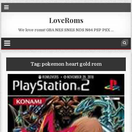
LoveRoms
We love roms! GBA NES SNES NDS N64 PSP PSX …
Tag:
pokemon heart gold rom
ROMLOVERS
NOVEMBER 29, 2018