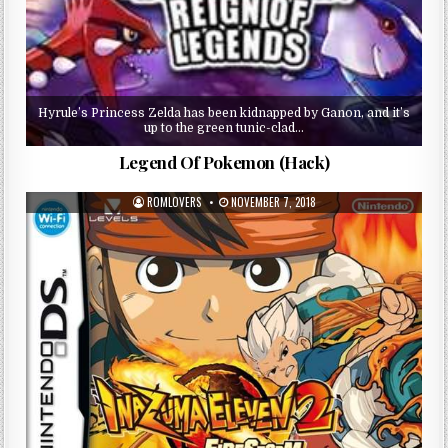
Hyrule’s Princess Zelda has been kidnapped by Ganon, and it’s
up to the green tunic-clad…
Legend Of Pokemon (Hack)
ROMLOVERS
NOVEMBER 7, 2018