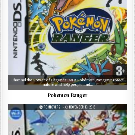
Channel the Power of Legends! As a Pokémon Ranger, protect
nature and help people and…
Pokemon Ranger
ROMLOVERS
NOVEMBER 13, 2018