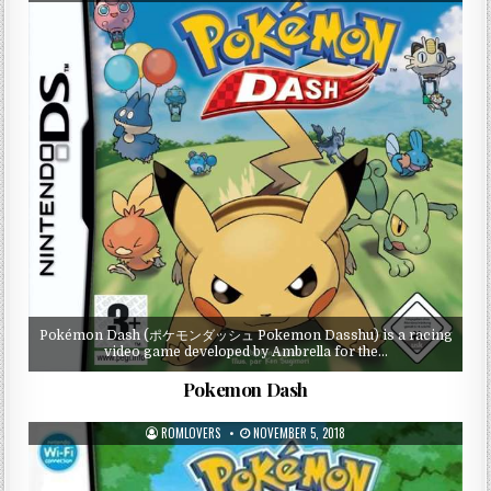
Pokémon Dash (ポケモンダッシュ Pokemon Dasshu) is a racing
video game developed by Ambrella for the…
Pokemon Dash
ROMLOVERS
NOVEMBER 5, 2018