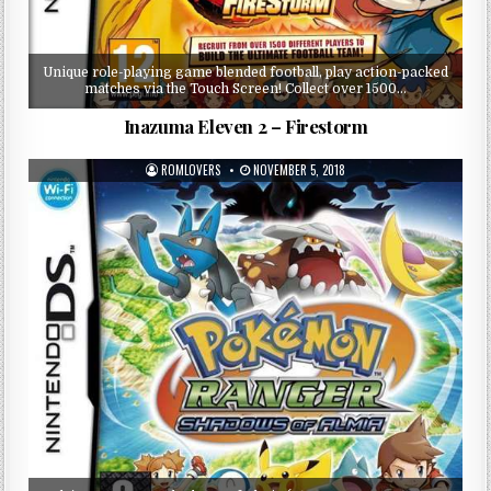
Unique role-playing game blended football, play action-packed
matches via the Touch Screen! Collect over 1500…
Inazuma Eleven 2 – Firestorm
ROMLOVERS
NOVEMBER 5, 2018