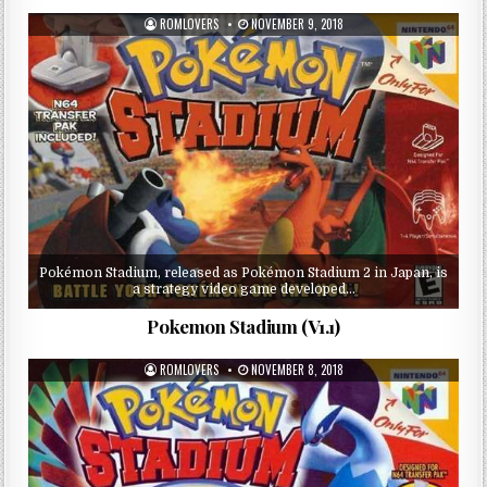
ROMLOVERS
NOVEMBER 9, 2018
Pokémon Stadium, released as Pokémon Stadium 2 in Japan, is
a strategy video game developed…
Pokemon Stadium (V1.1)
ROMLOVERS
NOVEMBER 8, 2018