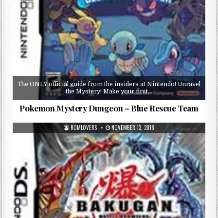
The ONLY official guide from the insiders at Nintendo! Unravel
the Mystery! Make your first…
Pokemon Mystery Dungeon – Blue Rescue Team
ROMLOVERS
NOVEMBER 13, 2018