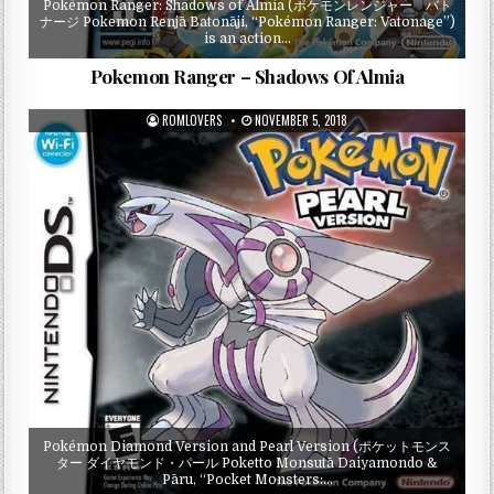
Pokémon Ranger: Shadows of Almia (ポケモンレンジャー バト
ナージ Pokemon Renjā Batonāji, “Pokémon Ranger: Vatonage”)
is an action…
Pokemon Ranger – Shadows Of Almia
ROMLOVERS
NOVEMBER 5, 2018
Pokémon Diamond Version and Pearl Version (ポケットモンス
ター ダイヤモンド・パール Poketto Monsutā Daiyamondo &
Pāru, “Pocket Monsters:…