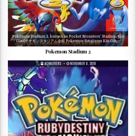
Pokémon Stadium 2, known as Pocket Monsters’ Stadium Kin
Gin (ポケモンスタジアム金銀 Pokemon Sutajiamu Kin Gin,…
Pokemon Stadium 2
ROMLOVERS
NOVEMBER 8, 2018