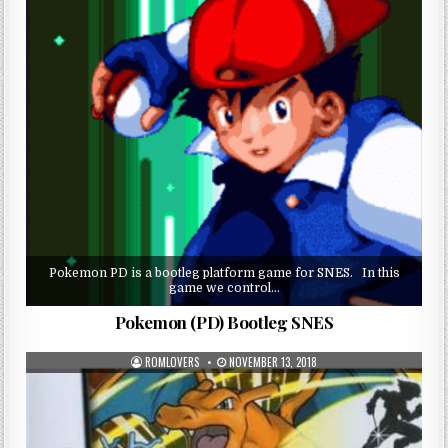
Pokemon PD is a bootleg platform game for SNES. In this
game we control…
Pokemon (PD) Bootleg SNES
ROMLOVERS
NOVEMBER 13, 2018