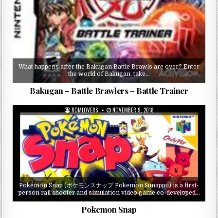
What happens after the Bakugan Battle Brawls are over? Enter
the world of Bakugan, take…
Bakugan – Battle Brawlers – Battle Trainer
ROMLOVERS
NOVEMBER 9, 2018
Pokémon Snap (ポケモンスナップ Pokemon Sunappu) is a first-
person rail shooter and simulation video game co-developed…
Pokemon Snap