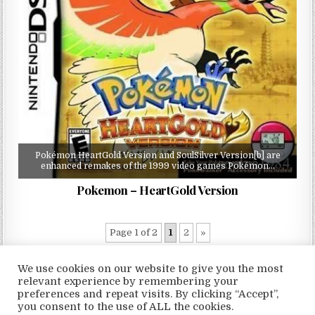
Pokémon HeartGold Version and SoulSilver Version[b] are
enhanced remakes of the 1999 video games Pokémon…
Pokemon – HeartGold Version
Page 1 of 2
1
2
»
We use cookies on our website to give you the most
relevant experience by remembering your
preferences and repeat visits. By clicking “Accept”,
Copyright © 2026 LoveRoms
you consent to the use of ALL the cookies.
Design by ThemesDNA.com