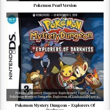
Pokemon Pearl Version
ROMLOVERS
NOVEMBER 5, 2018
Pokémon Mystery Dungeon: Explorers of Time[a] and
Pokémon Mystery Dungeon: Explorers of Darkness[b] are a…
Pokemon Mystery Dungeon – Explorers Of
Darkness