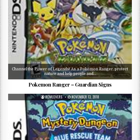
Channel the Power of Legends! As a Pokémon Ranger, protect
nature and help people and…
Pokemon Ranger – Guardian Signs
ROMLOVERS
NOVEMBER 13, 2018