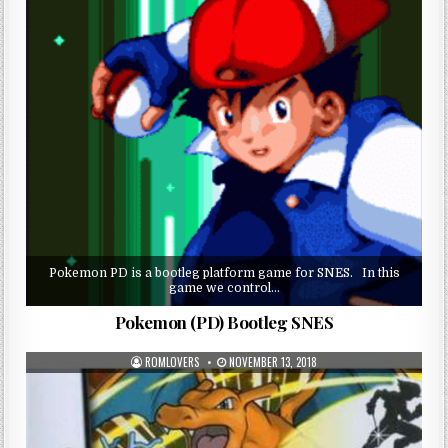
Pokemon PD is a bootleg platform game for SNES. In this
game we control…
Pokemon (PD) Bootleg SNES
ROMLOVERS
NOVEMBER 13, 2018