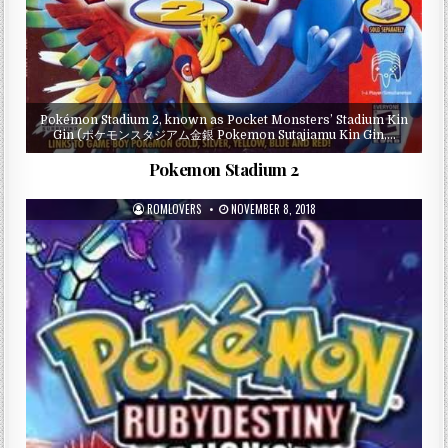
Pokémon Stadium 2, known as Pocket Monsters’ Stadium Kin
Gin (ポケモンスタジアム金銀 Pokemon Sutajiamu Kin Gin,…
Pokemon Stadium 2
ROMLOVERS
NOVEMBER 8, 2018