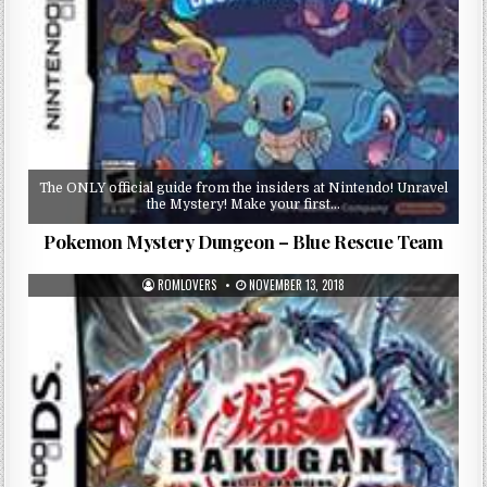
The ONLY official guide from the insiders at Nintendo! Unravel
the Mystery! Make your first…
Pokemon Mystery Dungeon – Blue Rescue Team
ROMLOVERS
NOVEMBER 13, 2018