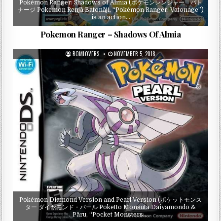
Pokémon Ranger: Shadows of Almia (ポケモンレンジャー バト
ナージ Pokemon Renjā Batonāji, “Pokémon Ranger: Vatonage”)
is an action…
Pokemon Ranger – Shadows Of Almia
ROMLOVERS
NOVEMBER 5, 2018
Pokémon Diamond Version and Pearl Version (ポケットモンス
ター ダイヤモンド・パール Poketto Monsutā Daiyamondo &
Pāru, “Pocket Monsters:…