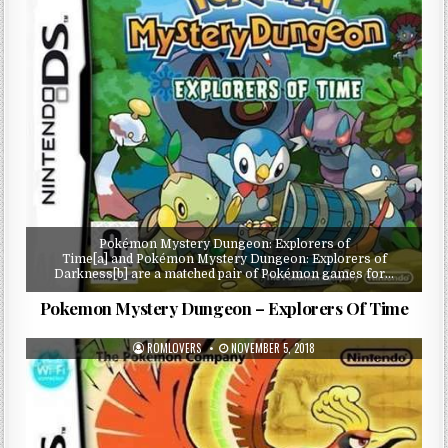
Pokémon Mystery Dungeon: Explorers of
Time[a] and Pokémon Mystery Dungeon: Explorers of
Darkness[b] are a matched pair of Pokémon games for…
Pokemon Mystery Dungeon – Explorers Of Time
ROMLOVERS
NOVEMBER 5, 2018