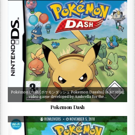
Pokémon Dash (ポケモンダッシュ Pokemon Dasshu) is a racing
video game developed by Ambrella for the…
Pokemon Dash
ROMLOVERS
NOVEMBER 5, 2018