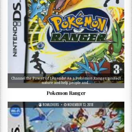
Channel the Power of Legends! As a Pokémon Ranger, protect
nature and help people and…
Pokemon Ranger
ROMLOVERS
NOVEMBER 13, 2018