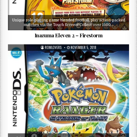
Unique role-playing game blended football, play action-packed
matches via the Touch Screen! Collect over 1500…
Inazuma Eleven 2 – Firestorm
ROMLOVERS
NOVEMBER 5, 2018