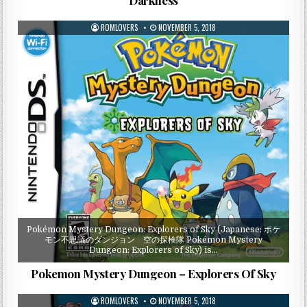
ROMLOVERS
NOVEMBER 5, 2018
Pokémon Mystery Dungeon: Explorers of Sky (Japanese: ポケ
モン不思議のダンジョン 空の探検隊 Pokémon Mystery
Dungeon: Explorers of Sky) is…
Pokemon Mystery Dungeon – Explorers Of Sky
ROMLOVERS
NOVEMBER 5, 2018