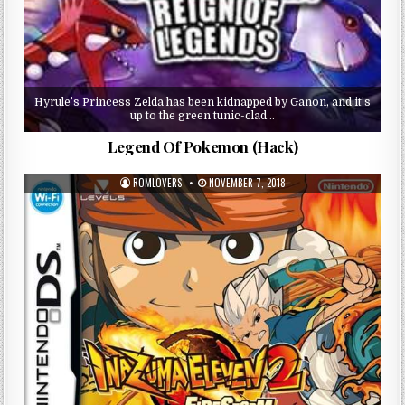
Hyrule’s Princess Zelda has been kidnapped by Ganon, and it’s
up to the green tunic-clad…
Legend Of Pokemon (Hack)
ROMLOVERS
NOVEMBER 7, 2018