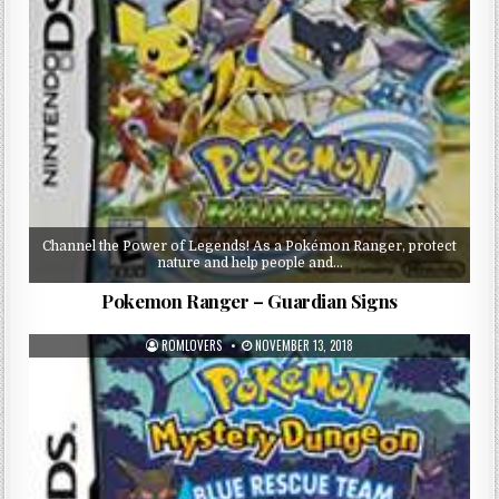
Channel the Power of Legends! As a Pokémon Ranger, protect
nature and help people and…
Pokemon Ranger – Guardian Signs
ROMLOVERS
NOVEMBER 13, 2018