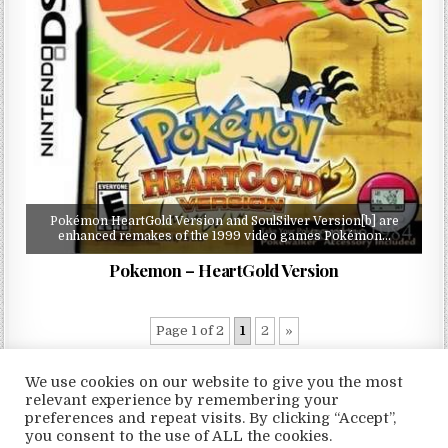
Pokémon HeartGold Version and SoulSilver Version[b] are
enhanced remakes of the 1999 video games Pokémon…
Pokemon – HeartGold Version
Page 1 of 2
1
2
»
We use cookies on our website to give you the most
relevant experience by remembering your
preferences and repeat visits. By clicking “Accept”,
Copyright © 2026 LoveRoms
you consent to the use of ALL the cookies.
Design by ThemesDNA.com