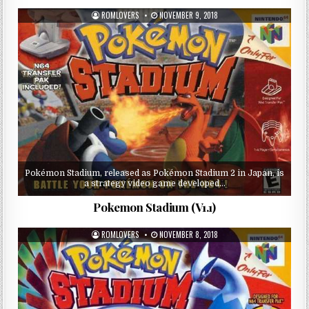
ROMLOVERS
NOVEMBER 9, 2018
Pokémon Stadium, released as Pokémon Stadium 2 in Japan, is
a strategy video game developed…
Pokemon Stadium (V1.1)
ROMLOVERS
NOVEMBER 8, 2018