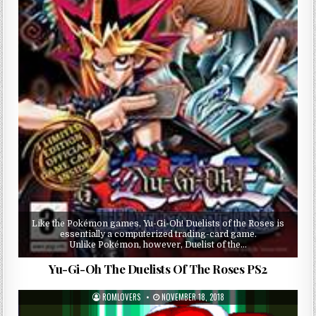
Like the Pokémon games, Yu-Gi-Oh! Duelists of the Roses is
essentially a computerized trading-card game.
Unlike Pokémon, however, Duelist of the…
Yu-Gi-Oh The Duelists Of The Roses PS2
ROMLOVERS
NOVEMBER 18, 2018