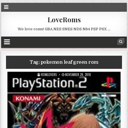
LoveRoms
We love roms! GBA NES SNES NDS N64 PSP PSX …
Tag:
pokemon leaf green rom
ROMLOVERS
NOVEMBER 29, 2018