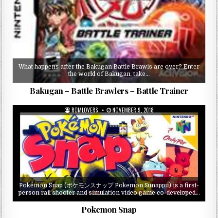
What happens after the Bakugan Battle Brawls are over? Enter
the world of Bakugan, take…
Bakugan – Battle Brawlers – Battle Trainer
ROMLOVERS
NOVEMBER 9, 2018
Pokémon Snap (ポケモンスナップ Pokemon Sunappu) is a first-
person rail shooter and simulation video game co-developed…
Pokemon Snap