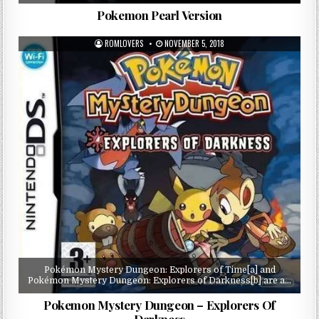
Pokemon Pearl Version
ROMLOVERS
NOVEMBER 5, 2018
Pokémon Mystery Dungeon: Explorers of Time[a] and
Pokémon Mystery Dungeon: Explorers of Darkness[b] are a…
Pokemon Mystery Dungeon – Explorers Of
Darkness