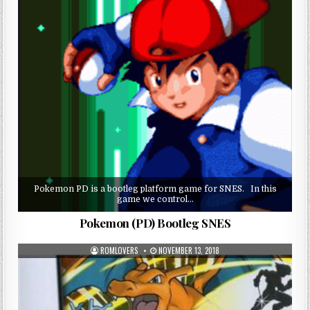
Pokemon PD is a bootleg platform game for SNES. In this
game we control…
Pokemon (PD) Bootleg SNES
ROMLOVERS
NOVEMBER 13, 2018