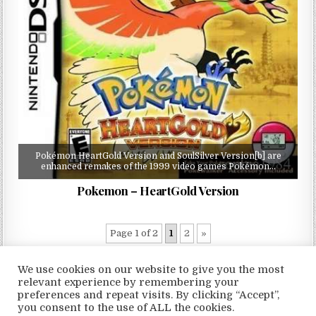
Pokémon HeartGold Version and SoulSilver Version[b] are
enhanced remakes of the 1999 video games Pokémon…
Pokemon – HeartGold Version
Page 1 of 2
1
2
»
We use cookies on our website to give you the most
relevant experience by remembering your
preferences and repeat visits. By clicking “Accept”,
Copyright © 2026 LoveRoms
you consent to the use of ALL the cookies.
Design by ThemesDNA.com