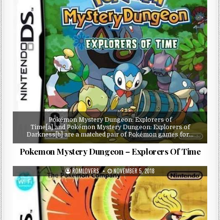
Pokémon Mystery Dungeon: Explorers of
Time[a] and Pokémon Mystery Dungeon: Explorers of
Darkness[b] are a matched pair of Pokémon games for…
Pokemon Mystery Dungeon – Explorers Of Time
ROMLOVERS
NOVEMBER 5, 2018