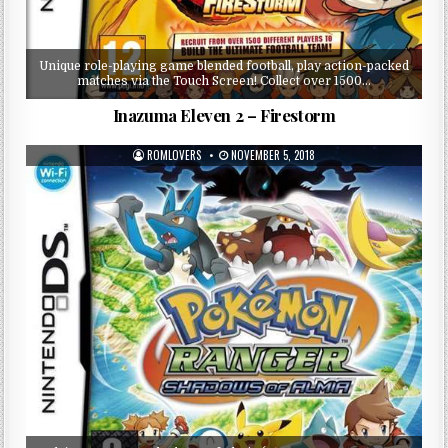
Unique role-playing game blended football, play action-packed
matches via the Touch Screen! Collect over 1500…
Inazuma Eleven 2 – Firestorm
ROMLOVERS
NOVEMBER 5, 2018