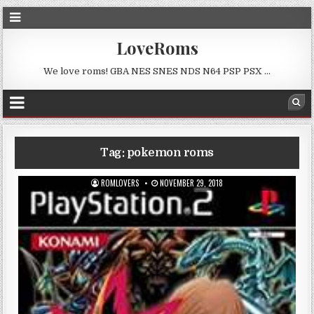
LoveRoms
We love roms! GBA NES SNES NDS N64 PSP PSX …
Tag:
pokemon roms
ROMLOVERS
NOVEMBER 29, 2018