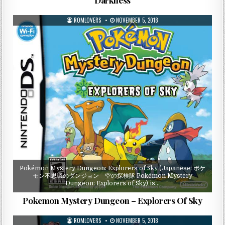
ROMLOVERS
NOVEMBER 5, 2018
Pokémon Mystery Dungeon: Explorers of Sky (Japanese: ポケ
モン不思議のダンジョン 空の探検隊 Pokémon Mystery
Dungeon: Explorers of Sky) is…
Pokemon Mystery Dungeon – Explorers Of Sky
ROMLOVERS
NOVEMBER 5, 2018