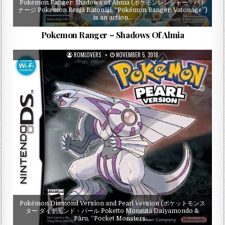
Pokémon Ranger: Shadows of Almia (ポケモンレンジャー バト
ナージ Pokemon Renjā Batonāji, “Pokémon Ranger: Vatonage”)
is an action…
Pokemon Ranger – Shadows Of Almia
ROMLOVERS
NOVEMBER 5, 2018
Pokémon Diamond Version and Pearl Version (ポケットモンス
ター ダイヤモンド・パール Poketto Monsutā Daiyamondo &
Pāru, “Pocket Monsters:…