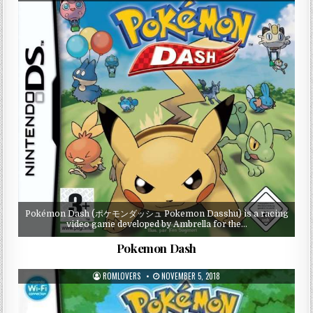
Pokémon Dash (ポケモンダッシュ Pokemon Dasshu) is a racing
video game developed by Ambrella for the…
Pokemon Dash
ROMLOVERS
NOVEMBER 5, 2018