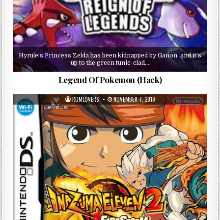
Hyrule’s Princess Zelda has been kidnapped by Ganon, and it’s
up to the green tunic-clad…
Legend Of Pokemon (Hack)
ROMLOVERS
NOVEMBER 7, 2018