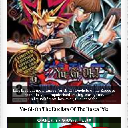
Like the Pokémon games, Yu-Gi-Oh! Duelists of the Roses is
essentially a computerized trading-card game.
Unlike Pokémon, however, Duelist of the…
Yu-Gi-Oh The Duelists Of The Roses PS2
ROMLOVERS
NOVEMBER 18, 2018