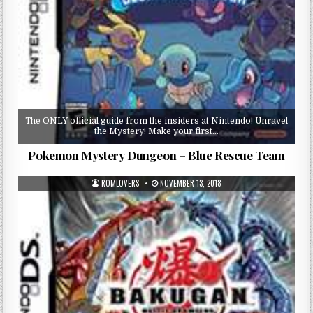
The ONLY official guide from the insiders at Nintendo! Unravel
the Mystery! Make your first…
Pokemon Mystery Dungeon – Blue Rescue Team
ROMLOVERS
NOVEMBER 13, 2018