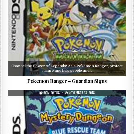
Channel the Power of Legends! As a Pokémon Ranger, protect
nature and help people and…
Pokemon Ranger – Guardian Signs
ROMLOVERS
NOVEMBER 13, 2018