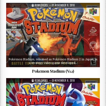
ROMLOVERS
NOVEMBER 9, 2018
Pokémon Stadium, released as Pokémon Stadium 2 in Japan, is
a strategy video game developed…
Pokemon Stadium (V1.1)
ROMLOVERS
NOVEMBER 8, 2018