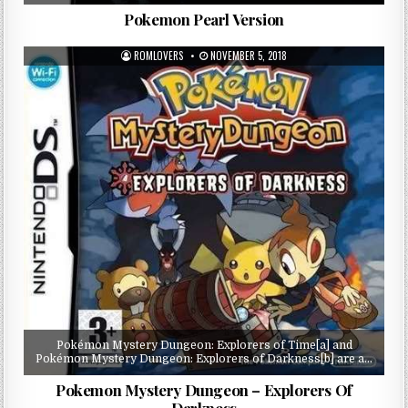
Pokemon Pearl Version
ROMLOVERS
NOVEMBER 5, 2018
Pokémon Mystery Dungeon: Explorers of Time[a] and
Pokémon Mystery Dungeon: Explorers of Darkness[b] are a…
Pokemon Mystery Dungeon – Explorers Of
Darkness