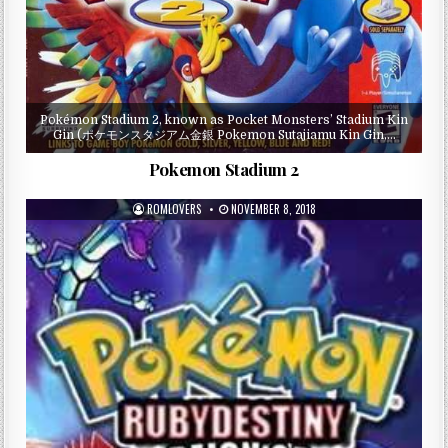
Pokémon Stadium 2, known as Pocket Monsters’ Stadium Kin
Gin (ポケモンスタジアム金銀 Pokemon Sutajiamu Kin Gin,…
Pokemon Stadium 2
ROMLOVERS
NOVEMBER 8, 2018