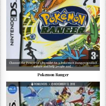
Channel the Power of Legends! As a Pokémon Ranger, protect
nature and help people and…
Pokemon Ranger
ROMLOVERS
NOVEMBER 13, 2018