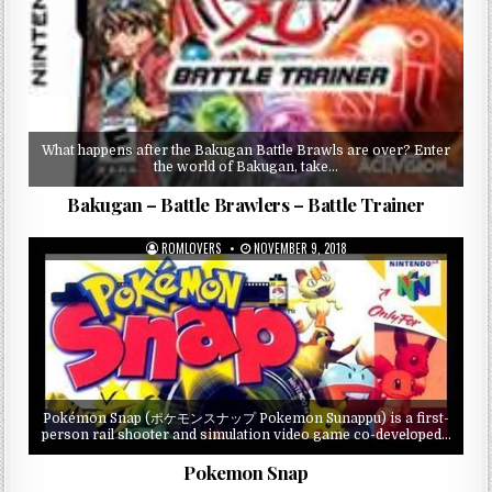
What happens after the Bakugan Battle Brawls are over? Enter
the world of Bakugan, take…
Bakugan – Battle Brawlers – Battle Trainer
ROMLOVERS
NOVEMBER 9, 2018
Pokémon Snap (ポケモンスナップ Pokemon Sunappu) is a first-
person rail shooter and simulation video game co-developed…
Pokemon Snap