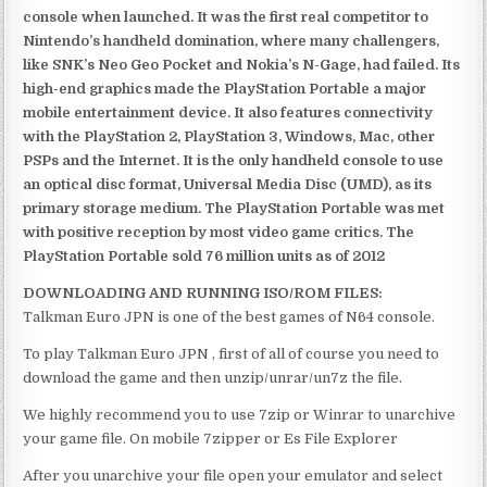
console when launched. It was the first real competitor to
Nintendo’s handheld domination, where many challengers,
like SNK’s Neo Geo Pocket and Nokia’s N-Gage, had failed. Its
high-end graphics made the PlayStation Portable a major
mobile entertainment device. It also features connectivity
with the PlayStation 2, PlayStation 3, Windows, Mac, other
PSPs and the Internet. It is the only handheld console to use
an optical disc format, Universal Media Disc (UMD), as its
primary storage medium. The PlayStation Portable was met
with positive reception by most video game critics. The
PlayStation Portable sold 76 million units as of 2012
DOWNLOADING AND RUNNING ISO/ROM FILES:
Talkman Euro JPN is one of the best games of N64 console.
To play Talkman Euro JPN , first of all of course you need to
download the game and then unzip/unrar/un7z the file.
We highly recommend you to use 7zip or Winrar to unarchive
your game file. On mobile 7zipper or Es File Explorer
After you unarchive your file open your emulator and select