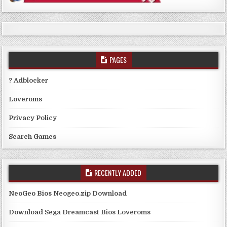
PAGES
? Adblocker
Loveroms
Privacy Policy
Search Games
RECENTLY ADDED
NeoGeo Bios Neogeo.zip Download
Download Sega Dreamcast Bios Loveroms