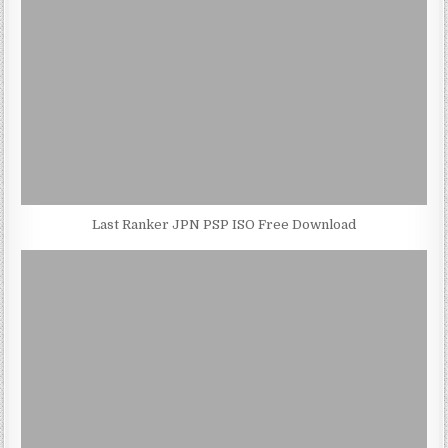
Last Ranker JPN PSP ISO Free Download