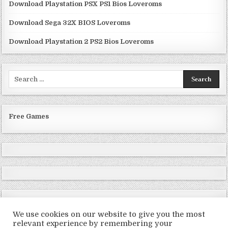
Download Playstation PSX PS1 Bios Loveroms
Download Sega 32X BIOS Loveroms
Download Playstation 2 PS2 Bios Loveroms
Search
for:
Free Games
We use cookies on our website to give you the most
relevant experience by remembering your