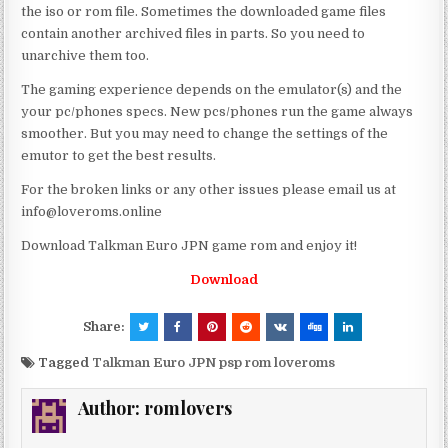
the iso or rom file. Sometimes the downloaded game files
contain another archived files in parts. So you need to
unarchive them too.
The gaming experience depends on the emulator(s) and the
your pc/phones specs. New pcs/phones run the game always
smoother. But you may need to change the settings of the
emutor to get the best results.
For the broken links or any other issues please email us at
info@loveroms.online
Download Talkman Euro JPN game rom and enjoy it!
Download
Share:
Tagged
Talkman Euro JPN psp rom loveroms
Author:
romlovers