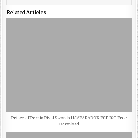
Related Articles
Prince of Persia Rival Swords USAPARADOX PSP ISO Free
Download