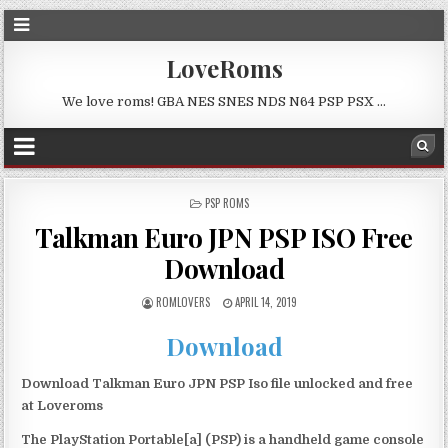
LoveRoms
We love roms! GBA NES SNES NDS N64 PSP PSX …
POSTED
PSP ROMS
IN
Talkman Euro JPN PSP ISO Free
Download
ROMLOVERS
APRIL 14, 2019
Download
Download Talkman Euro JPN PSP Iso file unlocked and free
at Loveroms
The PlayStation Portable[a] (PSP) is a handheld game console