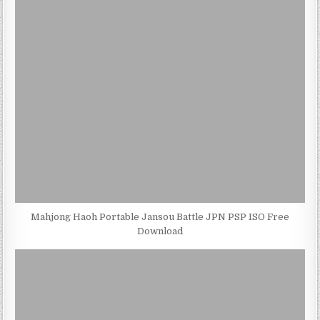
Mahjong Haoh Portable Jansou Battle JPN PSP ISO Free
Download