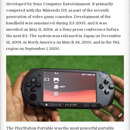
developed by Sony Computer Entertainment. It primarily
competed with the Nintendo DS, as part of the seventh
generation of video game consoles. Development of the
handheld was announced during E3 2003, and it was
unveiled on May 11, 2004, at a Sony press conference before
the next E3. The system was released in Japan on December
12, 2004, in North America on March 24, 2005, and in the PAL
region on September 1, 2005.
The PlayStation Portable was the most powerful portable