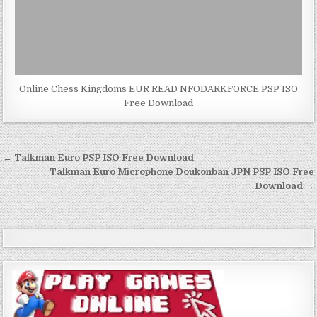
Online Chess Kingdoms EUR READ NFODARKFORCE PSP ISO
Free Download
Post
← Talkman Euro PSP ISO Free Download
navigation
Talkman Euro Microphone Doukonban JPN PSP ISO Free
Download →