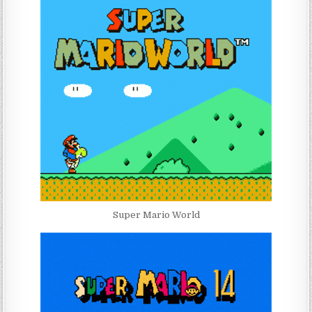
Super Mario World