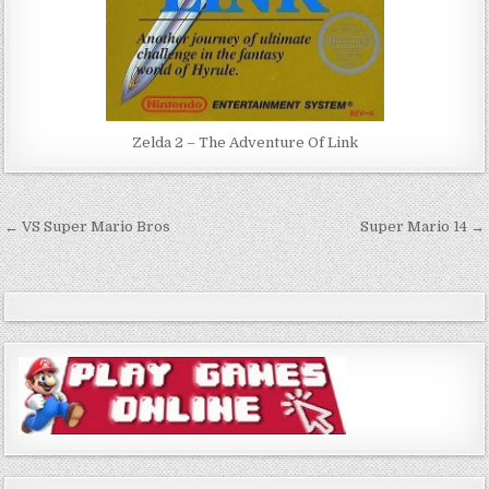
Zelda 2 – The Adventure Of Link
Post
← VS Super Mario Bros
Super Mario 14 →
navigation