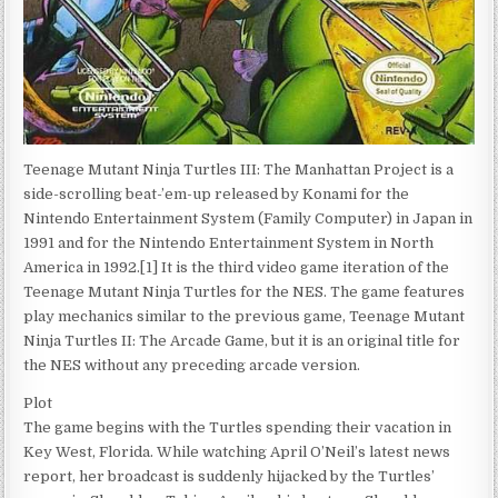
Teenage Mutant Ninja Turtles III: The Manhattan Project is a
side-scrolling beat-’em-up released by Konami for the
Nintendo Entertainment System (Family Computer) in Japan in
1991 and for the Nintendo Entertainment System in North
America in 1992.[1] It is the third video game iteration of the
Teenage Mutant Ninja Turtles for the NES. The game features
play mechanics similar to the previous game, Teenage Mutant
Ninja Turtles II: The Arcade Game, but it is an original title for
the NES without any preceding arcade version.
Plot
The game begins with the Turtles spending their vacation in
Key West, Florida. While watching April O’Neil’s latest news
report, her broadcast is suddenly hijacked by the Turtles’