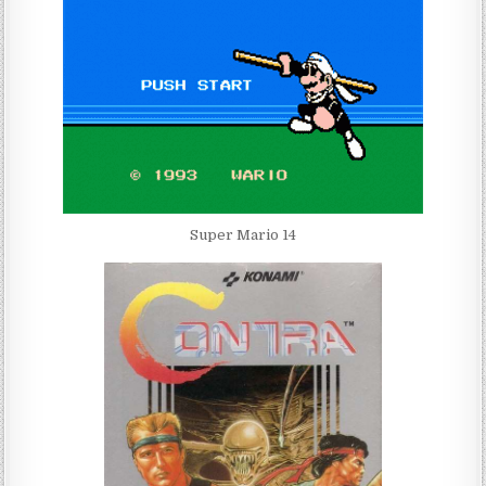
Super Mario 14