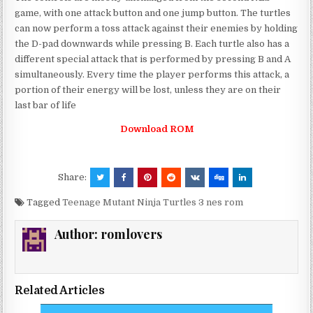
game, with one attack button and one jump button. The turtles
can now perform a toss attack against their enemies by holding
the D-pad downwards while pressing B. Each turtle also has a
different special attack that is performed by pressing B and A
simultaneously. Every time the player performs this attack, a
portion of their energy will be lost, unless they are on their
last bar of life
Download ROM
Share:
Tagged
Teenage Mutant Ninja Turtles 3 nes rom
Author:
romlovers
Related Articles