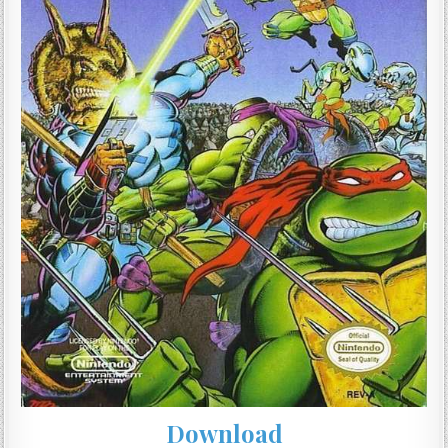
Download