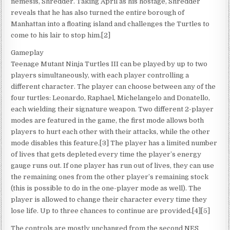
nemesis, Shredder. Taking April as his hostage, Shredder
reveals that he has also turned the entire borough of
Manhattan into a floating island and challenges the Turtles to
come to his lair to stop him.[2]
Gameplay
Teenage Mutant Ninja Turtles III can be played by up to two
players simultaneously, with each player controlling a
different character. The player can choose between any of the
four turtles: Leonardo, Raphael, Michelangelo and Donatello,
each wielding their signature weapon. Two different 2-player
modes are featured in the game, the first mode allows both
players to hurt each other with their attacks, while the other
mode disables this feature.[3] The player has a limited number
of lives that gets depleted every time the player’s energy
gauge runs out. If one player has run out of lives, they can use
the remaining ones from the other player’s remaining stock
(this is possible to do in the one-player mode as well). The
player is allowed to change their character every time they
lose life. Up to three chances to continue are provided.[4][5]
The controls are mostly unchanged from the second NES