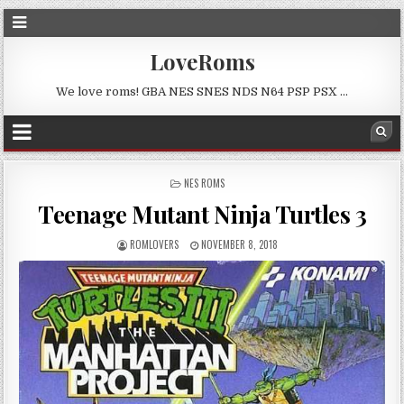
LoveRoms
We love roms! GBA NES SNES NDS N64 PSP PSX …
POSTED
NES ROMS
IN
Teenage Mutant Ninja Turtles 3
ROMLOVERS
NOVEMBER 8, 2018