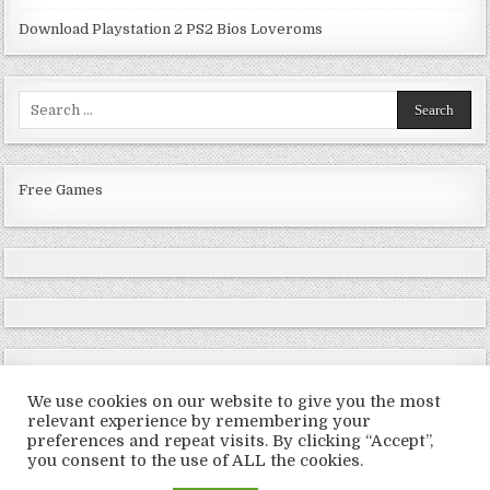
Download Playstation 2 PS2 Bios Loveroms
Search
for:
Free Games
We use cookies on our website to give you the most
relevant experience by remembering your
preferences and repeat visits. By clicking “Accept”,
Copyright © 2026 LoveRoms
you consent to the use of ALL the cookies.
Design by ThemesDNA.com