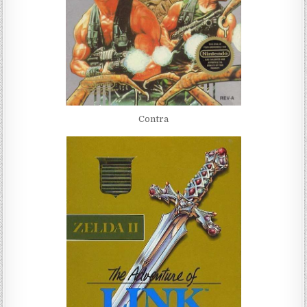
Contra