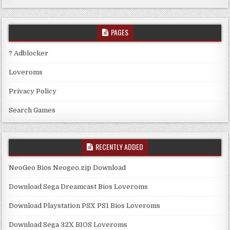
PAGES
? Adblocker
Loveroms
Privacy Policy
Search Games
RECENTLY ADDED
NeoGeo Bios Neogeo.zip Download
Download Sega Dreamcast Bios Loveroms
Download Playstation PSX PS1 Bios Loveroms
Download Sega 32X BIOS Loveroms