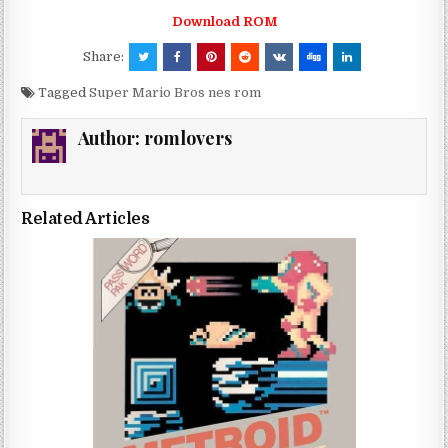
Download ROM
Share:
Tagged
Super Mario Bros nes rom
Author:
romlovers
Related Articles