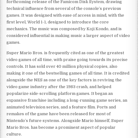
forthcoming release of the Famicom Disk System, drawing
technical influence from several of the console’s previous
games. It was designed with ease of access in mind, with the
first level, World 1-1, designed to introduce the core
mechanics. The music was composed by Koji Kondo, and is
considered influential in making music a larger aspect of video
games.
Super Mario Bros. is frequently cited as one of the greatest
video games of all time, with praise going towards its precise
controls. It has sold over 40 million physical copies, also
making it one of the bestselling games of all time. It is credited
alongside the NES as one of the key factors in reviving the
video game industry after the 1983 crash, and helped
popularize side-scrolling platform games. It began an
expansive franchise including a long-running game series, an
animated television series, and a feature film. Ports and
remakes of the game have been released for most of
Nintendo’s future systems. Alongside Mario himself, Super
Mario Bros. has become a prominent aspect of popular
culture.