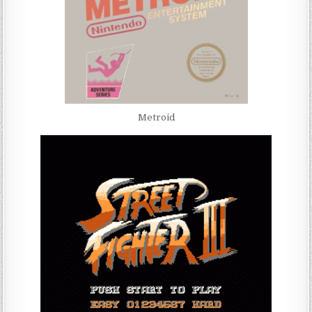
Metroid