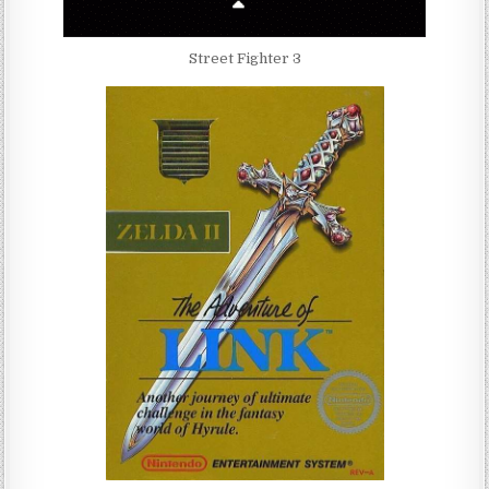
Street Fighter 3