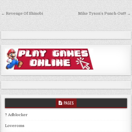
Post
← Revenge Of Shinobi
Mike Tyson’s Punch-Out!! →
navigation
PAGES
? Adblocker
Loveroms