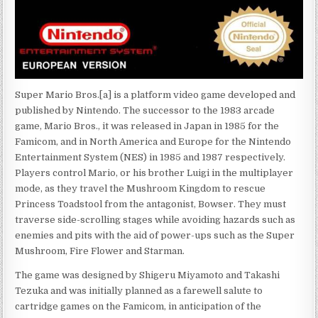
Super Mario Bros.[a] is a platform video game developed and
published by Nintendo. The successor to the 1983 arcade
game, Mario Bros., it was released in Japan in 1985 for the
Famicom, and in North America and Europe for the Nintendo
Entertainment System (NES) in 1985 and 1987 respectively.
Players control Mario, or his brother Luigi in the multiplayer
mode, as they travel the Mushroom Kingdom to rescue
Princess Toadstool from the antagonist, Bowser. They must
traverse side-scrolling stages while avoiding hazards such as
enemies and pits with the aid of power-ups such as the Super
Mushroom, Fire Flower and Starman.
The game was designed by Shigeru Miyamoto and Takashi
Tezuka and was initially planned as a farewell salute to
cartridge games on the Famicom, in anticipation of the