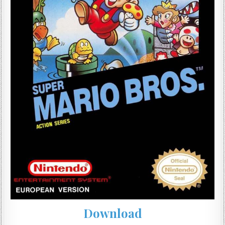
Download