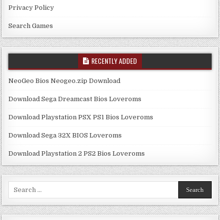
Privacy Policy
Search Games
RECENTLY ADDED
NeoGeo Bios Neogeo.zip Download
Download Sega Dreamcast Bios Loveroms
Download Playstation PSX PS1 Bios Loveroms
Download Sega 32X BIOS Loveroms
Download Playstation 2 PS2 Bios Loveroms
Search
for: