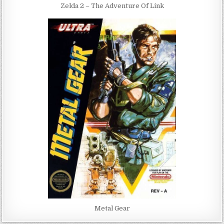
Zelda 2 – The Adventure Of Link
Metal Gear