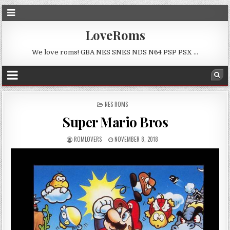
LoveRoms
We love roms! GBA NES SNES NDS N64 PSP PSX …
POSTED
NES ROMS
IN
Super Mario Bros
ROMLOVERS
NOVEMBER 8, 2018