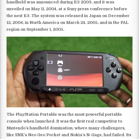
handheld was announced during E3 2003, and it was
unveiled on May 11, 2004, at a Sony press conference before
the next E3. The system was released in Japan on December
12, 2004, in North America on March 24, 2005, and in the PAL
region on September 1, 2005.
The PlayStation Portable was the most powerful portable
console when launched. It was the first real competitor to
Nintendo’s handheld domination, where many challengers,
like SNK’s Neo Geo Pocket and Nokia’s N-Gage, had failed. Its