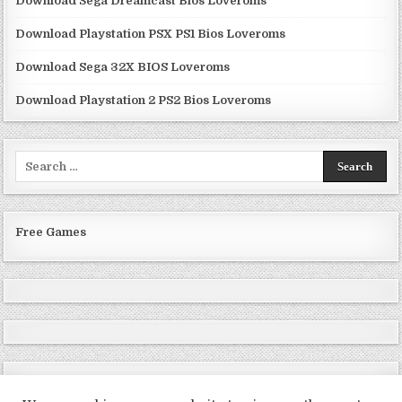
Download Sega Dreamcast Bios Loveroms
Download Playstation PSX PS1 Bios Loveroms
Download Sega 32X BIOS Loveroms
Download Playstation 2 PS2 Bios Loveroms
Search
for:
Free Games