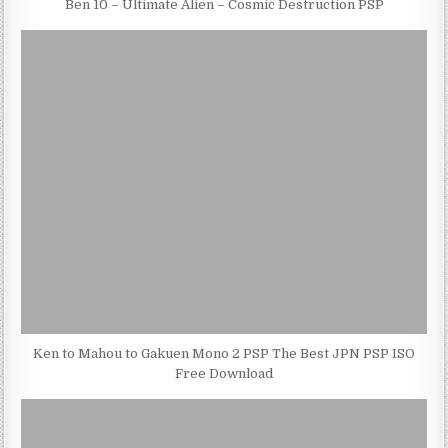
Ben 10 – Ultimate Alien – Cosmic Destruction PSP
Ken to Mahou to Gakuen Mono 2 PSP The Best JPN PSP ISO
Free Download