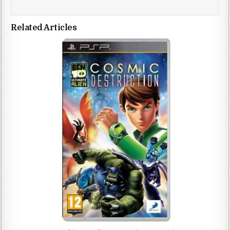
Related Articles