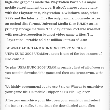
high-end graphics made the PlayStation Portable a major
mobile entertainment device. It also features connectivity
with the PlayStation 2, PlayStation 3, Windows, Mac, other
PSPs and the Internet. It is the only handheld console to use
an optical disc format, Universal Media Disc (UMD), as its
primary storage medium. The PlayStation Portable was met
with positive reception by most video game critics. The
PlayStation Portable sold 76 million units as of 2012
DOWNLOADING AND RUNNING ISO/ROM FILES:
UEFA EURO 2008 USAMicronauts is one of the best games of
N64 console.
To play UEFA EURO 2008 USAMicronauts , first of all of course
you need to download the game and then unzip/unrar/un7z the
file.
We highly recommend you to use 7zip or Winrar to unarchive
your game file. On mobile 7zipper or Es File Explorer
After you unarchive your file open your emulator and select
the iso or rom file. Sometimes the downloaded game files