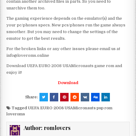
contain another archived files in parts. So you need to
unarchive them too.
The gaming experience depends on the emulator(s) and the
your pc/phones specs. New pcs/phones run the game always
smoother. But you may need to change the settings of the
emutor to get the best results.
For the broken links or any other issues please email us at
info@loveroms.online
Download UEFA EURO 2008 USAMicronauts game rom and
enjoy it!
Download
Share:
Tagged
UEFA EURO 2008 USAMicronauts psp rom
loveroms
Author:
romlovers