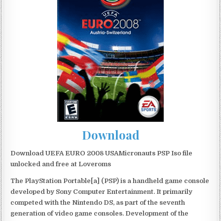
Download
Download UEFA EURO 2008 USAMicronauts PSP Iso file
unlocked and free at Loveroms
The PlayStation Portable[a] (PSP) is a handheld game console
developed by Sony Computer Entertainment. It primarily
competed with the Nintendo DS, as part of the seventh
generation of video game consoles. Development of the