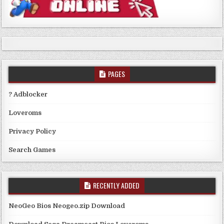
PAGES
? Adblocker
Loveroms
Privacy Policy
Search Games
RECENTLY ADDED
NeoGeo Bios Neogeo.zip Download