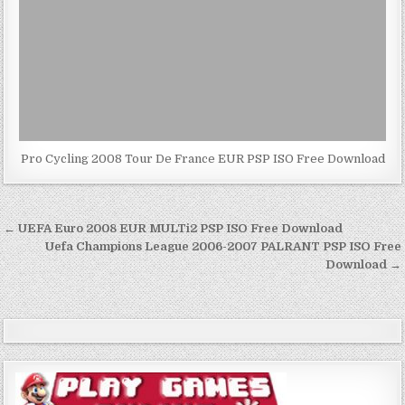
Pro Cycling 2008 Tour De France EUR PSP ISO Free Download
Post
← UEFA Euro 2008 EUR MULTi2 PSP ISO Free Download
navigation
Uefa Champions League 2006-2007 PALRANT PSP ISO Free
Download →