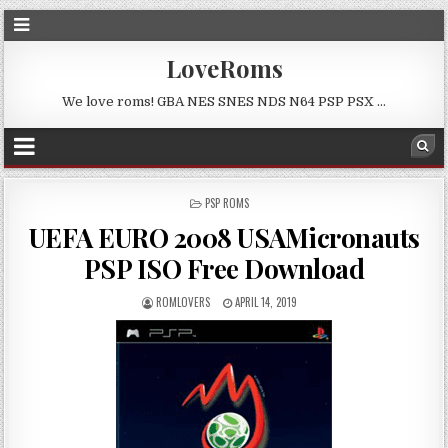
LoveRoms
We love roms! GBA NES SNES NDS N64 PSP PSX …
POSTED
PSP ROMS
IN
UEFA EURO 2008 USAMicronauts
PSP ISO Free Download
ROMLOVERS
APRIL 14, 2019