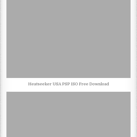
Heatseeker USA PSP ISO Free Download