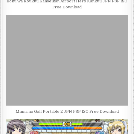
Boku wa Koukuu Kanseikan Airport Hero Kankuu JPN PSP ISO
Free Download
Minna no Golf Portable 2 JPN PSP ISO Free Download