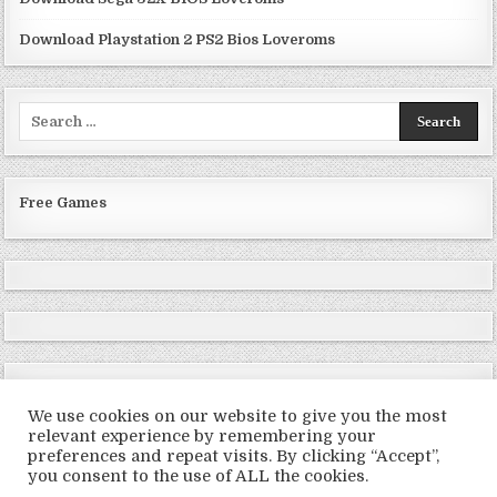
Download Playstation 2 PS2 Bios Loveroms
Search
for:
Free Games
We use cookies on our website to give you the most
relevant experience by remembering your
preferences and repeat visits. By clicking “Accept”,
Copyright © 2026 LoveRoms
you consent to the use of ALL the cookies.
Design by ThemesDNA.com