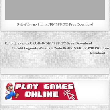
Fukufuku no Shima JPN PSP ISO Free Download
Post
← Untold legends USA-PsP-DEV PSP ISO Free Download
navigation
Untold Legends Warriors Code KORSIMARISX PSP ISO Free
Download →