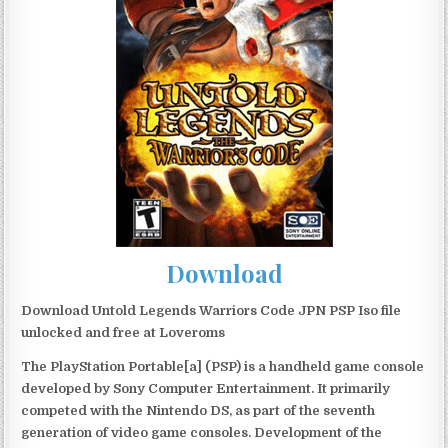
Download
Download Untold Legends Warriors Code JPN PSP Iso file
unlocked and free at Loveroms
The PlayStation Portable[a] (PSP) is a handheld game console
developed by Sony Computer Entertainment. It primarily
competed with the Nintendo DS, as part of the seventh
generation of video game consoles. Development of the