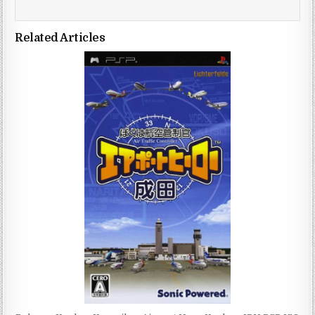
Related Articles