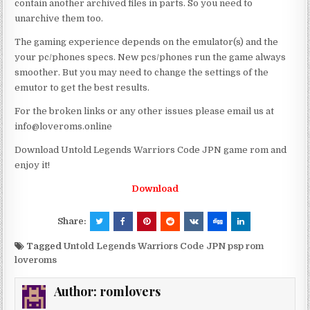
contain another archived files in parts. So you need to
unarchive them too.
The gaming experience depends on the emulator(s) and the
your pc/phones specs. New pcs/phones run the game always
smoother. But you may need to change the settings of the
emutor to get the best results.
For the broken links or any other issues please email us at
info@loveroms.online
Download Untold Legends Warriors Code JPN game rom and
enjoy it!
Download
Share:
Tagged
Untold Legends Warriors Code JPN psp rom
loveroms
Author:
romlovers