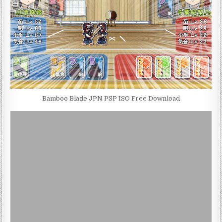
Bamboo Blade JPN PSP ISO Free Download