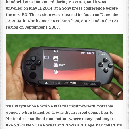
handheld was announced during E3 2003, and it was
unveiled on May 11, 2004, at a Sony press conference before
the next E3. The system was released in Japan on December
12, 2004, in North America on March 24, 2005, and in the PAL
region on September 1, 2005.
The PlayStation Portable was the most powerful portable
console when launched. It was the first real competitor to
Nintendo’s handheld domination, where many challengers,
like SNK’s Neo Geo Pocket and Nokia’s N-Gage, had failed. Its