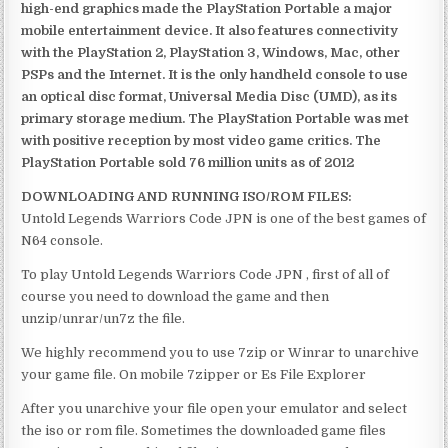
high-end graphics made the PlayStation Portable a major
mobile entertainment device. It also features connectivity
with the PlayStation 2, PlayStation 3, Windows, Mac, other
PSPs and the Internet. It is the only handheld console to use
an optical disc format, Universal Media Disc (UMD), as its
primary storage medium. The PlayStation Portable was met
with positive reception by most video game critics. The
PlayStation Portable sold 76 million units as of 2012
DOWNLOADING AND RUNNING ISO/ROM FILES:
Untold Legends Warriors Code JPN is one of the best games of
N64 console.
To play Untold Legends Warriors Code JPN , first of all of
course you need to download the game and then
unzip/unrar/un7z the file.
We highly recommend you to use 7zip or Winrar to unarchive
your game file. On mobile 7zipper or Es File Explorer
After you unarchive your file open your emulator and select
the iso or rom file. Sometimes the downloaded game files