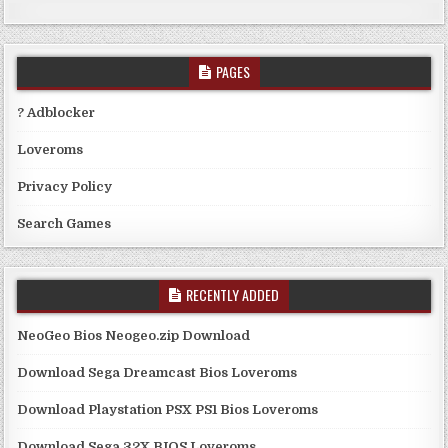
PAGES
? Adblocker
Loveroms
Privacy Policy
Search Games
RECENTLY ADDED
NeoGeo Bios Neogeo.zip Download
Download Sega Dreamcast Bios Loveroms
Download Playstation PSX PS1 Bios Loveroms
Download Sega 32X BIOS Loveroms