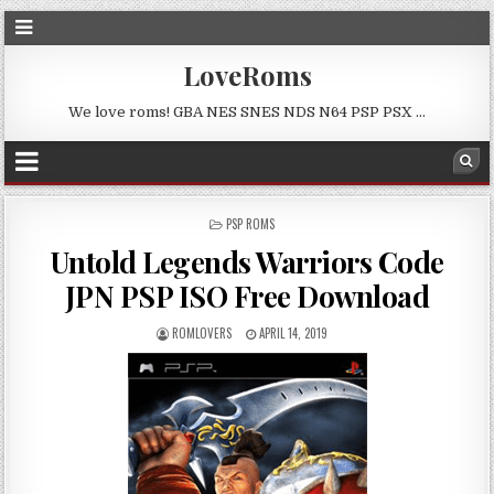
LoveRoms
We love roms! GBA NES SNES NDS N64 PSP PSX …
POSTED
PSP ROMS
IN
Untold Legends Warriors Code
JPN PSP ISO Free Download
ROMLOVERS
APRIL 14, 2019