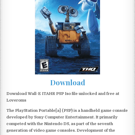
Download
Download Wall-E ITAHR PSP Iso file unlocked and free at
Loveroms
The PlayStation Portable[a] (PSP) is a handheld game console
developed by Sony Computer Entertainment. It primarily
competed with the Nintendo DS, as part of the seventh
generation of video game consoles. Development of the