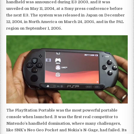
handheld was announced during E3 2003, and it was
unveiled on May 11, 2004, at a Sony press conference before
the next E3. The system was released in Japan on December
12, 2004, in North America on March 24, 2005, and in the PAL
region on September 1, 2005.
The PlayStation Portable was the most powerful portable
console when launched. It was the first real competitor to
Nintendo’s handheld domination, where many challengers,
like SNK’s Neo Geo Pocket and Nokia’s N-Gage, had failed. Its