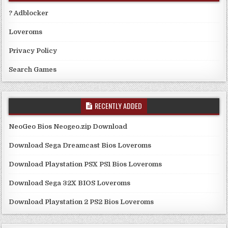
? Adblocker
Loveroms
Privacy Policy
Search Games
RECENTLY ADDED
NeoGeo Bios Neogeo.zip Download
Download Sega Dreamcast Bios Loveroms
Download Playstation PSX PS1 Bios Loveroms
Download Sega 32X BIOS Loveroms
Download Playstation 2 PS2 Bios Loveroms