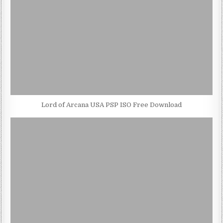
Lord of Arcana USA PSP ISO Free Download