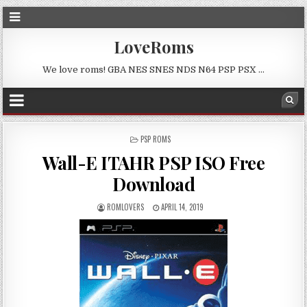
LoveRoms
We love roms! GBA NES SNES NDS N64 PSP PSX …
POSTED
PSP ROMS
IN
Wall-E ITAHR PSP ISO Free
Download
ROMLOVERS
APRIL 14, 2019