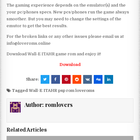
The gaming experience depends on the emulator(s) and the
your pc/phones specs. New pcs/phones run the game always
smoother. But you may need to change the settings of the
emutor to get the best results.
For the broken links or any other issues please email us at
info@loveroms.online
Download Wall-E ITAHR game rom and enjoy it!
Download
Share:
Tagged
Wall-E ITAHR psp rom loveroms
Author:
romlovers
Related Articles