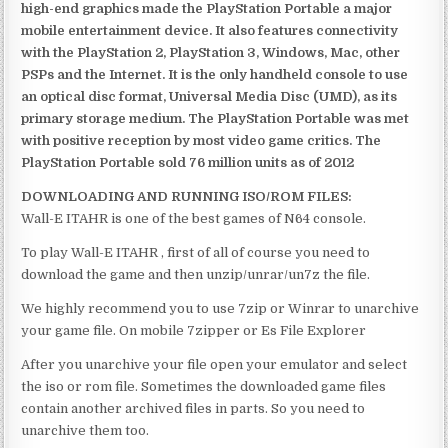
high-end graphics made the PlayStation Portable a major
mobile entertainment device. It also features connectivity
with the PlayStation 2, PlayStation 3, Windows, Mac, other
PSPs and the Internet. It is the only handheld console to use
an optical disc format, Universal Media Disc (UMD), as its
primary storage medium. The PlayStation Portable was met
with positive reception by most video game critics. The
PlayStation Portable sold 76 million units as of 2012
DOWNLOADING AND RUNNING ISO/ROM FILES:
Wall-E ITAHR is one of the best games of N64 console.
To play Wall-E ITAHR , first of all of course you need to
download the game and then unzip/unrar/un7z the file.
We highly recommend you to use 7zip or Winrar to unarchive
your game file. On mobile 7zipper or Es File Explorer
After you unarchive your file open your emulator and select
the iso or rom file. Sometimes the downloaded game files
contain another archived files in parts. So you need to
unarchive them too.