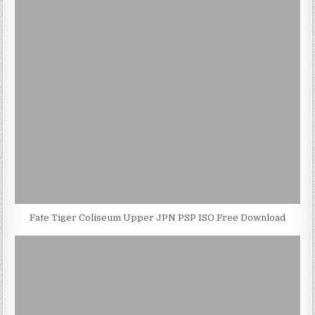
Fate Tiger Coliseum Upper JPN PSP ISO Free Download