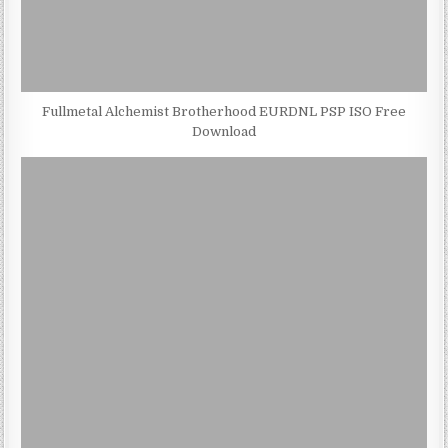
Fullmetal Alchemist Brotherhood EURDNL PSP ISO Free
Download