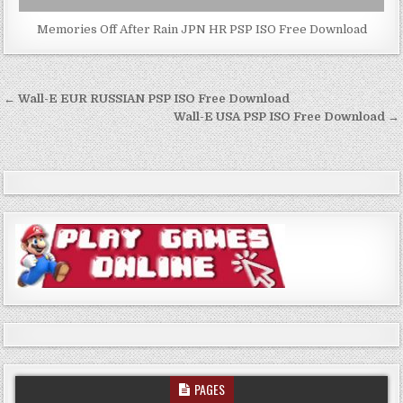
Memories Off After Rain JPN HR PSP ISO Free Download
Post
← Wall-E EUR RUSSIAN PSP ISO Free Download
navigation
Wall-E USA PSP ISO Free Download →
PAGES