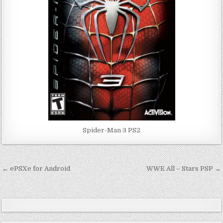
Spider-Man 3 PS2
Post
← ePSXe for Android
WWE All – Stars PSP →
navigation