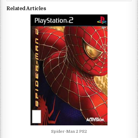
Related Articles
Spider-Man 2 PS2