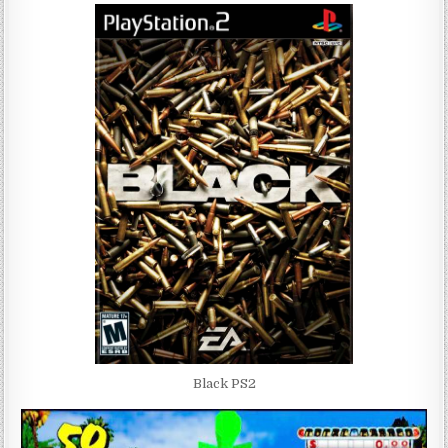
Black PS2