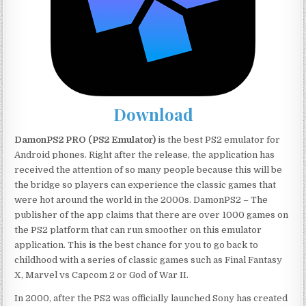
Download
DamonPS2 PRO (PS2 Emulator)
is the best PS2 emulator for
Android phones. Right after the release, the application has
received the attention of so many people because this will be
the bridge so players can experience the classic games that
were hot around the world in the 2000s. DamonPS2 – The
publisher of the app claims that there are over 1000 games on
the PS2 platform that can run smoother on this emulator
application. This is the best chance for you to go back to
childhood with a series of classic games such as Final Fantasy
X, Marvel vs Capcom 2 or God of War II.
In 2000, after the PS2 was officially launched Sony has created