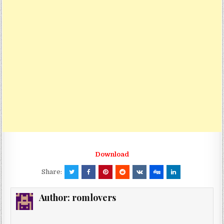
Download
Share:
Author:
romlovers