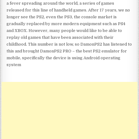
a fever spreading around the world, a series of games
released for this line of handheld games. After 17 years, we no
longer see the PS2, even the PS3, the console market is
gradually replaced by more modern equipment such as PS4
and XBOX. However, many people would like to be able to
replay old games that have been associated with their
childhood. This number is not low, so DamonPS2 has listened to
this and brought DamonPS2 PRO – the best PS2 emulator for
mobile, specifically the device is using Android operating
system