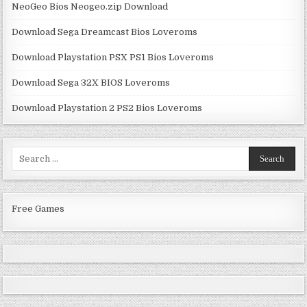
NeoGeo Bios Neogeo.zip Download
Download Sega Dreamcast Bios Loveroms
Download Playstation PSX PS1 Bios Loveroms
Download Sega 32X BIOS Loveroms
Download Playstation 2 PS2 Bios Loveroms
Search
for:
Free Games