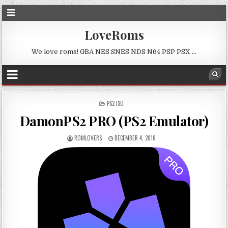
LoveRoms
We love roms! GBA NES SNES NDS N64 PSP PSX …
POSTED
PS2 ISO
IN
DamonPS2 PRO (PS2 Emulator)
ROMLOVERS
DECEMBER 4, 2018