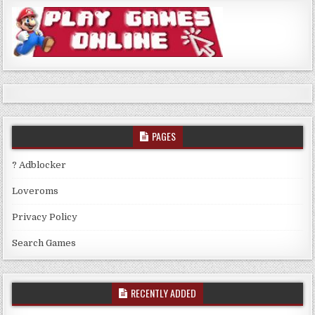
PAGES
? Adblocker
Loveroms
Privacy Policy
Search Games
RECENTLY ADDED