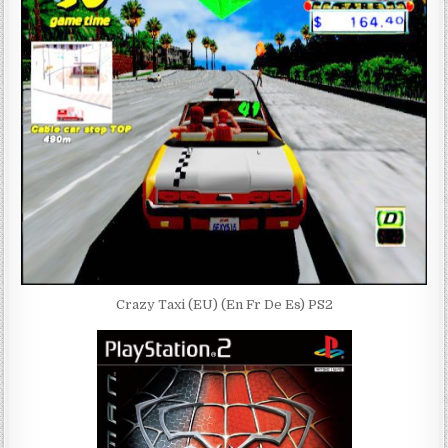
Crazy Taxi (EU) (En Fr De Es) PS2