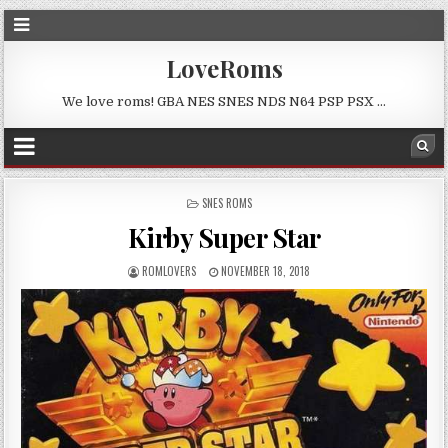
LoveRoms
We love roms! GBA NES SNES NDS N64 PSP PSX …
POSTED
SNES ROMS
IN
Kirby Super Star
ROMLOVERS
NOVEMBER 18, 2018