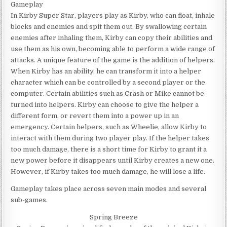
Gameplay
In Kirby Super Star, players play as Kirby, who can float, inhale
blocks and enemies and spit them out. By swallowing certain
enemies after inhaling them, Kirby can copy their abilities and
use them as his own, becoming able to perform a wide range of
attacks. A unique feature of the game is the addition of helpers.
When Kirby has an ability, he can transform it into a helper
character which can be controlled by a second player or the
computer. Certain abilities such as Crash or Mike cannot be
turned into helpers. Kirby can choose to give the helper a
different form, or revert them into a power up in an
emergency. Certain helpers, such as Wheelie, allow Kirby to
interact with them during two player play. If the helper takes
too much damage, there is a short time for Kirby to grant it a
new power before it disappears until Kirby creates a new one.
However, if Kirby takes too much damage, he will lose a life.
Gameplay takes place across seven main modes and several
sub-games.
Spring Breeze