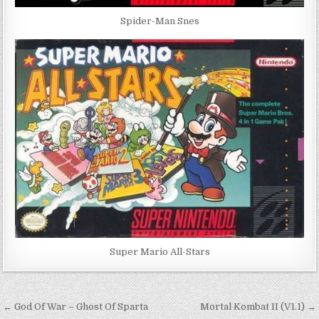
Spider-Man Snes
Super Mario All-Stars
Post
← God Of War – Ghost Of Sparta
Mortal Kombat II (V1.1) →