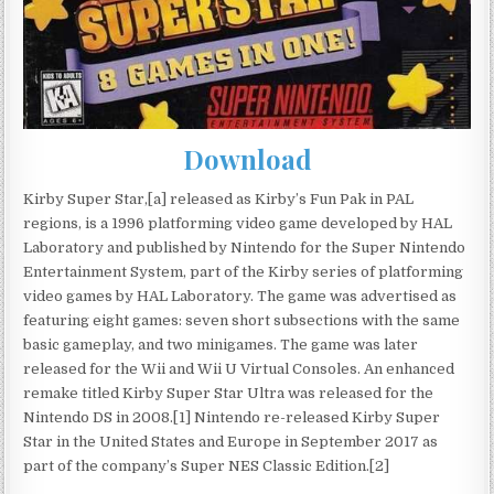
Download
Kirby Super Star,[a] released as Kirby’s Fun Pak in PAL
regions, is a 1996 platforming video game developed by HAL
Laboratory and published by Nintendo for the Super Nintendo
Entertainment System, part of the Kirby series of platforming
video games by HAL Laboratory. The game was advertised as
featuring eight games: seven short subsections with the same
basic gameplay, and two minigames. The game was later
released for the Wii and Wii U Virtual Consoles. An enhanced
remake titled Kirby Super Star Ultra was released for the
Nintendo DS in 2008.[1] Nintendo re-released Kirby Super
Star in the United States and Europe in September 2017 as
part of the company’s Super NES Classic Edition.[2]