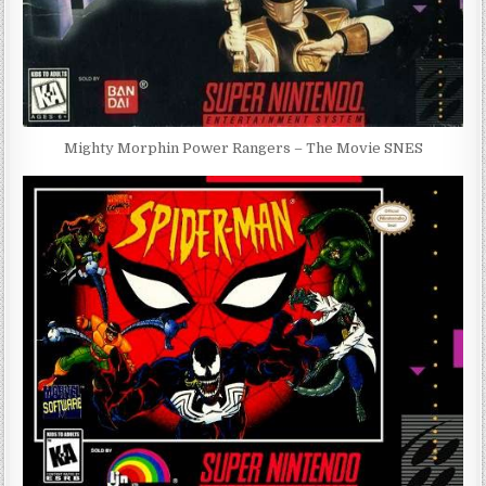
Mighty Morphin Power Rangers – The Movie SNES