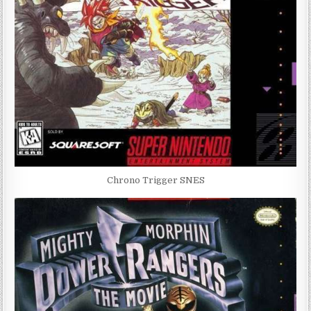
Chrono Trigger SNES