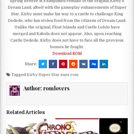
Spring Breeze is a simplified remake of the original Kirby’s
Dream Land, albeit with the gameplay enhancements of Super
Star. Kirby must make his way to a castle to challenge King
Dedede, who has stolen food from the citizens of Dream Land.
Unlike the original, Float Islands and Castle Lololo have
merged and Kabula does not appear. Also, upon reaching
Castle Dedede, Kirby does not have to face all the previous
bosses he fought.
Download ROM
Share:
Tagged
Kirby Super Star snes rom
Author:
romlovers
Related Articles