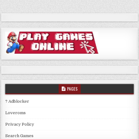
navigation
PAGES
? Adblocker
Loveroms
Privacy Policy
Search Games