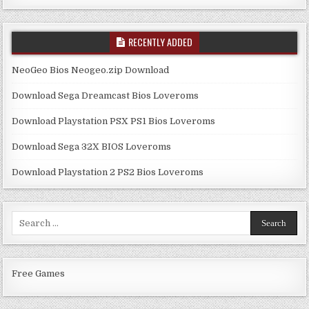
RECENTLY ADDED
NeoGeo Bios Neogeo.zip Download
Download Sega Dreamcast Bios Loveroms
Download Playstation PSX PS1 Bios Loveroms
Download Sega 32X BIOS Loveroms
Download Playstation 2 PS2 Bios Loveroms
Search
for:
Free Games