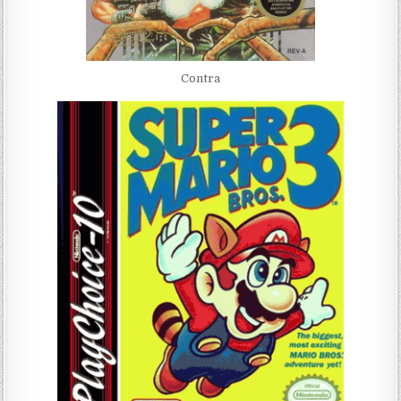
Contra