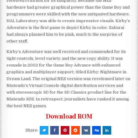
received criticism for its simplicity. Because the NES
hardware had greater graphical power than the Game Boy and
programmers were skilled with the now antiquated hardware,
HAL Laboratory was able to create impressive visuals. Kirby’s
Adventure is the first game to depict Kirby in color. Sakurai
had always planned him to be pink, much to the surprise of
other staff.
Kirby’s Adventure was well received and commended for its
tight controls, level variety, and the new copy ability. It was
remade in 2002 for the Game Boy Advance with enhanced
graphics and multiplayer support, titled Kirby: Nightmare in
Dream Land. The original NES version was rereleased later on
Nintendo’s Virtual Console digital distribution services and
with stereoscopic 3D for the 3D Classics product line for the
Nintendo 3DS. In retrospect, journalists have ranked it among
the best NES games.
Download ROM
Share: