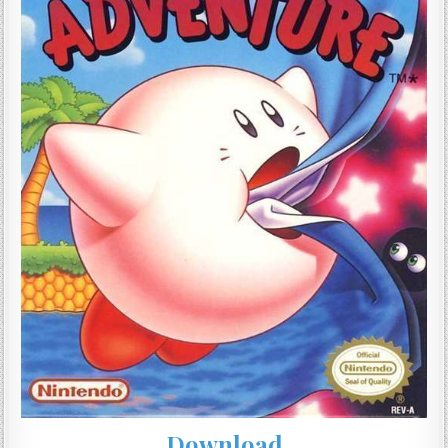
Download