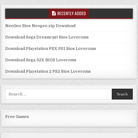
RECENTLY ADDED
NeoGeo Bios Neogeo.zip Download
Download Sega Dreamcast Bios Loveroms
Download Playstation PSX PS1 Bios Loveroms
Download Sega 32X BIOS Loveroms
Download Playstation 2 PS2 Bios Loveroms
Search
for:
Free Games