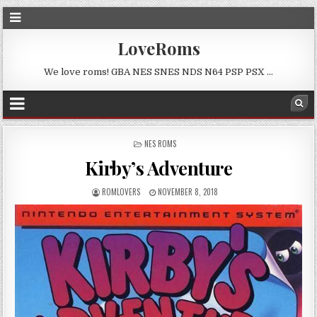
LoveRoms
We love roms! GBA NES SNES NDS N64 PSP PSX …
POSTED
NES ROMS
IN
Kirby’s Adventure
ROMLOVERS
NOVEMBER 8, 2018