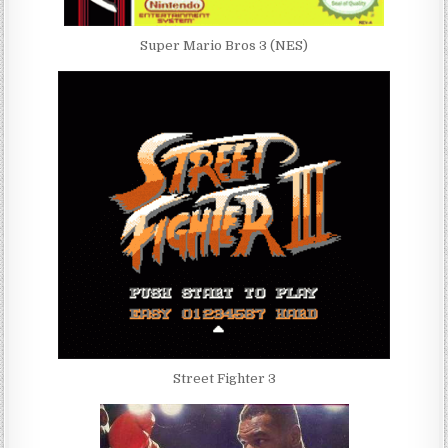
Super Mario Bros 3 (NES)
Street Fighter 3