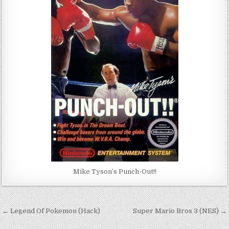
Mike Tyson’s Punch-Out!!
Post
← Legend Of Pokemon (Hack)
Super Mario Bros 3 (NES) →
navigation