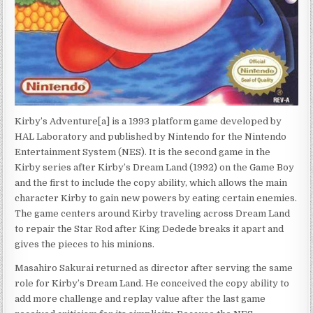
Kirby’s Adventure[a] is a 1993 platform game developed by
HAL Laboratory and published by Nintendo for the Nintendo
Entertainment System (NES). It is the second game in the
Kirby series after Kirby’s Dream Land (1992) on the Game Boy
and the first to include the copy ability, which allows the main
character Kirby to gain new powers by eating certain enemies.
The game centers around Kirby traveling across Dream Land
to repair the Star Rod after King Dedede breaks it apart and
gives the pieces to his minions.
Masahiro Sakurai returned as director after serving the same
role for Kirby’s Dream Land. He conceived the copy ability to
add more challenge and replay value after the last game