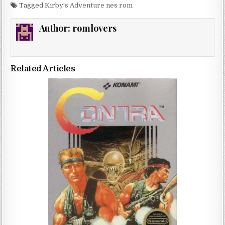
Tagged
Kirby's Adventure nes rom
Author:
romlovers
Related Articles