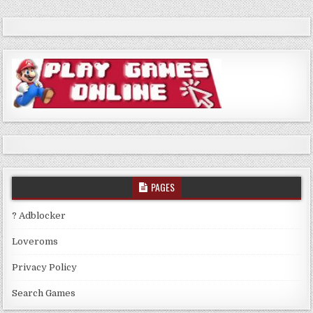
PAGES
? Adblocker
Loveroms
Privacy Policy
Search Games