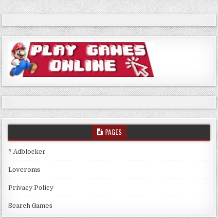
PAGES
? Adblocker
Loveroms
Privacy Policy
Search Games