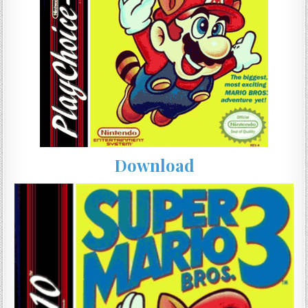
Download