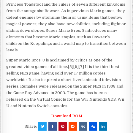
Princess Toadstool and the rulers of seven different kingdoms
from the antagonist Bowser. As in previous Mario games, they
defeat enemies by stomping them or using items that bestow
magical powers; they also have new abilities, including flight or
sliding down slopes. Super Mario Bros. 3 introduces many
elements that became Mario staples, such as Bowser’s
children the Koopalings and a world map to transition between
levels.
Super Mario Bros. 3 is acclaimed by critics as one of the
greatest video games of all time.[5][6][7] It is the third-best-
selling NES game, having sold over 17 million copies
worldwide. It also inspired a short-lived animated television
series. Remakes were released on the Super NES in 1993 and
the Game Boy Advance in 2003. The game has been re-
released on the Virtual Console for the Wii, Nintendo 3DS, Wii
U and Nintendo Switch consoles.
Download ROM
Share: