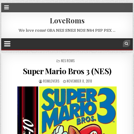
LoveRoms
We love roms! GBA NES SNES NDS N64 PSP PSX …
POSTED
NES ROMS
IN
Super Mario Bros 3 (NES)
ROMLOVERS
NOVEMBER 8, 2018