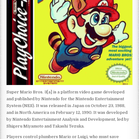
Super Mario Bros. 3[a] is a platform video game developed
and published by Nintendo for the Nintendo Entertainment
System (NES). It was released in Japan on October 23, 1988,
and in North America on February 12, 1990. It was developed
by Nintendo Entertainment Analysis and Development, led by
Shigeru Miyamoto and Takashi Tezuka.
Players control plumbers Mario or Luigi, who must save