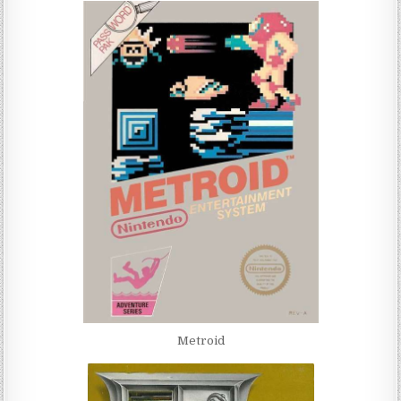
Metroid