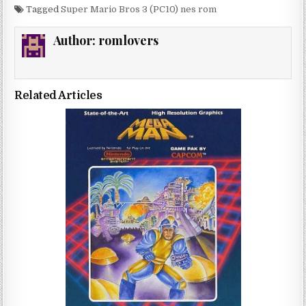
Tagged
Super Mario Bros 3 (PC10) nes rom
Author:
romlovers
Related Articles