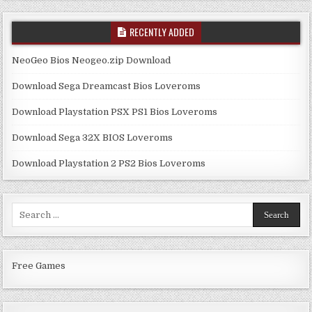
RECENTLY ADDED
NeoGeo Bios Neogeo.zip Download
Download Sega Dreamcast Bios Loveroms
Download Playstation PSX PS1 Bios Loveroms
Download Sega 32X BIOS Loveroms
Download Playstation 2 PS2 Bios Loveroms
Search
for:
Free Games