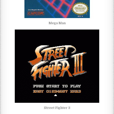
Mega Man
Street Fighter 3