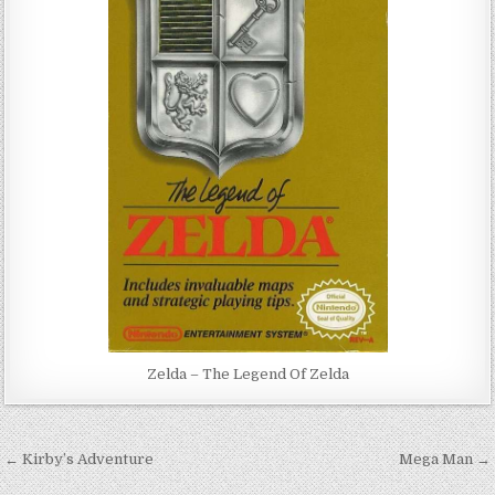
Zelda – The Legend Of Zelda
Post
← Kirby’s Adventure
Mega Man →
navigation