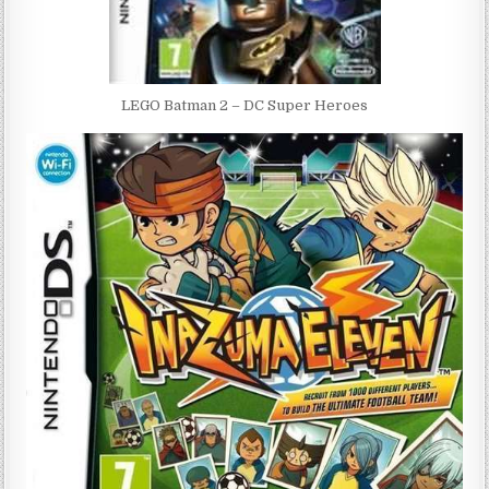
LEGO Batman 2 – DC Super Heroes