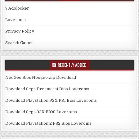
? Adblocker
Loveroms
Privacy Policy
Search Games
RECENTLY ADDED
NeoGeo Bios Neogeo.zip Download
Download Sega Dreamcast Bios Loveroms
Download Playstation PSX PS1 Bios Loveroms
Download Sega 32X BIOS Loveroms
Download Playstation 2 PS2 Bios Loveroms