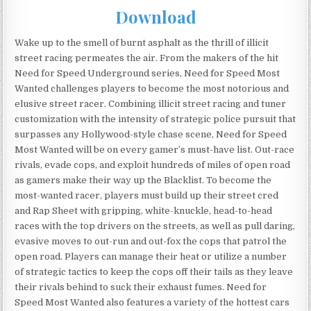
Download
Wake up to the smell of burnt asphalt as the thrill of illicit
street racing permeates the air. From the makers of the hit
Need for Speed Underground series, Need for Speed Most
Wanted challenges players to become the most notorious and
elusive street racer. Combining illicit street racing and tuner
customization with the intensity of strategic police pursuit that
surpasses any Hollywood-style chase scene, Need for Speed
Most Wanted will be on every gamer’s must-have list. Out-race
rivals, evade cops, and exploit hundreds of miles of open road
as gamers make their way up the Blacklist. To become the
most-wanted racer, players must build up their street cred
and Rap Sheet with gripping, white-knuckle, head-to-head
races with the top drivers on the streets, as well as pull daring,
evasive moves to out-run and out-fox the cops that patrol the
open road. Players can manage their heat or utilize a number
of strategic tactics to keep the cops off their tails as they leave
their rivals behind to suck their exhaust fumes. Need for
Speed Most Wanted also features a variety of the hottest cars