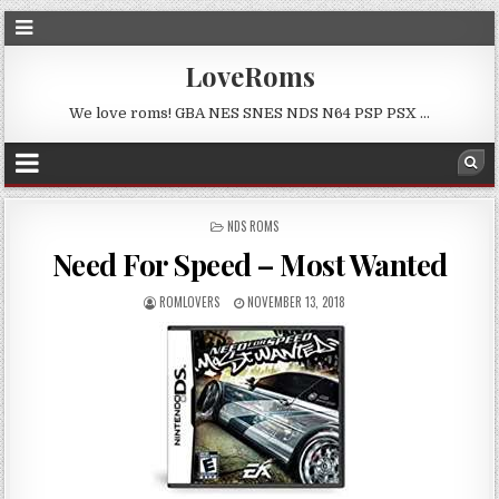
LoveRoms
We love roms! GBA NES SNES NDS N64 PSP PSX …
POSTED
NDS ROMS
IN
Need For Speed – Most Wanted
ROMLOVERS
NOVEMBER 13, 2018