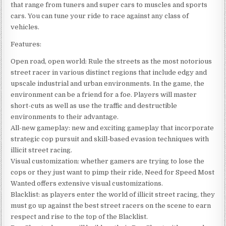
that range from tuners and super cars to muscles and sports
cars. You can tune your ride to race against any class of
vehicles.
Features:
Open road, open world: Rule the streets as the most notorious
street racer in various distinct regions that include edgy and
upscale industrial and urban environments. In the game, the
environment can be a friend for a foe. Players will master
short-cuts as well as use the traffic and destructible
environments to their advantage.
All-new gameplay: new and exciting gameplay that incorporate
strategic cop pursuit and skill-based evasion techniques with
illicit street racing.
Visual customization: whether gamers are trying to lose the
cops or they just want to pimp their ride, Need for Speed Most
Wanted offers extensive visual customizations.
Blacklist: as players enter the world of illicit street racing, they
must go up against the best street racers on the scene to earn
respect and rise to the top of the Blacklist.