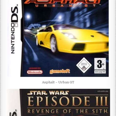
Asphalt – Urban GT