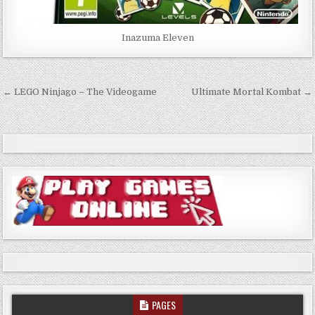
Inazuma Eleven
Post
← LEGO Ninjago – The Videogame
Ultimate Mortal Kombat →
navigation
PAGES