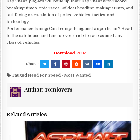
Rap Sheet: players will build up their Rap Sheet with record
breaking times, epic races, wildest headline-making stunts, and
out-foxing an escalation of police vehicles, tactics, and
technology.
Performance tuning: Can’t compete against a sports car? Head
to the safehouse and tune up your ride to race against any
class of vehicles.
Download ROM
Share:
Tagged
Need For Speed - Most Wanted
Author:
romlovers
Related Articles