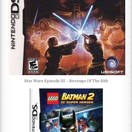
Star Wars Episode III – Revenge Of The Sith