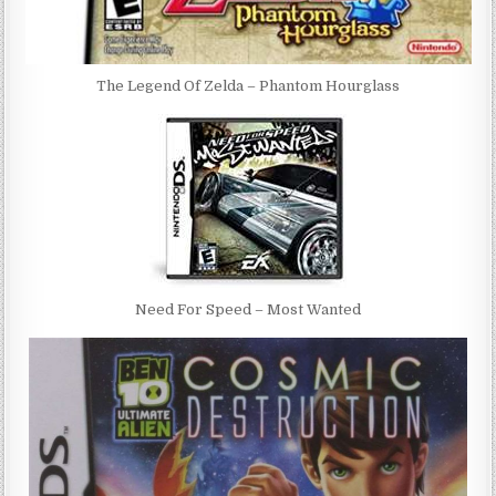
The Legend Of Zelda – Phantom Hourglass
Need For Speed – Most Wanted