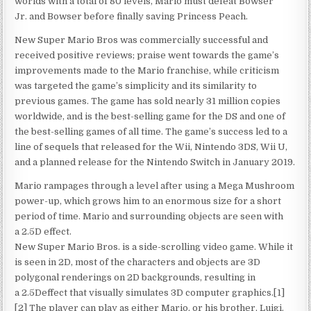
worlds with a total of 80 levels, Mario must defeat Bowser
Jr. and Bowser before finally saving Princess Peach.
New Super Mario Bros was commercially successful and
received positive reviews; praise went towards the game’s
improvements made to the Mario franchise, while criticism
was targeted the game’s simplicity and its similarity to
previous games. The game has sold nearly 31 million copies
worldwide, and is the best-selling game for the DS and one of
the best-selling games of all time. The game’s success led to a
line of sequels that released for the Wii, Nintendo 3DS, Wii U,
and a planned release for the Nintendo Switch in January 2019.
Mario rampages through a level after using a Mega Mushroom
power-up, which grows him to an enormous size for a short
period of time. Mario and surrounding objects are seen with
a 2.5D effect.
New Super Mario Bros. is a side-scrolling video game. While it
is seen in 2D, most of the characters and objects are 3D
polygonal renderings on 2D backgrounds, resulting in
a 2.5Deffect that visually simulates 3D computer graphics.[1]
[2] The player can play as either Mario, or his brother, Luigi.