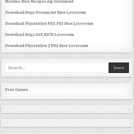
NeoGeo Bios Neogeo.zip Download
Download Sega Dreamcast Bios Loveroms
Download Playstation PSX PS1 Bios Loveroms
Download Sega 32X BIOS Loveroms
Download Playstation 2 PS2 Bios Loveroms
Search
for:
Free Games