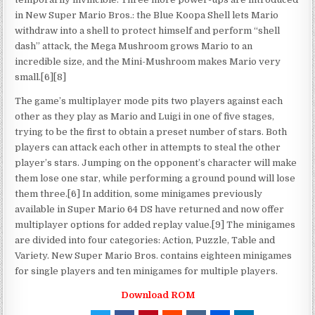
in New Super Mario Bros.: the Blue Koopa Shell lets Mario
withdraw into a shell to protect himself and perform “shell
dash” attack, the Mega Mushroom grows Mario to an
incredible size, and the Mini-Mushroom makes Mario very
small.[6][8]
The game’s multiplayer mode pits two players against each
other as they play as Mario and Luigi in one of five stages,
trying to be the first to obtain a preset number of stars. Both
players can attack each other in attempts to steal the other
player’s stars. Jumping on the opponent’s character will make
them lose one star, while performing a ground pound will lose
them three.[6] In addition, some minigames previously
available in Super Mario 64 DS have returned and now offer
multiplayer options for added replay value.[9] The minigames
are divided into four categories: Action, Puzzle, Table and
Variety. New Super Mario Bros. contains eighteen minigames
for single players and ten minigames for multiple players.
Download ROM