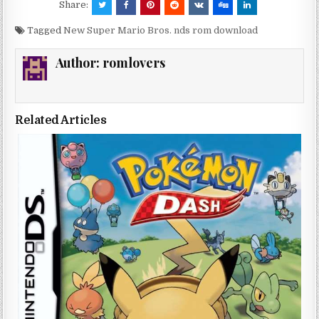
Share:
Tagged
New Super Mario Bros. nds rom download
Author:
romlovers
Related Articles