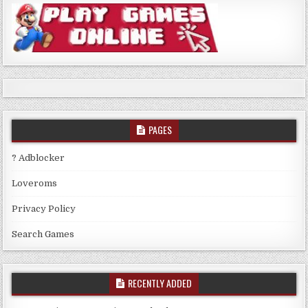
PAGES
? Adblocker
Loveroms
Privacy Policy
Search Games
RECENTLY ADDED