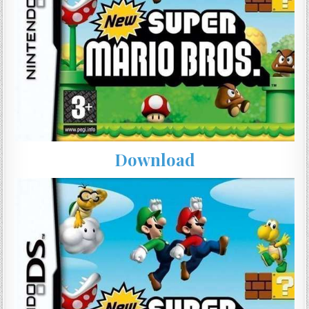
Download