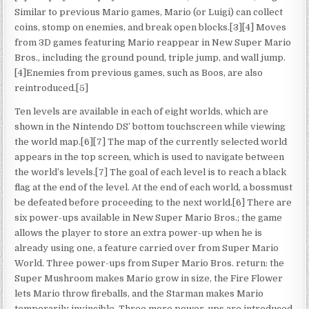
Similar to previous Mario games, Mario (or Luigi) can collect
coins, stomp on enemies, and break open blocks.[3][4] Moves
from 3D games featuring Mario reappear in New Super Mario
Bros., including the ground pound, triple jump, and wall jump.
[4]Enemies from previous games, such as Boos, are also
reintroduced.[5]
Ten levels are available in each of eight worlds, which are
shown in the Nintendo DS’ bottom touchscreen while viewing
the world map.[6][7] The map of the currently selected world
appears in the top screen, which is used to navigate between
the world’s levels.[7] The goal of each level is to reach a black
flag at the end of the level. At the end of each world, a bossmust
be defeated before proceeding to the next world.[6] There are
six power-ups available in New Super Mario Bros.; the game
allows the player to store an extra power-up when he is
already using one, a feature carried over from Super Mario
World. Three power-ups from Super Mario Bros. return: the
Super Mushroom makes Mario grow in size, the Fire Flower
lets Mario throw fireballs, and the Starman makes Mario
temporarily invincible. Three more power-ups are introduced