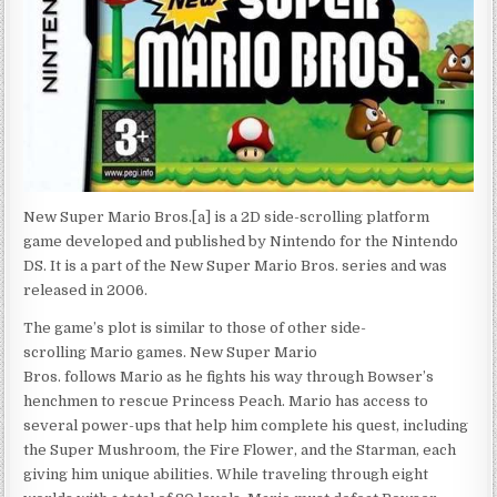
New Super Mario Bros.[a] is a 2D side-scrolling platform
game developed and published by Nintendo for the Nintendo
DS. It is a part of the New Super Mario Bros. series and was
released in 2006.
The game’s plot is similar to those of other side-
scrolling Mario games. New Super Mario
Bros. follows Mario as he fights his way through Bowser’s
henchmen to rescue Princess Peach. Mario has access to
several power-ups that help him complete his quest, including
the Super Mushroom, the Fire Flower, and the Starman, each
giving him unique abilities. While traveling through eight