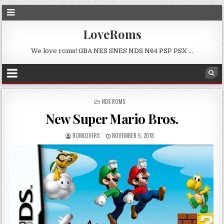
LoveRoms
We love roms! GBA NES SNES NDS N64 PSP PSX …
POSTED
NDS ROMS
IN
New Super Mario Bros.
ROMLOVERS
NOVEMBER 5, 2018