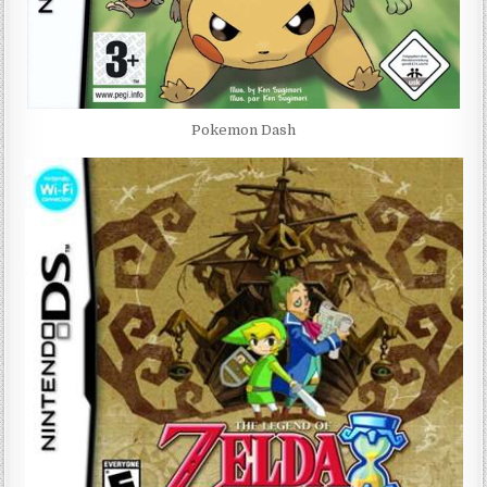
Pokemon Dash