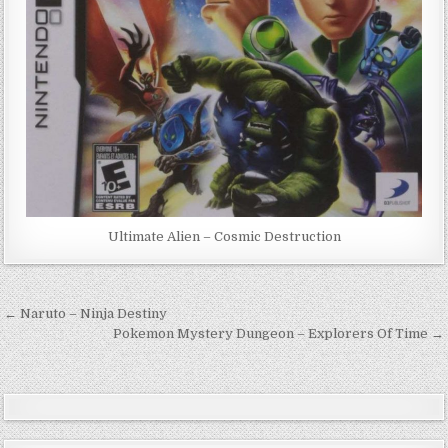
Ultimate Alien – Cosmic Destruction
Post
← Naruto – Ninja Destiny
navigation
Pokemon Mystery Dungeon – Explorers Of Time →