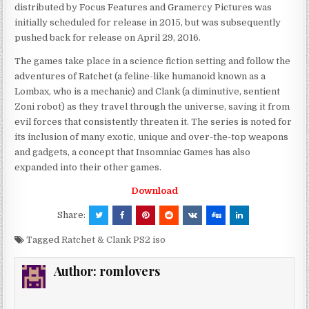
distributed by Focus Features and Gramercy Pictures was
initially scheduled for release in 2015, but was subsequently
pushed back for release on April 29, 2016.
The games take place in a science fiction setting and follow the
adventures of Ratchet (a feline-like humanoid known as a
Lombax, who is a mechanic) and Clank (a diminutive, sentient
Zoni robot) as they travel through the universe, saving it from
evil forces that consistently threaten it. The series is noted for
its inclusion of many exotic, unique and over-the-top weapons
and gadgets, a concept that Insomniac Games has also
expanded into their other games.
Download
Share:
Tagged
Ratchet & Clank PS2 iso
Author:
romlovers