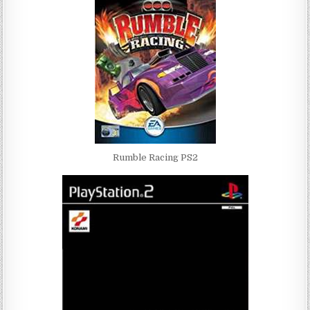
Rumble Racing PS2