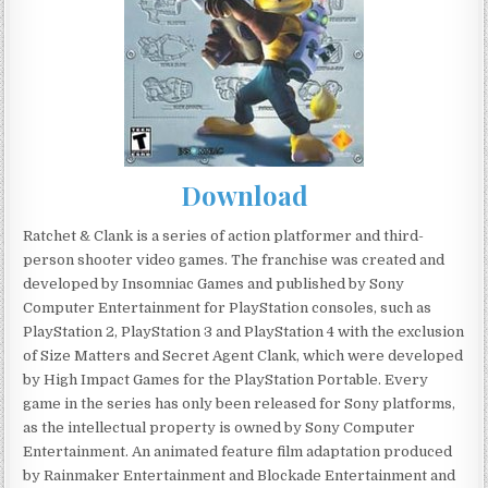
Download
Ratchet & Clank is a series of action platformer and third-
person shooter video games. The franchise was created and
developed by Insomniac Games and published by Sony
Computer Entertainment for PlayStation consoles, such as
PlayStation 2, PlayStation 3 and PlayStation 4 with the exclusion
of Size Matters and Secret Agent Clank, which were developed
by High Impact Games for the PlayStation Portable. Every
game in the series has only been released for Sony platforms,
as the intellectual property is owned by Sony Computer
Entertainment. An animated feature film adaptation produced
by Rainmaker Entertainment and Blockade Entertainment and