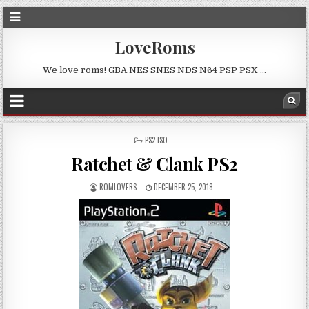
LoveRoms
We love roms! GBA NES SNES NDS N64 PSP PSX …
POSTED
PS2 ISO
IN
Ratchet & Clank PS2
ROMLOVERS
DECEMBER 25, 2018