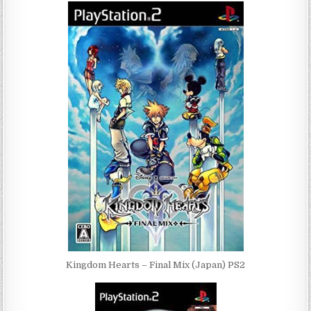
Kingdom Hearts – Final Mix (Japan) PS2