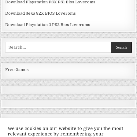
Download Playstation PSX PS1 Bios Loveroms
Download Sega 32X BIOS Loveroms
Download Playstation 2 PS2 Bios Loveroms
Search
for:
Free Games
We use cookies on our website to give you the most
relevant experience by remembering your