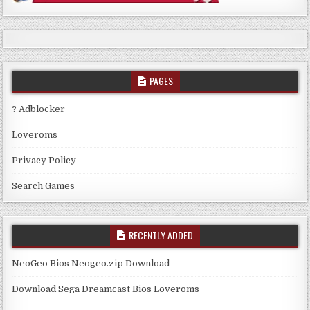
PAGES
? Adblocker
Loveroms
Privacy Policy
Search Games
RECENTLY ADDED
NeoGeo Bios Neogeo.zip Download
Download Sega Dreamcast Bios Loveroms