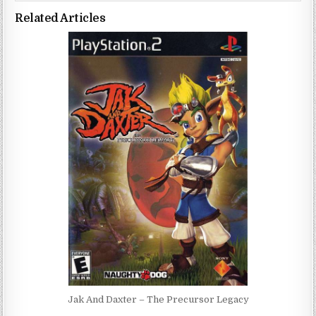
Related Articles
Jak And Daxter – The Precursor Legacy