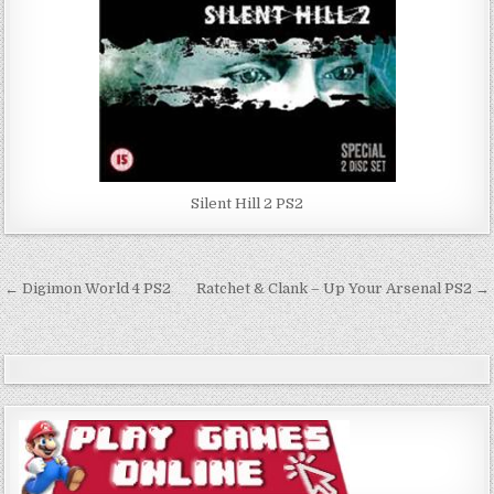
Silent Hill 2 PS2
Post
← Digimon World 4 PS2
Ratchet & Clank – Up Your Arsenal PS2 →
navigation