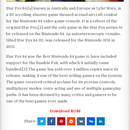
Star Fox 64,[a] known in Australia and Europe as Lylat Wars, is
a 3D scrolling shooter game themed around aircraft combat
for the Nintendo 64 video game console. It is a reboot of the
original Star Fox,[2] and the only game in the Star Fox series to
be released on the Nintendo 64. An autostereoscopic remake,
titled Star Fox 64 3D, was released for the Nintendo 3DS in
2011.
Star Fox 64 was the first Nintendo 64 game to have included
support for the Rumble Pak, with which it initially came
bundled.[3] The game has sold over 4 million copies since its
release, making it one of the best-selling games on the system.
The game received critical acclaim for its precise controls,
multiplayer modes, voice acting and use of multiple gameplay
paths. It has been deemed by many critics and gamers to be
one of the best games ever made
Download ROM
Share: