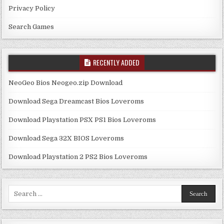
Privacy Policy
Search Games
RECENTLY ADDED
NeoGeo Bios Neogeo.zip Download
Download Sega Dreamcast Bios Loveroms
Download Playstation PSX PS1 Bios Loveroms
Download Sega 32X BIOS Loveroms
Download Playstation 2 PS2 Bios Loveroms
Search
for: