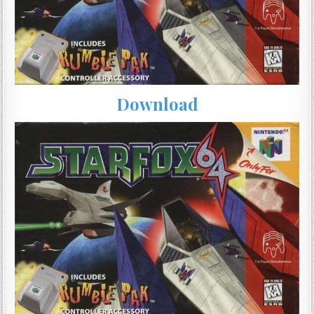
Download