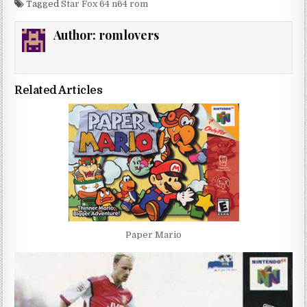
Tagged
Star Fox 64 n64 rom
Author:
romlovers
Related Articles
Paper Mario