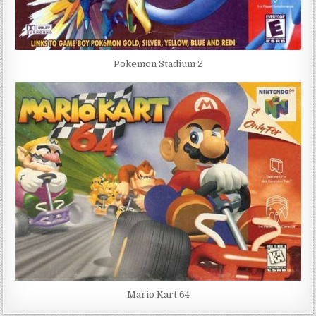
Pokemon Stadium 2
Mario Kart 64