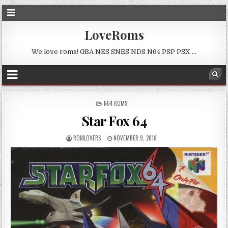
LoveRoms
We love roms! GBA NES SNES NDS N64 PSP PSX …
POSTED
N64 ROMS
IN
Star Fox 64
ROMLOVERS
NOVEMBER 9, 2018