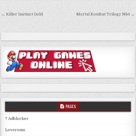
Post
← Killer Instinct Gold
Mortal Kombat Trilogy N64 →
navigation
PAGES
? Adblocker
Loveroms