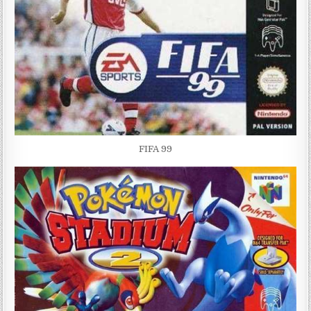
FIFA 99