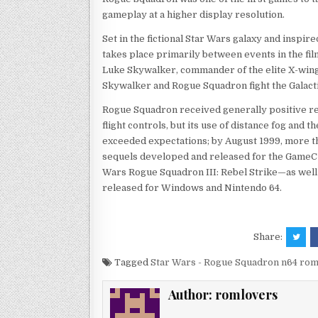
gameplay at a higher display resolution.
Set in the fictional Star Wars galaxy and inspi
takes place primarily between events in the fi
Luke Skywalker, commander of the elite X-win
Skywalker and Rogue Squadron fight the Galacti
Rogue Squadron received generally positive re
flight controls, but its use of distance fog and 
exceeded expectations; by August 1999, more t
sequels developed and released for the GameC
Wars Rogue Squadron III: Rebel Strike—as well a
released for Windows and Nintendo 64.
Share:
Tagged
Star Wars - Rogue Squadron n64 ro
Author:
romlovers