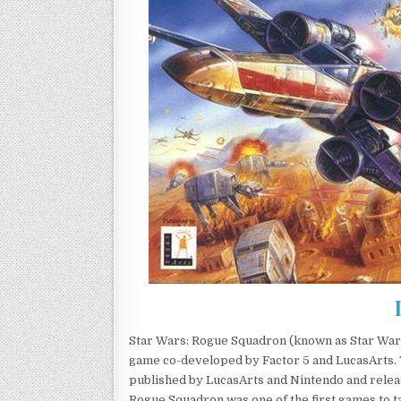
Star Wars: Rogue Squadron (known as Star Wars
game co-developed by Factor 5 and LucasArts. T
published by LucasArts and Nintendo and rele
Rogue Squadron was one of the first games to t