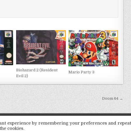
Biohazard 2 (Resident
Mario Party 3
Evil 2)
Doom 64 →
Copyright © 2026 LoveRoms
evant experience by remembering your preferences and repea
Design by ThemesDNA.com
the cookies.