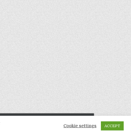
t
Cookie settings
ACCEPT