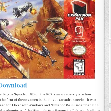
Download
: Rogue Squadron 3D on the PC) is an arcade-style action
he first of three games in the Rogue Squadron series, it was
ased for Microsoft Windows and Nintendo 64 in December 1998.
ake advantage of the Nintendo 64’s Expansion Pak, which allows