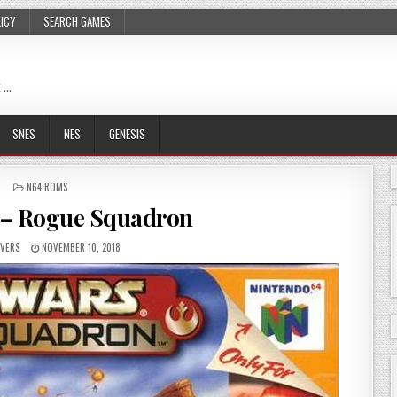
LICY
SEARCH GAMES
 …
SNES
NES
GENESIS
POSTED
N64 ROMS
IN
 – Rogue Squadron
VERS
NOVEMBER 10, 2018