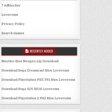
? Adblocker
Loveroms
Privacy Policy
Search Games
RECENTLY ADDED
NeoGeo Bios Neogeo.zip Download
Download Sega Dreamcast Bios Loveroms
Download Playstation PSX PS1 Bios Loveroms
Download Sega 32X BIOS Loveroms
Download Playstation 2 PS2 Bios Loveroms