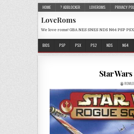
HOME
? ADBLOCKER
LOVEROMS
PRIVACY PO
LoveRoms
We love roms! GBA NES SNES NDS N64 PSP PSX
BIOS
PSP
PSX
PS2
NDS
N64
Star Wars
ROMLO