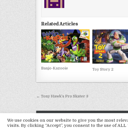
Related Articles
Banjo-Kazooie
Toy Story 2
Post
← Tony Hawk’s Pro Skater 3
navigation
We use cookies on our website to give you the most rel
visits. By clicking “Accept”, you consent to the use of ALL 