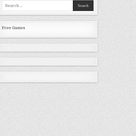
Search
for:
Free Games