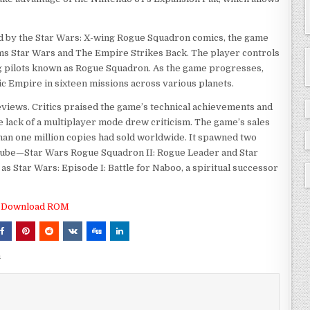
red by the Star Wars: X-wing Rogue Squadron comics, the game
lms Star Wars and The Empire Strikes Back. The player controls
g pilots known as Rogue Squadron. As the game progresses,
c Empire in sixteen missions across various planets.
views. Critics praised the game’s technical achievements and
the lack of a multiplayer mode drew criticism. The game’s sales
han one million copies had sold worldwide. It spawned two
ube—Star Wars Rogue Squadron II: Rogue Leader and Star
s Star Wars: Episode I: Battle for Naboo, a spiritual successor
Download ROM
m