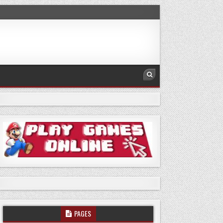
PAGES