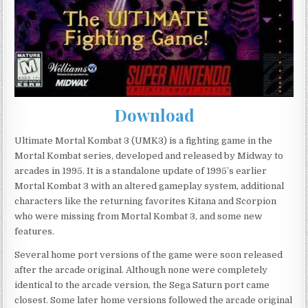
Download
Ultimate Mortal Kombat 3 (UMK3) is a fighting game in the
Mortal Kombat series, developed and released by Midway to
arcades in 1995. It is a standalone update of 1995’s earlier
Mortal Kombat 3 with an altered gameplay system, additional
characters like the returning favorites Kitana and Scorpion
who were missing from Mortal Kombat 3, and some new
features.
Several home port versions of the game were soon released
after the arcade original. Although none were completely
identical to the arcade version, the Sega Saturn port came
closest. Some later home versions followed the arcade original