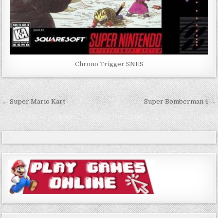
Chrono Trigger SNES
Post
← Super Mario Kart
Super Bomberman 4 →
navigation