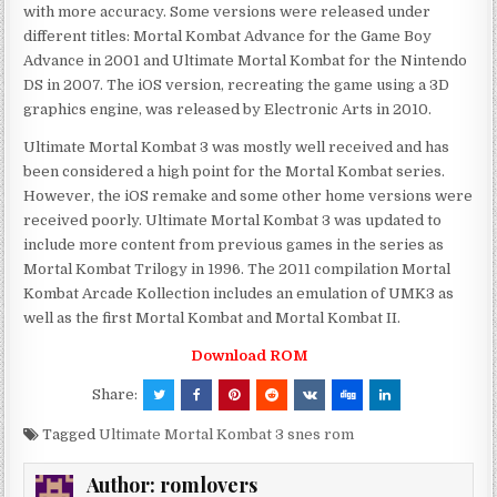
with more accuracy. Some versions were released under
different titles: Mortal Kombat Advance for the Game Boy
Advance in 2001 and Ultimate Mortal Kombat for the Nintendo
DS in 2007. The iOS version, recreating the game using a 3D
graphics engine, was released by Electronic Arts in 2010.
Ultimate Mortal Kombat 3 was mostly well received and has
been considered a high point for the Mortal Kombat series.
However, the iOS remake and some other home versions were
received poorly. Ultimate Mortal Kombat 3 was updated to
include more content from previous games in the series as
Mortal Kombat Trilogy in 1996. The 2011 compilation Mortal
Kombat Arcade Kollection includes an emulation of UMK3 as
well as the first Mortal Kombat and Mortal Kombat II.
Download ROM
Share:
Tagged
Ultimate Mortal Kombat 3 snes rom
Author:
romlovers