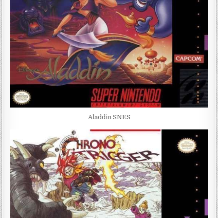
Aladdin SNES