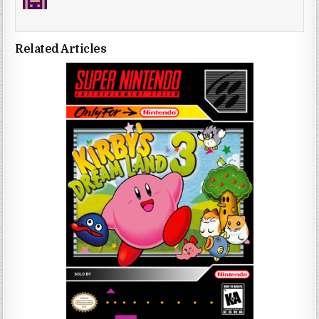
Related Articles