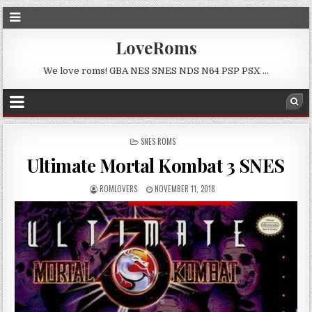
LoveRoms
We love roms! GBA NES SNES NDS N64 PSP PSX …
POSTED
SNES ROMS
IN
Ultimate Mortal Kombat 3 SNES
ROMLOVERS
NOVEMBER 11, 2018