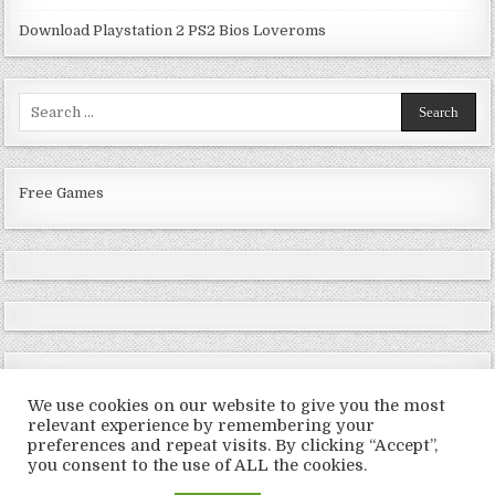
Download Playstation 2 PS2 Bios Loveroms
Search
for:
Free Games
We use cookies on our website to give you the most
relevant experience by remembering your
preferences and repeat visits. By clicking “Accept”,
Copyright © 2026 LoveRoms
you consent to the use of ALL the cookies.
Design by ThemesDNA.com