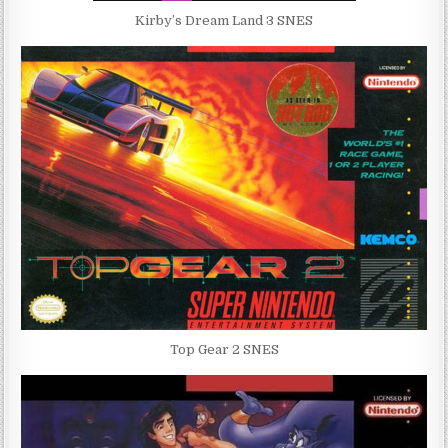
Kirby’s Dream Land 3 SNES
Top Gear 2 SNES