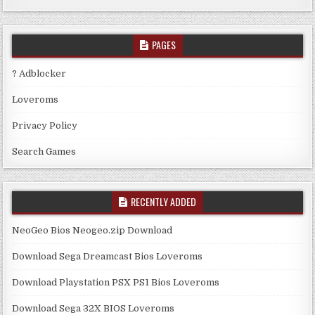
PAGES
? Adblocker
Loveroms
Privacy Policy
Search Games
RECENTLY ADDED
NeoGeo Bios Neogeo.zip Download
Download Sega Dreamcast Bios Loveroms
Download Playstation PSX PS1 Bios Loveroms
Download Sega 32X BIOS Loveroms