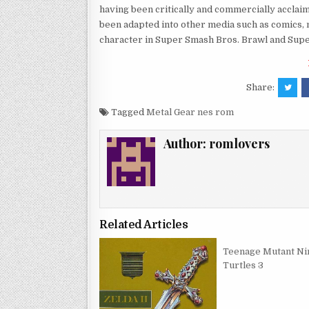
having been critically and commercially acclai
been adapted into other media such as comics, 
character in Super Smash Bros. Brawl and Supe
Share:
Tagged
Metal Gear nes rom
Author:
romlovers
Related Articles
Teenage Mutant Ni
Turtles 3