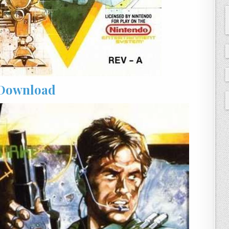
Download