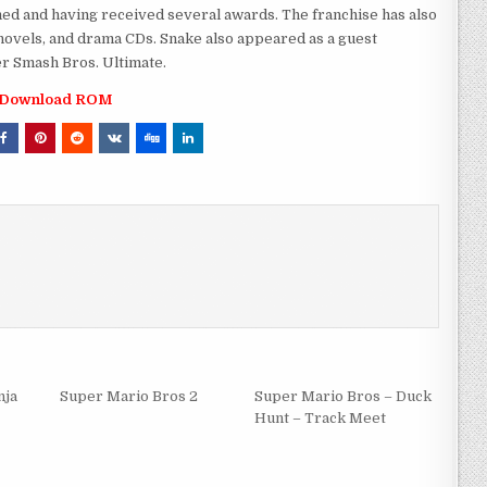
med and having received several awards. The franchise has also
novels, and drama CDs. Snake also appeared as a guest
r Smash Bros. Ultimate.
Download ROM
nja
Super Mario Bros 2
Super Mario Bros – Duck
Hunt – Track Meet