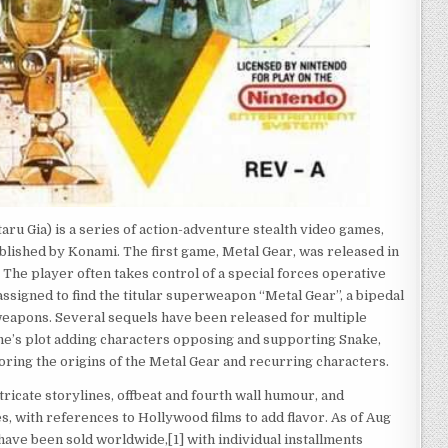
Gia) is a series of action-adventure stealth video games,
lished by Konami. The first game, Metal Gear, was released in
he player often takes control of a special forces operative
 assigned to find the titular superweapon “Metal Gear”, a bipedal
 weapons. Several sequels have been released for multiple
me’s plot adding characters opposing and supporting Snake,
oring the origins of the Metal Gear and recurring characters.
tricate storylines, offbeat and fourth wall humour, and
s, with references to Hollywood films to add flavor. As of Aug
 have been sold worldwide,[1] with individual installments