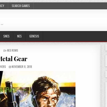
LICY
SEARCH GAMES
 …
SNES
NES
GENESIS
POSTED
NES ROMS
IN
etal Gear
OVERS
NOVEMBER 8, 2018