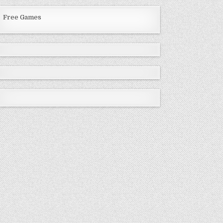
Free Games