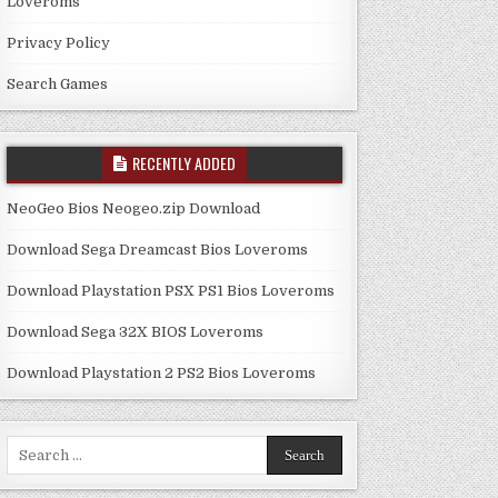
Loveroms
Privacy Policy
Search Games
RECENTLY ADDED
NeoGeo Bios Neogeo.zip Download
Download Sega Dreamcast Bios Loveroms
Download Playstation PSX PS1 Bios Loveroms
Download Sega 32X BIOS Loveroms
Download Playstation 2 PS2 Bios Loveroms
Search
for: