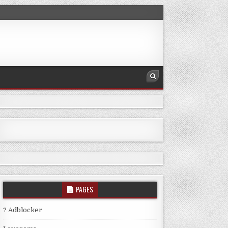
PAGES
? Adblocker