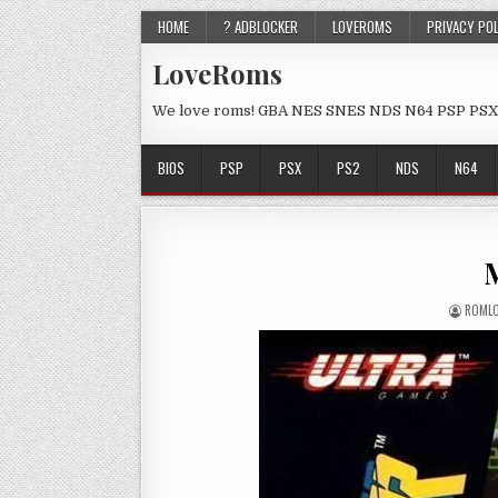
HOME
? ADBLOCKER
LOVEROMS
PRIVACY PO
LoveRoms
We love roms! GBA NES SNES NDS N64 PSP PSX
BIOS
PSP
PSX
PS2
NDS
N64
M
ROML