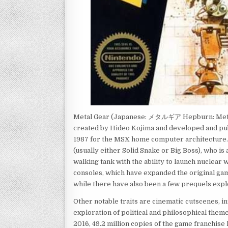
Metal Gear (Japanese: メタルギア Hepburn: Metaru 
created by Hideo Kojima and developed and pub
1987 for the MSX home computer architecture. T
(usually either Solid Snake or Big Boss), who is
walking tank with the ability to launch nuclear
consoles, which have expanded the original ga
while there have also been a few prequels expl
Other notable traits are cinematic cutscenes, in
exploration of political and philosophical theme
2016, 49.2 million copies of the game franchise