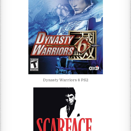
Dynasty Warriors 6 PS2