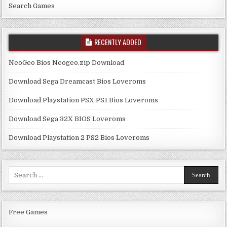
Search Games
RECENTLY ADDED
NeoGeo Bios Neogeo.zip Download
Download Sega Dreamcast Bios Loveroms
Download Playstation PSX PS1 Bios Loveroms
Download Sega 32X BIOS Loveroms
Download Playstation 2 PS2 Bios Loveroms
Search
for:
Free Games