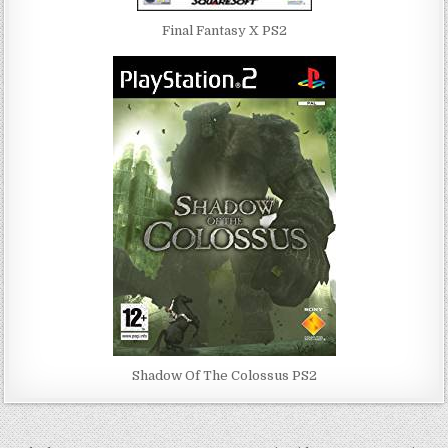
Final Fantasy X PS2
Shadow Of The Colossus PS2