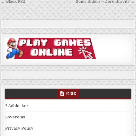
Post
← Black PS2
Sonic Riders – Zero Gravity →
navigation
PAGES
? Adblocker
Loveroms
Privacy Policy