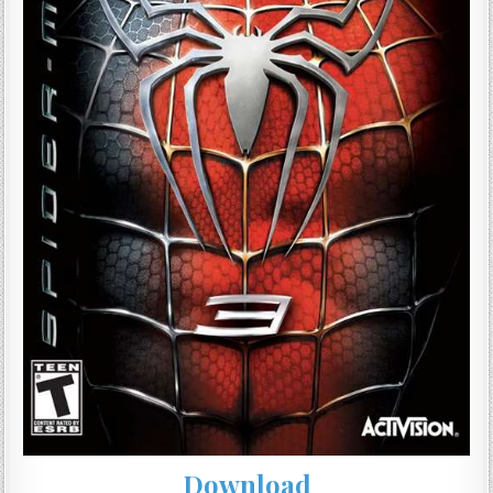
Download