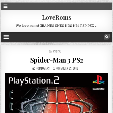
LoveRoms
We love roms! GBA NES SNES NDS N64 PSP PSX …
POSTED
PS2 ISO
IN
Spider-Man 3 PS2
ROMLOVERS
NOVEMBER 23, 2018