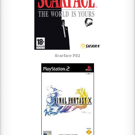
Scarface PS2