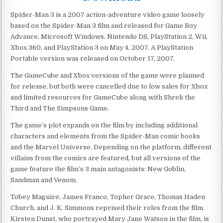
Spider-Man 3 is a 2007 action-adventure video game loosely
based on the Spider-Man 3 film and released for Game Boy
Advance, Microsoft Windows, Nintendo DS, PlayStation 2, Wii,
Xbox 360, and PlayStation 3 on May 4, 2007. A PlayStation
Portable version was released on October 17, 2007.
The GameCube and Xbox versions of the game were planned
for release, but both were cancelled due to low sales for Xbox
and limited resources for GameCube along with Shrek the
Third and The Simpsons Game.
The game’s plot expands on the film by including additional
characters and elements from the Spider-Man comic books
and the Marvel Universe. Depending on the platform, different
villains from the comics are featured, but all versions of the
game feature the film’s 3 main antagonists: New Goblin,
Sandman and Venom.
Tobey Maguire, James Franco, Topher Grace, Thomas Haden
Church, and J. K. Simmons reprised their roles from the film.
Kirsten Dunst, who portrayed Mary Jane Watson in the film, is