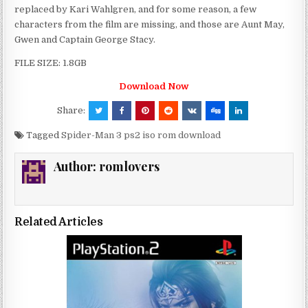
replaced by Kari Wahlgren, and for some reason, a few
characters from the film are missing, and those are Aunt May,
Gwen and Captain George Stacy.
FILE SIZE: 1.8GB
Download Now
Share:
Tagged
Spider-Man 3 ps2 iso rom download
Author:
romlovers
Related Articles